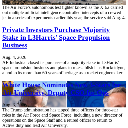
Aug. 4, 2026
The Air Force’s autonomous test fighter known as the X-62 carried
out multiple artificial intelligence-controlled intercepts of a crewed
jet in a series of experiments earlier this year, the service said Aug. 4.
Private Investors Purchase Majority
Stake in L3Harris’ Space Propulsion
Business
Aug. 4, 2026
AE Industrial closed its purchase of a majority stake in L3Harris’
space propulsion business and plans to re-establish it as Rocketdyne,
a nod to its more than 60 years of heritage as a rocket enginemaker.
White House Nominates New 3-Stars for
Air University, Deputy CSO for Ops
Aug. 3, 2026
The Trump administration has tapped three officers for three-star
roles in the Air Force and Space Force, including a new director of
operations on the Space Staff and a retired officer to return to
Active-duty and lead Air University.