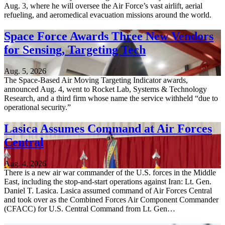
Aug. 3, where he will oversee the Air Force’s vast airlift, aerial
refueling, and aeromedical evacuation missions around the world.
Space Force Awards Three New Vendors
for Sensing, Targeting Tech
Aug. 5, 2026
The Space-Based Air Moving Targeting Indicator awards,
announced Aug. 4, went to Rocket Lab, Systems & Technology
Research, and a third firm whose name the service withheld “due to
operational security.”
Lasica Assumes Command at Air Forces
Central
Aug. 4, 2026
There is a new air war commander of the U.S. forces in the Middle
East, including the stop-and-start operations against Iran: Lt. Gen.
Daniel T. Lasica. Lasica assumed command of Air Forces Central
and took over as the Combined Forces Air Component Commander
(CFACC) for U.S. Central Command from Lt. Gen…