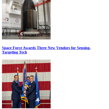
Space Force Awards Three New Vendors for Sensing,
Targeting Tech