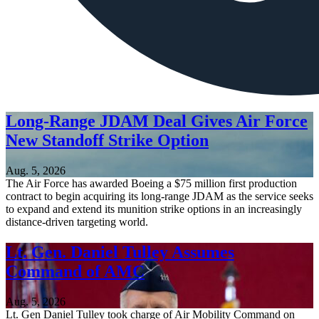
Long-Range JDAM Deal Gives Air Force
New Standoff Strike Option
Aug. 5, 2026
The Air Force has awarded Boeing a $75 million first production
contract to begin acquiring its long-range JDAM as the service seeks
to expand and extend its munition strike options in an increasingly
distance-driven targeting world.
Lt. Gen. Daniel Tulley Assumes
Command of AMC
Aug. 5, 2026
Lt. Gen Daniel Tulley took charge of Air Mobility Command on