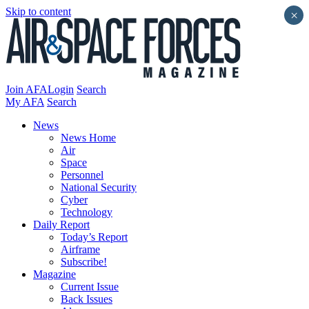
Skip to content
×
Join AFA
Login
Search
My AFA
Search
News
News Home
Air
Space
Personnel
National Security
Cyber
Technology
Daily Report
Today’s Report
Airframe
Subscribe!
Magazine
Current Issue
Back Issues