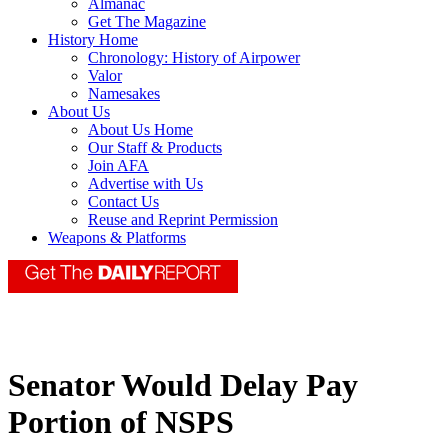
Almanac
Get The Magazine
History Home
Chronology: History of Airpower
Valor
Namesakes
About Us
About Us Home
Our Staff & Products
Join AFA
Advertise with Us
Contact Us
Reuse and Reprint Permission
Weapons & Platforms
Senator Would Delay Pay
Portion of NSPS