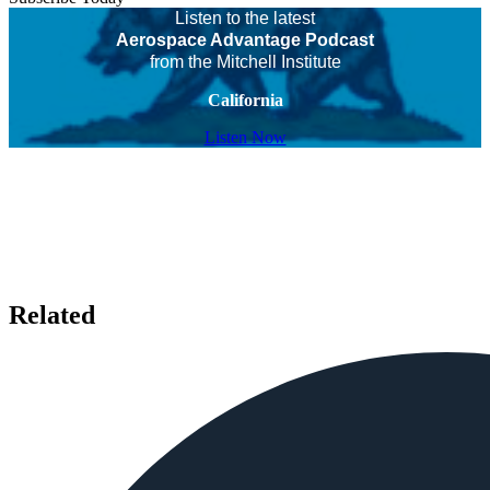
Listen to the latest
Aerospace Advantage Podcast
from the Mitchell Institute
California
Listen Now
Related