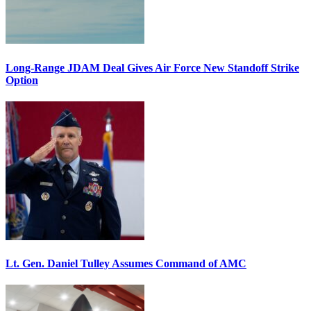
Long-Range JDAM Deal Gives Air Force New Standoff Strike
Option
Lt. Gen. Daniel Tulley Assumes Command of AMC