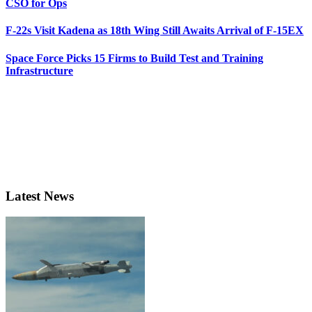
CSO for Ops
F-22s Visit Kadena as 18th Wing Still Awaits Arrival of F-15EX
Space Force Picks 15 Firms to Build Test and Training
Infrastructure
Latest News