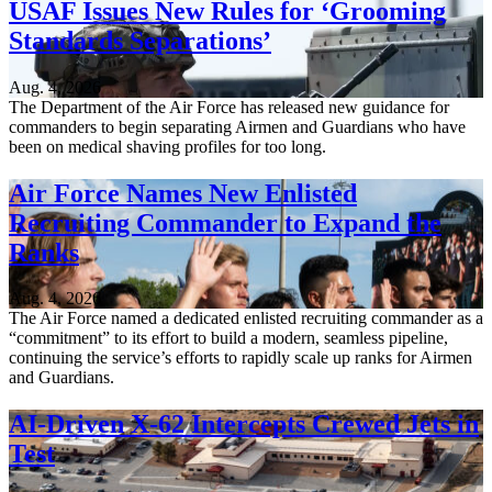
USAF Issues New Rules for ‘Grooming
Standards Separations’
Aug. 4, 2026
The Department of the Air Force has released new guidance for
commanders to begin separating Airmen and Guardians who have
been on medical shaving profiles for too long.
Air Force Names New Enlisted
Recruiting Commander to Expand the
Ranks
Aug. 4, 2026
The Air Force named a dedicated enlisted recruiting commander as a
“commitment” to its effort to build a modern, seamless pipeline,
continuing the service’s efforts to rapidly scale up ranks for Airmen
and Guardians.
AI-Driven X-62 Intercepts Crewed Jets in
Test