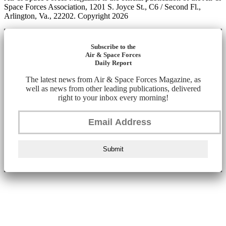
Space Forces Association, 1201 S. Joyce St., C6 / Second Fl.,
Arlington, Va., 22202. Copyright 2026
Subscribe to the
Air & Space Forces
Daily Report
The latest news from Air & Space Forces Magazine, as
well as news from other leading publications, delivered
right to your inbox every morning!
Submit