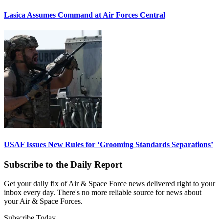
Lasica Assumes Command at Air Forces Central
USAF Issues New Rules for ‘Grooming Standards Separations’
Subscribe to the Daily Report
Get your daily fix of Air & Space Force news delivered right to your
inbox every day. There's no more reliable source for news about
your Air & Space Forces.
Subscribe Today