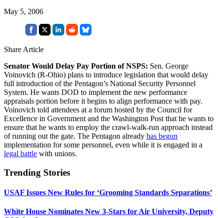
May 5, 2006
Share Article
Senator Would Delay Pay Portion of NSPS:
Sen. George
Voinovich (R-Ohio) plans to introduce legislation that would delay
full introduction of the Pentagon’s National Security Personnel
System. He wants DOD to implement the new performance
appraisals portion before it begins to align performance with pay.
Voinovich told attendees at a forum hosted by the Council for
Excellence in Government and the Washington Post that he wants to
ensure that he wants to employ the crawl-walk-run approach instead
of running out the gate. The Pentagon already
has begun
implementation for some personnel, even while it is engaged in a
legal battle
with unions.
Trending Stories
USAF Issues New Rules for ‘Grooming Standards Separations’
White House Nominates New 3-Stars for Air University, Deputy