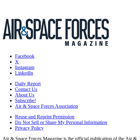
Facebook
X
Instagram
LinkedIn
Daily Report
Contact Us
About Us
Subscribe!
Air & Space Forces Association
Reuse and Reprint Permission
Do Not Sell or Share My Personal Information
Privacy Policy
Air & Space Forces Magazine is the official publication of the Air &