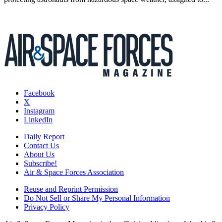
Facebook
X
Instagram
LinkedIn
Daily Report
Contact Us
About Us
Subscribe!
Air & Space Forces Association
Reuse and Reprint Permission
Do Not Sell or Share My Personal Information
Privacy Policy