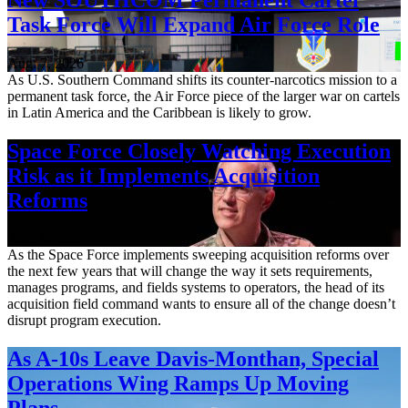
Task Force Will Expand Air Force Role
Aug. 7, 2026
As U.S. Southern Command shifts its counter-narcotics mission to a
permanent task force, the Air Force piece of the larger war on cartels
in Latin America and the Caribbean is likely to grow.
Space Force Closely Watching Execution
Risk as it Implements Acquisition
Reforms
Aug. 6, 2026
As the Space Force implements sweeping acquisition reforms over
the next few years that will change the way it sets requirements,
manages programs, and fields systems to operators, the head of its
acquisition field command wants to ensure all of the change doesn’t
disrupt program execution.
As A-10s Leave Davis-Monthan, Special
Operations Wing Ramps Up Moving