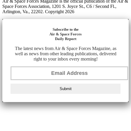
Air & Space Forces Magazine is the official publication of the Air &
Space Forces Association, 1201 S. Joyce St., C6 / Second Fl.,
Arlington, Va., 22202. Copyright 2026
Subscribe to the
Air & Space Forces
Daily Report
The latest news from Air & Space Forces Magazine, as
well as news from other leading publications, delivered
right to your inbox every morning!
Submit