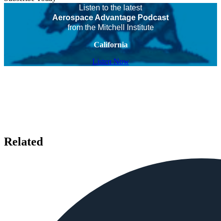
Listen to the latest
Aerospace Advantage Podcast
from the Mitchell Institute
California
Listen Now
Related