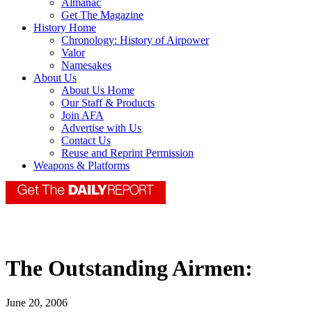
Almanac
Get The Magazine
History Home
Chronology: History of Airpower
Valor
Namesakes
About Us
About Us Home
Our Staff & Products
Join AFA
Advertise with Us
Contact Us
Reuse and Reprint Permission
Weapons & Platforms
The Outstanding Airmen:
June 20, 2006