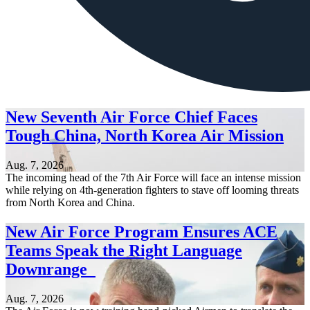
New Seventh Air Force Chief Faces
Tough China, North Korea Air Mission
Aug. 7, 2026
The incoming head of the 7th Air Force will face an intense mission
while relying on 4th-generation fighters to stave off looming threats
from North Korea and China.
New Air Force Program Ensures ACE
Teams Speak the Right Language
Downrange
Aug. 7, 2026