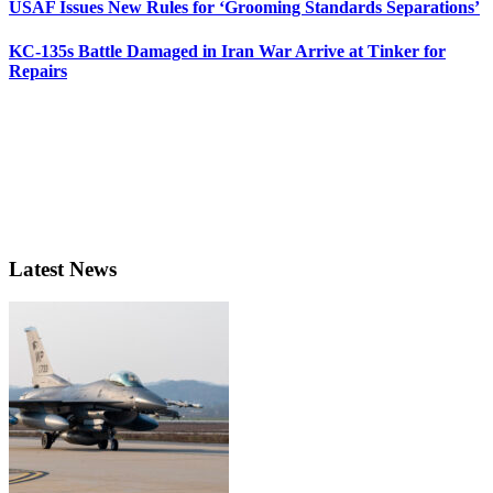
USAF Issues New Rules for ‘Grooming Standards Separations’
KC-135s Battle Damaged in Iran War Arrive at Tinker for
Repairs
Latest News