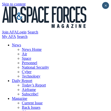
Skip to content
×
Join AFA
Login
Search
My AFA
Search
News
News Home
Air
Space
Personnel
National Security
Cyber
Technology
Daily Report
Today’s Report
Airframe
Subscribe!
Magazine
Current Issue
Back Issues