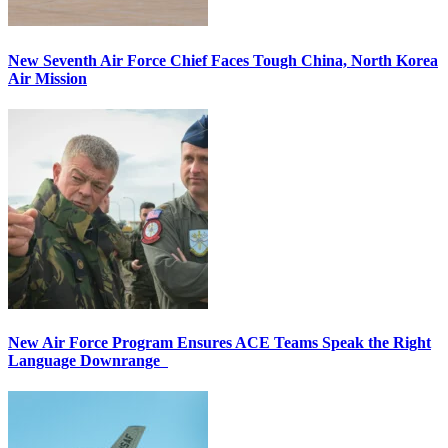
New Seventh Air Force Chief Faces Tough China, North Korea
Air Mission
New Air Force Program Ensures ACE Teams Speak the Right
Language Downrange