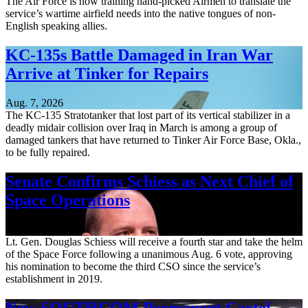
The Air Force is now training hand-picked Airmen to translate the
service’s wartime airfield needs into the native tongues of non-
English speaking allies.
KC-135s Battle Damaged in Iran War
Arrive at Tinker for Repairs
Aug. 7, 2026
The KC-135 Stratotanker that lost part of its vertical stabilizer in a
deadly midair collision over Iraq in March is among a group of
damaged tankers that have returned to Tinker Air Force Base, Okla.,
to be fully repaired.
Senate Confirms Schiess as Next Chief of
Space Operations
Aug. 7, 2026
Lt. Gen. Douglas Schiess will receive a fourth star and take the helm
of the Space Force following a unanimous Aug. 6 vote, approving
his nomination to become the third CSO since the service’s
establishment in 2019.
New SOUTHCOM Permanent Cartel