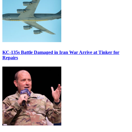
KC-135s Battle Damaged in Iran War Arrive at Tinker for
Repairs