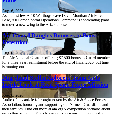
Plans
Aug. 6, 2026
As the last few A-10 Warthogs leave Davis-Monthan Air Force
Base, Air Force Special Operations Command is accelerating plans
to move a new wing to the Arizona base.
Air Guard Dangles Bonuses to Boost
Retention
Aug. 6, 2026
The Air National Guard is offering $7,500 bonus to Guard members
for a three-year reenlistment before the end of fiscal 2026, but time
is running out.
Maryland StellarXplorers Team Gets
Inside Look at Real Space Force Mission
Aug. 6, 2026
Audio of this article is brought to you by the Air & Space Forces
Association, honoring and supporting our Airmen, Guardians, and
their families. Find out more at afa.orgA competition scenario about
protecting astronauts from hazardous space weather, assigned to...