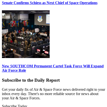
Senate Confirms Schiess as Next Chief of Space Operations
New SOUTHCOM Permanent Cartel Task Force Will Expand
Air Force Role
Subscribe to the Daily Report
Get your daily fix of Air & Space Force news delivered right to your
inbox every day. There's no more reliable source for news about
your Air & Space Forces.
Subscribe Today