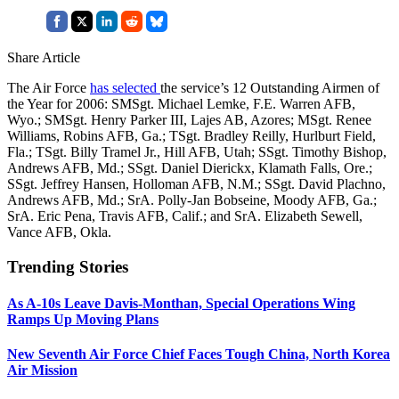
Share Article
The Air Force
has selected
the service’s 12 Outstanding Airmen of
the Year for 2006: SMSgt. Michael Lemke, F.E. Warren AFB,
Wyo.; SMSgt. Henry Parker III, Lajes AB, Azores; MSgt. Renee
Williams, Robins AFB, Ga.; TSgt. Bradley Reilly, Hurlburt Field,
Fla.; TSgt. Billy Tramel Jr., Hill AFB, Utah; SSgt. Timothy Bishop,
Andrews AFB, Md.; SSgt. Daniel Dierickx, Klamath Falls, Ore.;
SSgt. Jeffrey Hansen, Holloman AFB, N.M.; SSgt. David Plachno,
Andrews AFB, Md.; SrA. Polly-Jan Bobseine, Moody AFB, Ga.;
SrA. Eric Pena, Travis AFB, Calif.; and SrA. Elizabeth Sewell,
Vance AFB, Okla.
Trending Stories
As A-10s Leave Davis-Monthan, Special Operations Wing
Ramps Up Moving Plans
New Seventh Air Force Chief Faces Tough China, North Korea
Air Mission