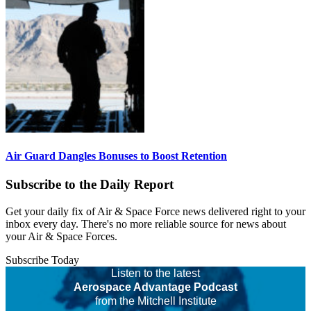
Air Guard Dangles Bonuses to Boost Retention
Subscribe to the Daily Report
Get your daily fix of Air & Space Force news delivered right to your
inbox every day. There's no more reliable source for news about
your Air & Space Forces.
Subscribe Today
Listen to the latest
Aerospace Advantage Podcast
from the Mitchell Institute