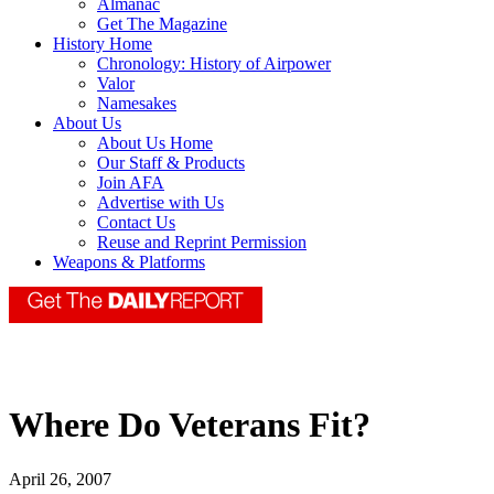
Almanac
Get The Magazine
History Home
Chronology: History of Airpower
Valor
Namesakes
About Us
About Us Home
Our Staff & Products
Join AFA
Advertise with Us
Contact Us
Reuse and Reprint Permission
Weapons & Platforms
Where Do Veterans Fit?
April 26, 2007