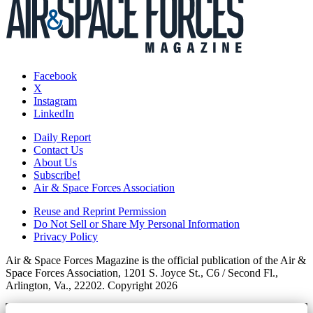
Facebook
X
Instagram
LinkedIn
Daily Report
Contact Us
About Us
Subscribe!
Air & Space Forces Association
Reuse and Reprint Permission
Do Not Sell or Share My Personal Information
Privacy Policy
Air & Space Forces Magazine is the official publication of the Air &
Space Forces Association, 1201 S. Joyce St., C6 / Second Fl.,
Arlington, Va., 22202. Copyright 2026