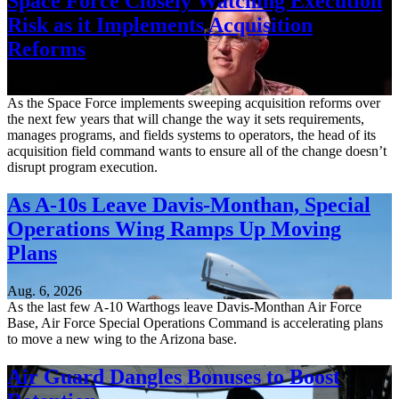
Space Force Closely Watching Execution
Risk as it Implements Acquisition
Reforms
Aug. 6, 2026
As the Space Force implements sweeping acquisition reforms over
the next few years that will change the way it sets requirements,
manages programs, and fields systems to operators, the head of its
acquisition field command wants to ensure all of the change doesn’t
disrupt program execution.
As A-10s Leave Davis-Monthan, Special
Operations Wing Ramps Up Moving
Plans
Aug. 6, 2026
As the last few A-10 Warthogs leave Davis-Monthan Air Force
Base, Air Force Special Operations Command is accelerating plans
to move a new wing to the Arizona base.
Air Guard Dangles Bonuses to Boost