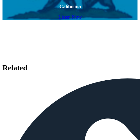
California
Listen Now
Related