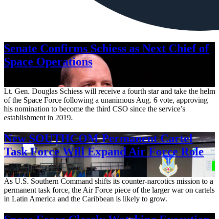
Senate Confirms Schiess as Next Chief of
Space Operations
Aug. 7, 2026
Lt. Gen. Douglas Schiess will receive a fourth star and take the helm
of the Space Force following a unanimous Aug. 6 vote, approving
his nomination to become the third CSO since the service’s
establishment in 2019.
New SOUTHCOM Permanent Cartel
Task Force Will Expand Air Force Role
Aug. 7, 2026
As U.S. Southern Command shifts its counter-narcotics mission to a
permanent task force, the Air Force piece of the larger war on cartels
in Latin America and the Caribbean is likely to grow.