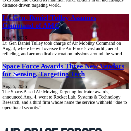
distance-driven targeting world.
Lt. Gen. Daniel Tulley Assumes
Command of AMC
Aug. 5, 2026
Lt. Gen Daniel Tulley took charge of Air Mobility Command on
Aug. 3, where he will oversee the Air Force’s vast airlift, aerial
refueling, and aeromedical evacuation missions around the world.
Space Force Awards Three New Vendors
for Sensing, Targeting Tech
Aug. 5, 2026
The Space-Based Air Moving Targeting Indicator awards,
announced Aug. 4, went to Rocket Lab, Systems & Technology
Research, and a third firm whose name the service withheld “due to
operational security.”