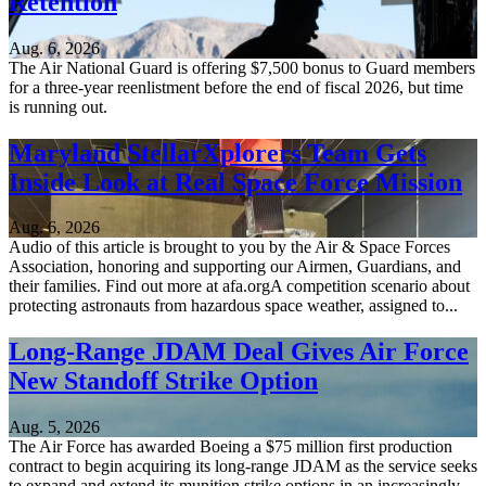
Retention
Aug. 6, 2026
The Air National Guard is offering $7,500 bonus to Guard members
for a three-year reenlistment before the end of fiscal 2026, but time
is running out.
Maryland StellarXplorers Team Gets
Inside Look at Real Space Force Mission
Aug. 6, 2026
Audio of this article is brought to you by the Air & Space Forces
Association, honoring and supporting our Airmen, Guardians, and
their families. Find out more at afa.orgA competition scenario about
protecting astronauts from hazardous space weather, assigned to...
Long-Range JDAM Deal Gives Air Force
New Standoff Strike Option
Aug. 5, 2026
The Air Force has awarded Boeing a $75 million first production
contract to begin acquiring its long-range JDAM as the service seeks
to expand and extend its munition strike options in an increasingly