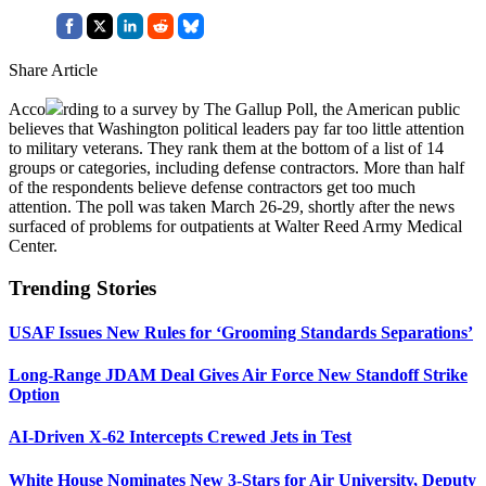
Share Article
Acco
rding to a survey by The Gallup Poll, the American public
believes that Washington political leaders pay far too little attention
to military veterans. They rank them at the bottom of a list of 14
groups or categories, including defense contractors. More than half
of the respondents believe defense contractors get too much
attention. The poll was taken March 26-29, shortly after the news
surfaced of problems for outpatients at Walter Reed Army Medical
Center.
Trending Stories
USAF Issues New Rules for ‘Grooming Standards Separations’
Long-Range JDAM Deal Gives Air Force New Standoff Strike
Option
AI-Driven X-62 Intercepts Crewed Jets in Test
White House Nominates New 3-Stars for Air University, Deputy