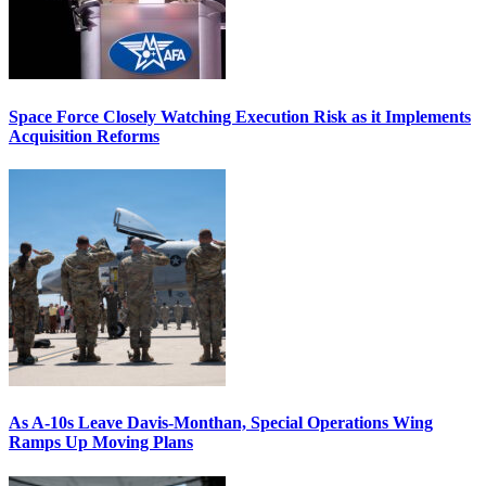
Space Force Closely Watching Execution Risk as it Implements
Acquisition Reforms
As A-10s Leave Davis-Monthan, Special Operations Wing
Ramps Up Moving Plans