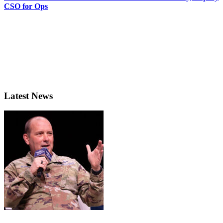
CSO for Ops
Latest News