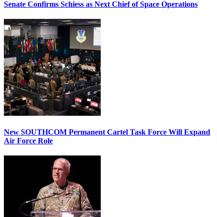
Senate Confirms Schiess as Next Chief of Space Operations
New SOUTHCOM Permanent Cartel Task Force Will Expand
Air Force Role