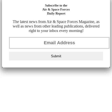
Subscribe to the
Air & Space Forces
Daily Report
The latest news from Air & Space Forces Magazine, as
well as news from other leading publications, delivered
right to your inbox every morning!
Submit