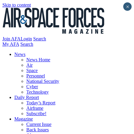
Skip to content
×
Join AFA
Login
Search
My AFA
Search
News
News Home
Air
Space
Personnel
National Security
Cyber
Technology
Daily Report
Today’s Report
Airframe
Subscribe!
Magazine
Current Issue
Back Issues