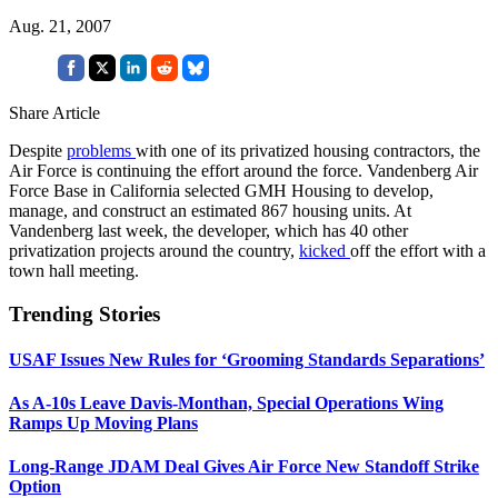
Aug. 21, 2007
Share Article
Despite
problems
with one of its privatized housing contractors, the
Air Force is continuing the effort around the force. Vandenberg Air
Force Base in California selected GMH Housing to develop,
manage, and construct an estimated 867 housing units. At
Vandenberg last week, the developer, which has 40 other
privatization projects around the country,
kicked
off the effort with a
town hall meeting.
Trending Stories
USAF Issues New Rules for ‘Grooming Standards Separations’
As A-10s Leave Davis-Monthan, Special Operations Wing
Ramps Up Moving Plans
Long-Range JDAM Deal Gives Air Force New Standoff Strike
Option