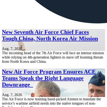
New Seventh Air Force Chief Faces
Tough China, North Korea Air Mission
Aug. 7, 2026
The incoming head of the 7th Air Force will face an intense mission
while relying on 4th-generation fighters to stave off looming threats
from North Korea and China.
New Air Force Program Ensures ACE
Teams Speak the Right Language
Downrange
Aug. 7, 2026
The Air Force is now training hand-picked Airmen to translate the
service’s wartime airfield needs into the native tongues of non-