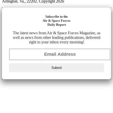
Arlington, Va., 22202. Copyright 2026
Subscribe to the
Air & Space Forces
Daily Report
The latest news from Air & Space Forces Magazine, as
well as news from other leading publications, delivered
right to your inbox every morning!
Submit