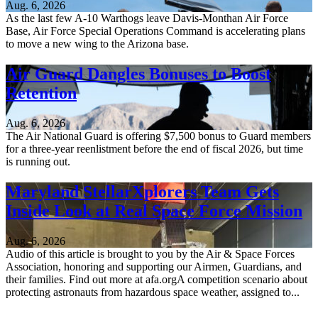
Aug. 6, 2026
As the last few A-10 Warthogs leave Davis-Monthan Air Force
Base, Air Force Special Operations Command is accelerating plans
to move a new wing to the Arizona base.
Air Guard Dangles Bonuses to Boost
Retention
Aug. 6, 2026
The Air National Guard is offering $7,500 bonus to Guard members
for a three-year reenlistment before the end of fiscal 2026, but time
is running out.
Maryland StellarXplorers Team Gets
Inside Look at Real Space Force Mission
Aug. 6, 2026
Audio of this article is brought to you by the Air & Space Forces
Association, honoring and supporting our Airmen, Guardians, and
their families. Find out more at afa.orgA competition scenario about
protecting astronauts from hazardous space weather, assigned to...