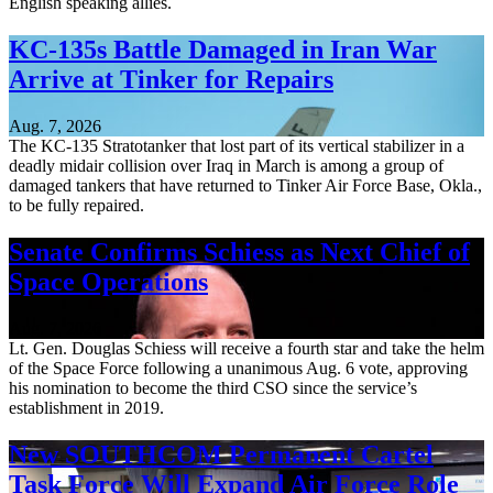
English speaking allies.
KC-135s Battle Damaged in Iran War
Arrive at Tinker for Repairs
Aug. 7, 2026
The KC-135 Stratotanker that lost part of its vertical stabilizer in a
deadly midair collision over Iraq in March is among a group of
damaged tankers that have returned to Tinker Air Force Base, Okla.,
to be fully repaired.
Senate Confirms Schiess as Next Chief of
Space Operations
Aug. 7, 2026
Lt. Gen. Douglas Schiess will receive a fourth star and take the helm
of the Space Force following a unanimous Aug. 6 vote, approving
his nomination to become the third CSO since the service’s
establishment in 2019.
New SOUTHCOM Permanent Cartel
Task Force Will Expand Air Force Role