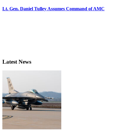
Lt. Gen. Daniel Tulley Assumes Command of AMC
Latest News