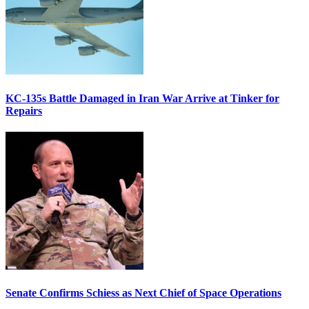
KC-135s Battle Damaged in Iran War Arrive at Tinker for
Repairs
Senate Confirms Schiess as Next Chief of Space Operations