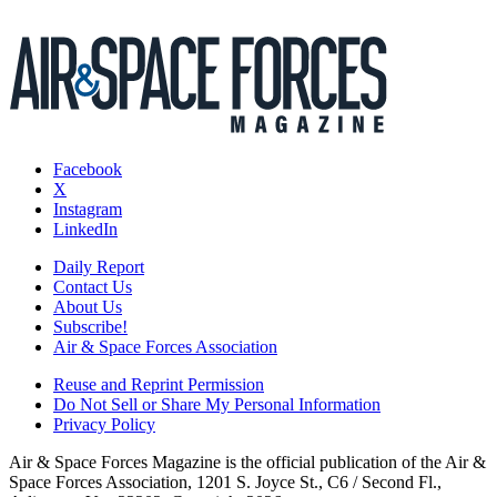
Facebook
X
Instagram
LinkedIn
Daily Report
Contact Us
About Us
Subscribe!
Air & Space Forces Association
Reuse and Reprint Permission
Do Not Sell or Share My Personal Information
Privacy Policy
Air & Space Forces Magazine is the official publication of the Air &
Space Forces Association, 1201 S. Joyce St., C6 / Second Fl.,