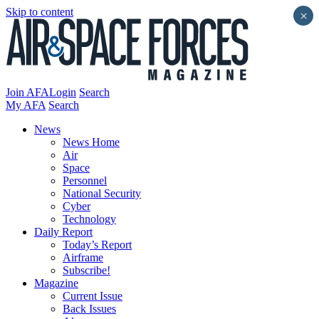
Skip to content
×
Join AFA
Login
Search
My AFA
Search
News
News Home
Air
Space
Personnel
National Security
Cyber
Technology
Daily Report
Today’s Report
Airframe
Subscribe!
Magazine
Current Issue
Back Issues