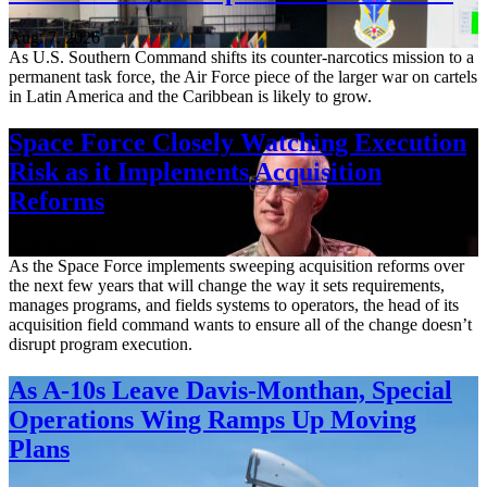
Aug. 7, 2026
As U.S. Southern Command shifts its counter-narcotics mission to a
permanent task force, the Air Force piece of the larger war on cartels
in Latin America and the Caribbean is likely to grow.
Space Force Closely Watching Execution
Risk as it Implements Acquisition
Reforms
Aug. 6, 2026
As the Space Force implements sweeping acquisition reforms over
the next few years that will change the way it sets requirements,
manages programs, and fields systems to operators, the head of its
acquisition field command wants to ensure all of the change doesn’t
disrupt program execution.
As A-10s Leave Davis-Monthan, Special
Operations Wing Ramps Up Moving
Plans