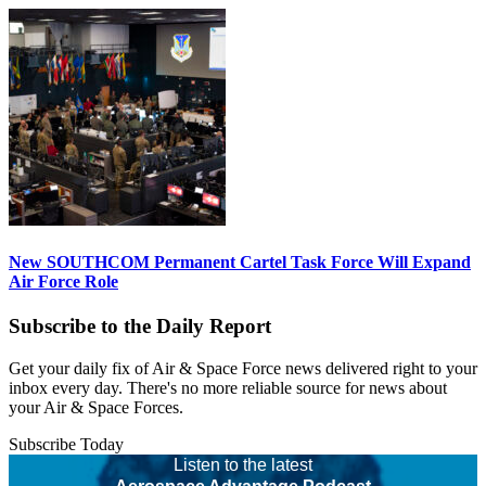
New SOUTHCOM Permanent Cartel Task Force Will Expand
Air Force Role
Subscribe to the Daily Report
Get your daily fix of Air & Space Force news delivered right to your
inbox every day. There's no more reliable source for news about
your Air & Space Forces.
Subscribe Today
Listen to the latest