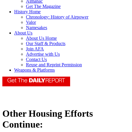
Almanac
Get The Magazine
History Home
Chronology: History of Airpower
Valor
Namesakes
About Us
About Us Home
Our Staff & Products
Join AFA
Advertise with Us
Contact Us
Reuse and Reprint Permission
Weapons & Platforms
Other Housing Efforts
Continue: