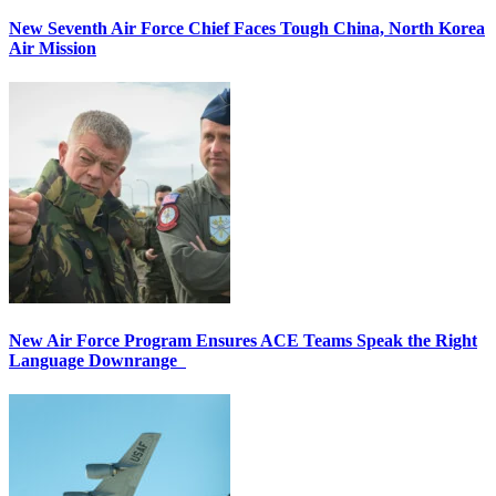
New Seventh Air Force Chief Faces Tough China, North Korea
Air Mission
New Air Force Program Ensures ACE Teams Speak the Right
Language Downrange