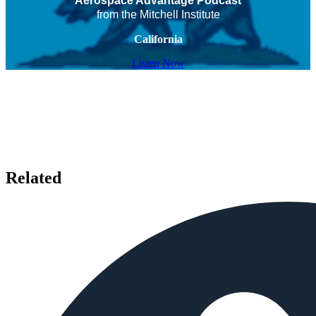
Aerospace Advantage Podcast
from the Mitchell Institute
California
Listen Now
Related