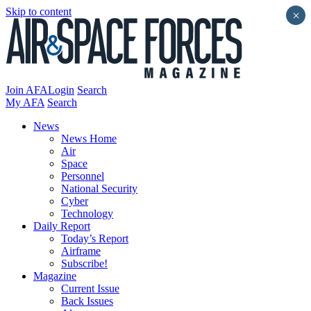
Skip to content
×
Join AFA
Login
Search
My AFA
Search
News
News Home
Air
Space
Personnel
National Security
Cyber
Technology
Daily Report
Today’s Report
Airframe
Subscribe!
Magazine
Current Issue
Back Issues