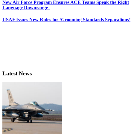
New Air Force Program Ensures ACE Teams Speak the Right
Language Downrange
USAF Issues New Rules for ‘Grooming Standards Separations’
Latest News