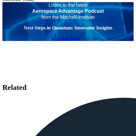
Listen to the latest
Aerospace Advantage Podcast
from the Mitchell Institute
Next Steps in Quantum: Innovator Insights
Listen Now
Related