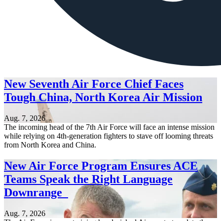
New Seventh Air Force Chief Faces
Tough China, North Korea Air Mission
Aug. 7, 2026
The incoming head of the 7th Air Force will face an intense mission
while relying on 4th-generation fighters to stave off looming threats
from North Korea and China.
New Air Force Program Ensures ACE
Teams Speak the Right Language
Downrange
Aug. 7, 2026