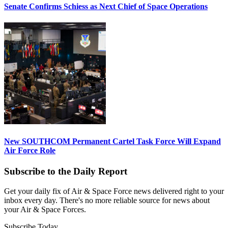
Senate Confirms Schiess as Next Chief of Space Operations
New SOUTHCOM Permanent Cartel Task Force Will Expand
Air Force Role
Subscribe to the Daily Report
Get your daily fix of Air & Space Force news delivered right to your
inbox every day. There's no more reliable source for news about
your Air & Space Forces.
Subscribe Today