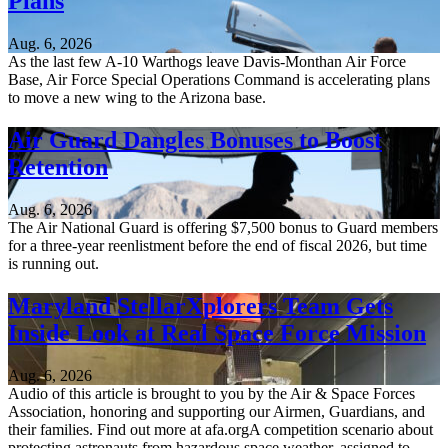
Plans
Aug. 6, 2026
As the last few A-10 Warthogs leave Davis-Monthan Air Force
Base, Air Force Special Operations Command is accelerating plans
to move a new wing to the Arizona base.
Air Guard Dangles Bonuses to Boost
Retention
Aug. 6, 2026
The Air National Guard is offering $7,500 bonus to Guard members
for a three-year reenlistment before the end of fiscal 2026, but time
is running out.
Maryland StellarXplorers Team Gets
Inside Look at Real Space Force Mission
Aug. 6, 2026
Audio of this article is brought to you by the Air & Space Forces
Association, honoring and supporting our Airmen, Guardians, and
their families. Find out more at afa.orgA competition scenario about
protecting astronauts from hazardous space weather, assigned to...