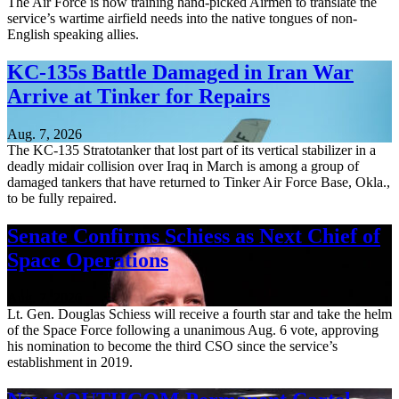
The Air Force is now training hand-picked Airmen to translate the
service’s wartime airfield needs into the native tongues of non-
English speaking allies.
KC-135s Battle Damaged in Iran War
Arrive at Tinker for Repairs
Aug. 7, 2026
The KC-135 Stratotanker that lost part of its vertical stabilizer in a
deadly midair collision over Iraq in March is among a group of
damaged tankers that have returned to Tinker Air Force Base, Okla.,
to be fully repaired.
Senate Confirms Schiess as Next Chief of
Space Operations
Aug. 7, 2026
Lt. Gen. Douglas Schiess will receive a fourth star and take the helm
of the Space Force following a unanimous Aug. 6 vote, approving
his nomination to become the third CSO since the service’s
establishment in 2019.