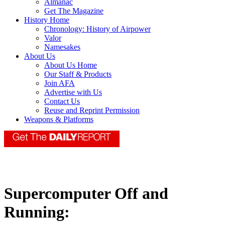
Almanac
Get The Magazine
History Home
Chronology: History of Airpower
Valor
Namesakes
About Us
About Us Home
Our Staff & Products
Join AFA
Advertise with Us
Contact Us
Reuse and Reprint Permission
Weapons & Platforms
Supercomputer Off and
Running: