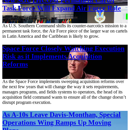
New SOUTHCOM Permanent Cartel
Task Force Will Expand Air Force Role
Aug. 7, 2026
As U.S. Southern Command shifts its counter-narcotics mission to a
permanent task force, the Air Force piece of the larger war on cartels
in Latin America and the Caribbean is likely to grow.
Space Force Closely Watching Execution
Risk as it Implements Acquisition
Reforms
Aug. 6, 2026
As the Space Force implements sweeping acquisition reforms over
the next few years that will change the way it sets requirements,
manages programs, and fields systems to operators, the head of its
acquisition field command wants to ensure all of the change doesn’t
disrupt program execution.
As A-10s Leave Davis-Monthan, Special
Operations Wing Ramps Up Moving