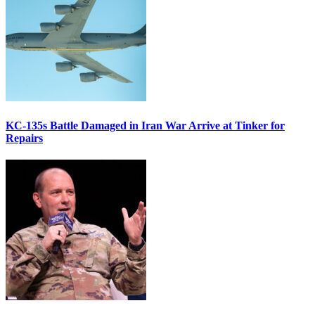
KC-135s Battle Damaged in Iran War Arrive at Tinker for
Repairs