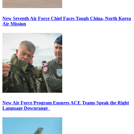
New Seventh Air Force Chief Faces Tough China, North Korea
Air Mission
New Air Force Program Ensures ACE Teams Speak the Right
Language Downrange