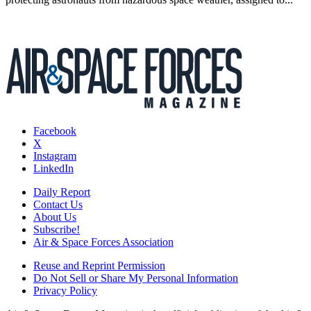
Facebook
X
Instagram
LinkedIn
Daily Report
Contact Us
About Us
Subscribe!
Air & Space Forces Association
Reuse and Reprint Permission
Do Not Sell or Share My Personal Information
Privacy Policy