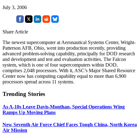
July 3, 2006
Share Article
The newest supercomputer at Aeronautical Systems Center, Wright-
Patterson AFB, Ohio, went into production recently, providing
advanced problem-solving capability, principally for DOD research
and development and test and evaluation activities. The Falcon
system, which is one of four supercomputers within DOD,
comprises 2,048 processors. With it, ASC’s Major Shared Resource
Center now has computing capability equal to more than 6,900
processors spread across 11 systems.
Trending Stories
As A-10s Leave Davis-Monthan, Special Operations Wing
Ramps Up Moving Plans
New Seventh Air Force Chief Faces Tough China, North Korea
Air Mission