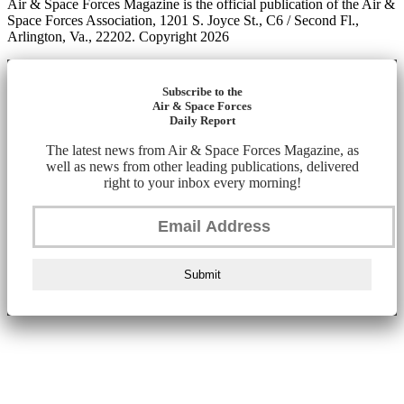
Air & Space Forces Magazine is the official publication of the Air &
Space Forces Association, 1201 S. Joyce St., C6 / Second Fl.,
Arlington, Va., 22202. Copyright 2026
Subscribe to the
Air & Space Forces
Daily Report
The latest news from Air & Space Forces Magazine, as
well as news from other leading publications, delivered
right to your inbox every morning!
Submit