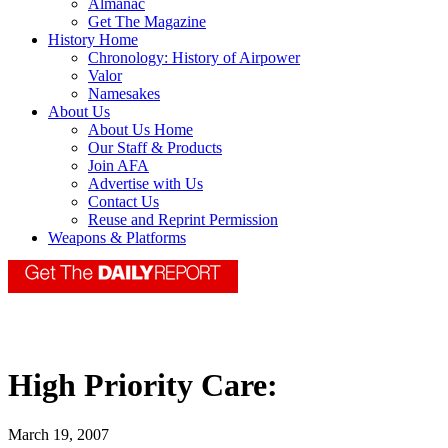
Almanac
Get The Magazine
History Home
Chronology: History of Airpower
Valor
Namesakes
About Us
About Us Home
Our Staff & Products
Join AFA
Advertise with Us
Contact Us
Reuse and Reprint Permission
Weapons & Platforms
High Priority Care:
March 19, 2007