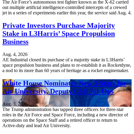
The Air Force’s autonomous test fighter known as the X-62 carried
out multiple artificial intelligence-controlled intercepts of a crewed
jet in a series of experiments earlier this year, the service said Aug. 4.
Private Investors Purchase Majority
Stake in L3Harris’ Space Propulsion
Business
Aug. 4, 2026
AE Industrial closed its purchase of a majority stake in L3Harris’
space propulsion business and plans to re-establish it as Rocketdyne,
a nod to its more than 60 years of heritage as a rocket enginemaker.
White House Nominates New 3-Stars for
Air University, Deputy CSO for Ops
Aug. 3, 2026
The Trump administration has tapped three officers for three-star
roles in the Air Force and Space Force, including a new director of
operations on the Space Staff and a retired officer to return to
Active-duty and lead Air University.