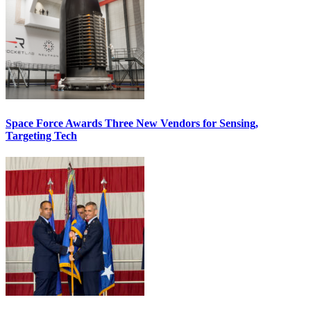
Space Force Awards Three New Vendors for Sensing,
Targeting Tech