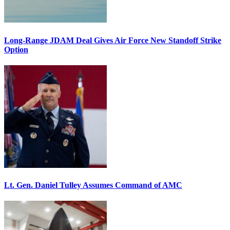
Long-Range JDAM Deal Gives Air Force New Standoff Strike
Option
Lt. Gen. Daniel Tulley Assumes Command of AMC