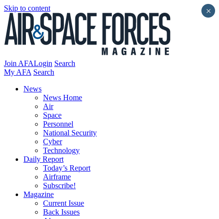
Skip to content
×
Join AFA
Login
Search
My AFA
Search
News
News Home
Air
Space
Personnel
National Security
Cyber
Technology
Daily Report
Today’s Report
Airframe
Subscribe!
Magazine
Current Issue
Back Issues