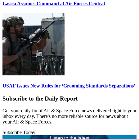
Lasica Assumes Command at Air Forces Central
USAF Issues New Rules for ‘Grooming Standards Separations’
Subscribe to the Daily Report
Get your daily fix of Air & Space Force news delivered right to your
inbox every day. There's no more reliable source for news about
your Air & Space Forces.
Subscribe Today
Listen to the latest