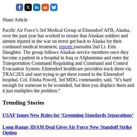
Share Article
Pacific Air Force’s 3rd Medical Group at Elmendorf AFB, Alaska,
over the past year has worked to ensure that Alaskan soldiers and
airmen injured in the war on terror get back to Alaska for their
continued medical treatment,
reports
journalist 2nd Lt. Erin
Slaughter. The group follows Alaskan service members once they
become a patient in a hospital in Iraq or Afghanistan and enter the
Transportation Command Regulating and Command and Control
Evacuation System. Elmendorf healthcare providers track them via
TRAC2ES and start trying to get them routed to the Elmendorf
hospital. Col. Elisha Powell, 3rd MDG commander, said, “It’s hard
enough for someone to be wounded, but then you displace them and
it just multiplies the problem.”
Trending Stories
USAF Issues New Rules for ‘Grooming Standards Separations’
Long-Range JDAM Deal Gives Air Force New Standoff Strike
Option