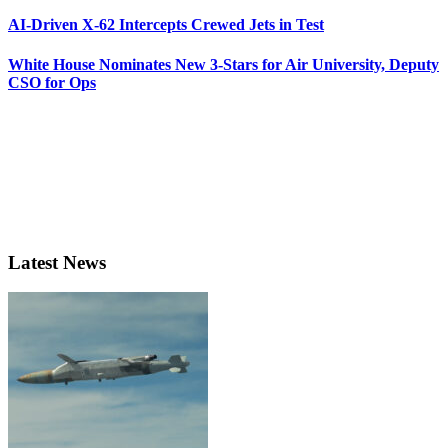
AI-Driven X-62 Intercepts Crewed Jets in Test
White House Nominates New 3-Stars for Air University, Deputy
CSO for Ops
Latest News