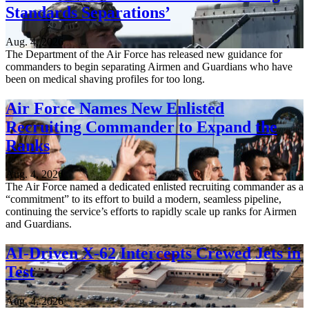
Standards Separations’
Aug. 4, 2026
The Department of the Air Force has released new guidance for
commanders to begin separating Airmen and Guardians who have
been on medical shaving profiles for too long.
Air Force Names New Enlisted
Recruiting Commander to Expand the
Ranks
Aug. 4, 2026
The Air Force named a dedicated enlisted recruiting commander as a
“commitment” to its effort to build a modern, seamless pipeline,
continuing the service’s efforts to rapidly scale up ranks for Airmen
and Guardians.
AI-Driven X-62 Intercepts Crewed Jets in
Test
Aug. 4, 2026