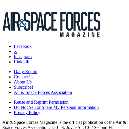
Facebook
X
Instagram
LinkedIn
Daily Report
Contact Us
About Us
Subscribe!
Air & Space Forces Association
Reuse and Reprint Permission
Do Not Sell or Share My Personal Information
Privacy Policy
Air & Space Forces Magazine is the official publication of the Air &
Space Forces Association, 1201 S. Joyce St., C6 / Second Fl.,