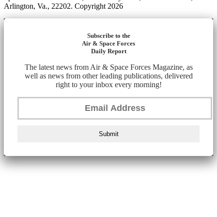
Arlington, Va., 22202. Copyright 2026
Subscribe to the
Air & Space Forces
Daily Report
The latest news from Air & Space Forces Magazine, as
well as news from other leading publications, delivered
right to your inbox every morning!
Submit