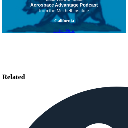
Aerospace Advantage Podcast
from the Mitchell Institute
California
Listen Now
Related