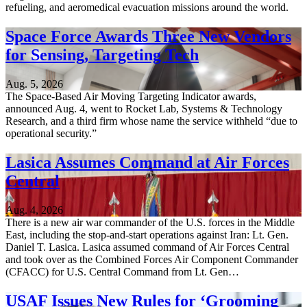
refueling, and aeromedical evacuation missions around the world.
Space Force Awards Three New Vendors
for Sensing, Targeting Tech
Aug. 5, 2026
The Space-Based Air Moving Targeting Indicator awards,
announced Aug. 4, went to Rocket Lab, Systems & Technology
Research, and a third firm whose name the service withheld “due to
operational security.”
Lasica Assumes Command at Air Forces
Central
Aug. 4, 2026
There is a new air war commander of the U.S. forces in the Middle
East, including the stop-and-start operations against Iran: Lt. Gen.
Daniel T. Lasica. Lasica assumed command of Air Forces Central
and took over as the Combined Forces Air Component Commander
(CFACC) for U.S. Central Command from Lt. Gen…
USAF Issues New Rules for ‘Grooming