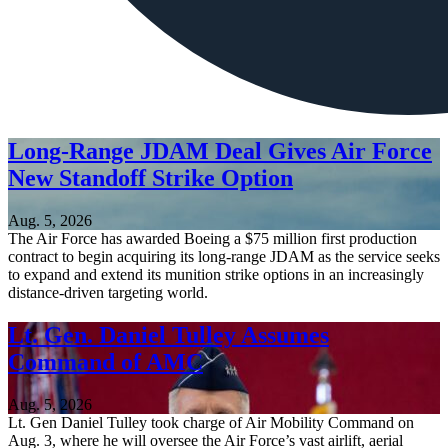
Long-Range JDAM Deal Gives Air Force
New Standoff Strike Option
Aug. 5, 2026
The Air Force has awarded Boeing a $75 million first production
contract to begin acquiring its long-range JDAM as the service seeks
to expand and extend its munition strike options in an increasingly
distance-driven targeting world.
Lt. Gen. Daniel Tulley Assumes
Command of AMC
Aug. 5, 2026
Lt. Gen Daniel Tulley took charge of Air Mobility Command on
Aug. 3, where he will oversee the Air Force’s vast airlift, aerial