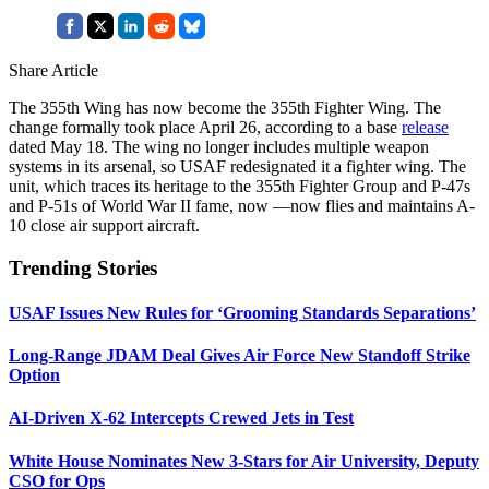
Share Article
The 355th Wing has now become the 355th Fighter Wing. The
change formally took place April 26, according to a base
release
dated May 18. The wing no longer includes multiple weapon
systems in its arsenal, so USAF redesignated it a fighter wing. The
unit, which traces its heritage to the 355th Fighter Group and P-47s
and P-51s of World War II fame, now —now flies and maintains A-
10 close air support aircraft.
Trending Stories
USAF Issues New Rules for ‘Grooming Standards Separations’
Long-Range JDAM Deal Gives Air Force New Standoff Strike
Option
AI-Driven X-62 Intercepts Crewed Jets in Test
White House Nominates New 3-Stars for Air University, Deputy
CSO for Ops