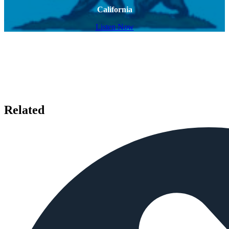
California
Listen Now
Related