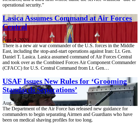
operational security.”
Lasica Assumes Command at Air Forces
Central
Aug. 4, 2026
There is a new air war commander of the U.S. forces in the Middle
East, including the stop-and-start operations against Iran: Lt. Gen.
Daniel T. Lasica. Lasica assumed command of Air Forces Central
and took over as the Combined Forces Air Component Commander
(CFACC) for U.S. Central Command from Lt. Gen…
USAF Issues New Rules for ‘Grooming
Standards Separations’
Aug. 4, 2026
The Department of the Air Force has released new guidance for
commanders to begin separating Airmen and Guardians who have
been on medical shaving profiles for too long.