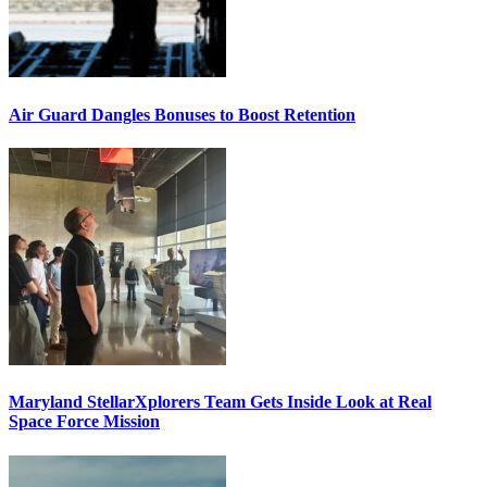
Air Guard Dangles Bonuses to Boost Retention
Maryland StellarXplorers Team Gets Inside Look at Real
Space Force Mission