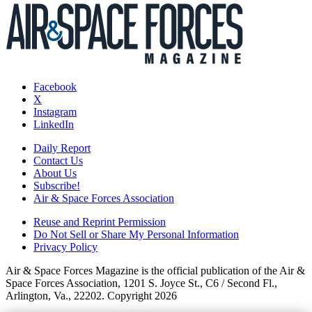
Facebook
X
Instagram
LinkedIn
Daily Report
Contact Us
About Us
Subscribe!
Air & Space Forces Association
Reuse and Reprint Permission
Do Not Sell or Share My Personal Information
Privacy Policy
Air & Space Forces Magazine is the official publication of the Air &
Space Forces Association, 1201 S. Joyce St., C6 / Second Fl.,
Arlington, Va., 22202. Copyright 2026