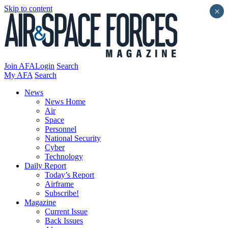
Skip to content
×
Join AFA
Login
Search
My AFA
Search
News
News Home
Air
Space
Personnel
National Security
Cyber
Technology
Daily Report
Today’s Report
Airframe
Subscribe!
Magazine
Current Issue
Back Issues