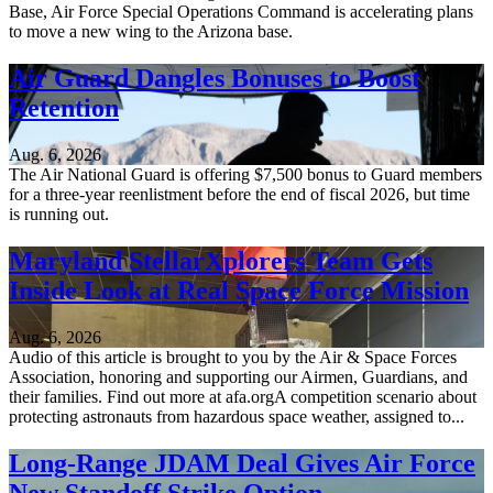
Base, Air Force Special Operations Command is accelerating plans
to move a new wing to the Arizona base.
Air Guard Dangles Bonuses to Boost
Retention
Aug. 6, 2026
The Air National Guard is offering $7,500 bonus to Guard members
for a three-year reenlistment before the end of fiscal 2026, but time
is running out.
Maryland StellarXplorers Team Gets
Inside Look at Real Space Force Mission
Aug. 6, 2026
Audio of this article is brought to you by the Air & Space Forces
Association, honoring and supporting our Airmen, Guardians, and
their families. Find out more at afa.orgA competition scenario about
protecting astronauts from hazardous space weather, assigned to...
Long-Range JDAM Deal Gives Air Force
New Standoff Strike Option