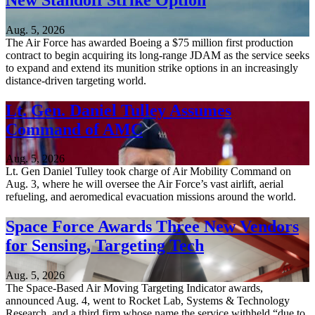
Aug. 5, 2026
The Air Force has awarded Boeing a $75 million first production
contract to begin acquiring its long-range JDAM as the service seeks
to expand and extend its munition strike options in an increasingly
distance-driven targeting world.
Lt. Gen. Daniel Tulley Assumes
Command of AMC
Aug. 5, 2026
Lt. Gen Daniel Tulley took charge of Air Mobility Command on
Aug. 3, where he will oversee the Air Force’s vast airlift, aerial
refueling, and aeromedical evacuation missions around the world.
Space Force Awards Three New Vendors
for Sensing, Targeting Tech
Aug. 5, 2026
The Space-Based Air Moving Targeting Indicator awards,
announced Aug. 4, went to Rocket Lab, Systems & Technology
Research, and a third firm whose name the service withheld “due to