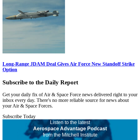
Long-Range JDAM Deal Gives Air Force New Standoff Strike
Option
Subscribe to the Daily Report
Get your daily fix of Air & Space Force news delivered right to your
inbox every day. There's no more reliable source for news about
your Air & Space Forces.
Subscribe Today
Listen to the latest
Aerospace Advantage Podcast
from the Mitchell Institute