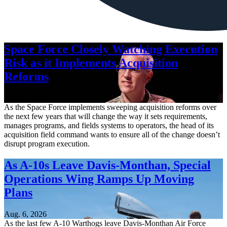
Space Force Closely Watching Execution
Risk as it Implements Acquisition
Reforms
Aug. 6, 2026
As the Space Force implements sweeping acquisition reforms over
the next few years that will change the way it sets requirements,
manages programs, and fields systems to operators, the head of its
acquisition field command wants to ensure all of the change doesn’t
disrupt program execution.
As A-10s Leave Davis-Monthan, Special
Operations Wing Ramps Up Moving
Plans
Aug. 6, 2026
As the last few A-10 Warthogs leave Davis-Monthan Air Force