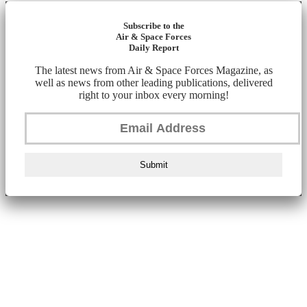
Subscribe to the
Air & Space Forces
Daily Report
The latest news from Air & Space Forces Magazine, as
well as news from other leading publications, delivered
right to your inbox every morning!
Submit