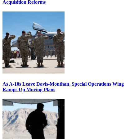
Acquisition Reforms
As A-10s Leave Davis-Monthan, Special Operations Wing
Ramps Up Moving Plans