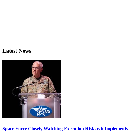
Latest News
Space Force Closely Watching Execution Risk as it Implements