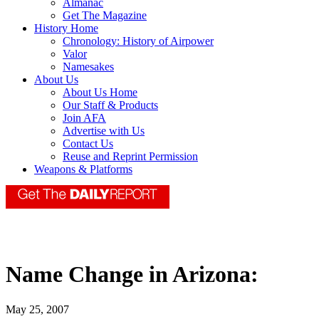
Almanac
Get The Magazine
History Home
Chronology: History of Airpower
Valor
Namesakes
About Us
About Us Home
Our Staff & Products
Join AFA
Advertise with Us
Contact Us
Reuse and Reprint Permission
Weapons & Platforms
Name Change in Arizona:
May 25, 2007