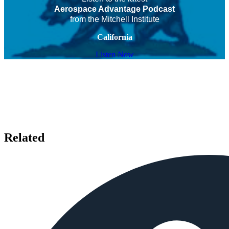
Aerospace Advantage Podcast
from the Mitchell Institute
California
Listen Now
Related