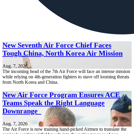
New Seventh Air Force Chief Faces
Tough China, North Korea Air Mission
Aug. 7, 2026
The incoming head of the 7th Air Force will face an intense mission
while relying on 4th-generation fighters to stave off looming threats
from North Korea and China.
New Air Force Program Ensures ACE
Teams Speak the Right Language
Downrange
Aug. 7, 2026
The Air Force is now training hand-picked Airmen to translate the