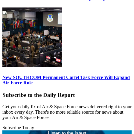
New SOUTHCOM Permanent Cartel Task Force Will Expand
Air Force Role
Subscribe to the Daily Report
Get your daily fix of Air & Space Force news delivered right to your
inbox every day. There's no more reliable source for news about
your Air & Space Forces.
Subscribe Today
Listen to the latest