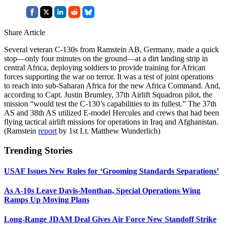
Share Article
Several veteran C-130s from Ramstein AB, Germany, made a quick
stop—only four minutes on the ground—at a dirt landing strip in
central Africa, deploying soldiers to provide training for African
forces supporting the war on terror. It was a test of joint operations
to reach into sub-Saharan Africa for the new Africa Command. And,
according to Capt. Justin Brumley, 37th Airlift Squadron pilot, the
mission “would test the C-130’s capabilities to its fullest.” The 37th
AS and 38th AS utilized E-model Hercules and crews that had been
flying tactical airlift missions for operations in Iraq and Afghanistan.
(Ramstein
report
by 1st Lt. Matthew Wunderlich)
Trending Stories
USAF Issues New Rules for ‘Grooming Standards Separations’
As A-10s Leave Davis-Monthan, Special Operations Wing
Ramps Up Moving Plans
Long-Range JDAM Deal Gives Air Force New Standoff Strike