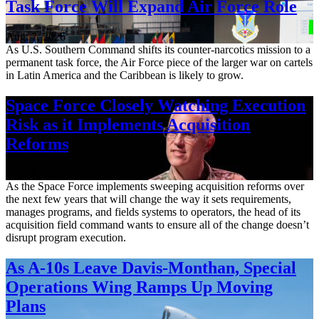
Task Force Will Expand Air Force Role
Aug. 7, 2026
As U.S. Southern Command shifts its counter-narcotics mission to a
permanent task force, the Air Force piece of the larger war on cartels
in Latin America and the Caribbean is likely to grow.
Space Force Closely Watching Execution
Risk as it Implements Acquisition
Reforms
Aug. 6, 2026
As the Space Force implements sweeping acquisition reforms over
the next few years that will change the way it sets requirements,
manages programs, and fields systems to operators, the head of its
acquisition field command wants to ensure all of the change doesn’t
disrupt program execution.
As A-10s Leave Davis-Monthan, Special
Operations Wing Ramps Up Moving
Plans