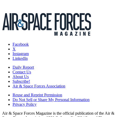
Facebook
X
Instagram
LinkedIn
Daily Report
Contact Us
About Us
Subscribe!
Air & Space Forces Association
Reuse and Reprint Permission
Do Not Sell or Share My Personal Information
Privacy Policy
Air & Space Forces Magazine is the official publication of the Air &