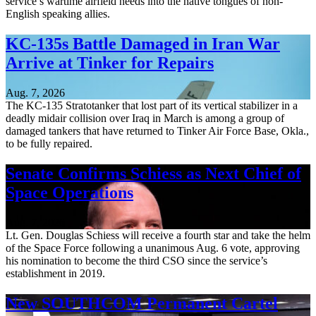
service’s wartime airfield needs into the native tongues of non-
English speaking allies.
KC-135s Battle Damaged in Iran War
Arrive at Tinker for Repairs
Aug. 7, 2026
The KC-135 Stratotanker that lost part of its vertical stabilizer in a
deadly midair collision over Iraq in March is among a group of
damaged tankers that have returned to Tinker Air Force Base, Okla.,
to be fully repaired.
Senate Confirms Schiess as Next Chief of
Space Operations
Aug. 7, 2026
Lt. Gen. Douglas Schiess will receive a fourth star and take the helm
of the Space Force following a unanimous Aug. 6 vote, approving
his nomination to become the third CSO since the service’s
establishment in 2019.
New SOUTHCOM Permanent Cartel