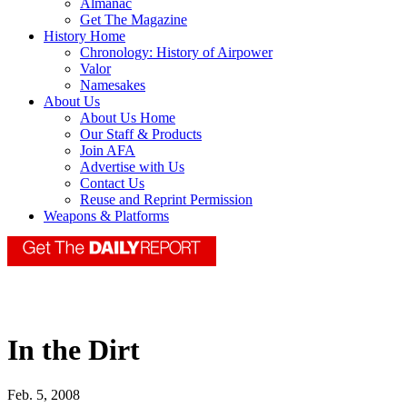
Almanac
Get The Magazine
History Home
Chronology: History of Airpower
Valor
Namesakes
About Us
About Us Home
Our Staff & Products
Join AFA
Advertise with Us
Contact Us
Reuse and Reprint Permission
Weapons & Platforms
In the Dirt
Feb. 5, 2008