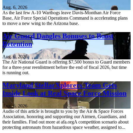
Aug. 6, 2026
As the last few A-10 Warthogs leave Davis-Monthan Air Force
Base, Air Force Special Operations Command is accelerating plans
to move a new wing to the Arizona base.
Air Guard Dangles Bonuses to Boost
Retention
Aug. 6, 2026
The Air National Guard is offering $7,500 bonus to Guard members
for a three-year reenlistment before the end of fiscal 2026, but time
is running out.
Maryland StellarXplorers Team Gets
Inside Look at Real Space Force Mission
Aug. 6, 2026
Audio of this article is brought to you by the Air & Space Forces
Association, honoring and supporting our Airmen, Guardians, and
their families. Find out more at afa.orgA competition scenario about
protecting astronauts from hazardous space weather, assigned to...