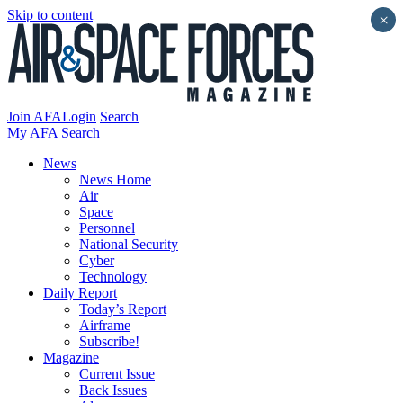
Skip to content
×
Join AFA
Login
Search
My AFA
Search
News
News Home
Air
Space
Personnel
National Security
Cyber
Technology
Daily Report
Today’s Report
Airframe
Subscribe!
Magazine
Current Issue
Back Issues