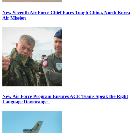
New Seventh Air Force Chief Faces Tough China, North Korea
Air Mission
New Air Force Program Ensures ACE Teams Speak the Right
Language Downrange