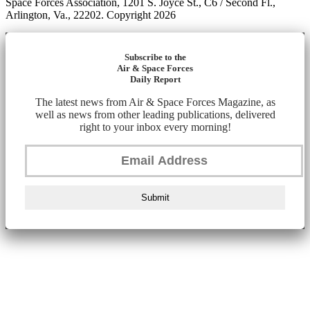
Space Forces Association, 1201 S. Joyce St., C6 / Second Fl.,
Arlington, Va., 22202. Copyright 2026
Subscribe to the
Air & Space Forces
Daily Report
The latest news from Air & Space Forces Magazine, as
well as news from other leading publications, delivered
right to your inbox every morning!
Submit