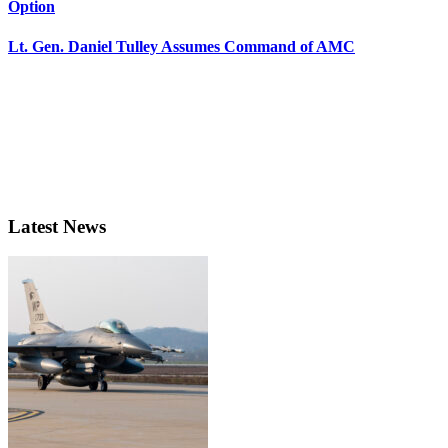
Option
Lt. Gen. Daniel Tulley Assumes Command of AMC
Latest News