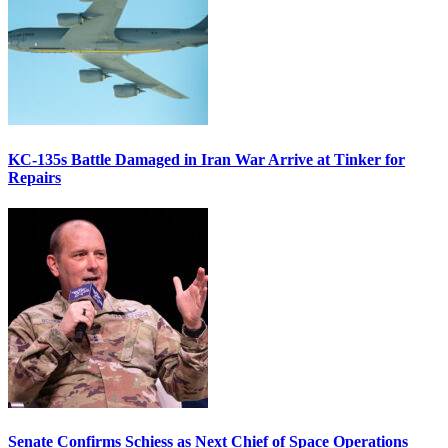
KC-135s Battle Damaged in Iran War Arrive at Tinker for
Repairs
Senate Confirms Schiess as Next Chief of Space Operations