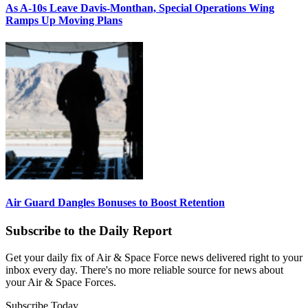
As A-10s Leave Davis-Monthan, Special Operations Wing
Ramps Up Moving Plans
Air Guard Dangles Bonuses to Boost Retention
Subscribe to the Daily Report
Get your daily fix of Air & Space Force news delivered right to your
inbox every day. There's no more reliable source for news about
your Air & Space Forces.
Subscribe Today