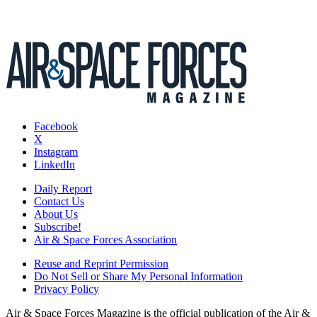
Facebook
X
Instagram
LinkedIn
Daily Report
Contact Us
About Us
Subscribe!
Air & Space Forces Association
Reuse and Reprint Permission
Do Not Sell or Share My Personal Information
Privacy Policy
Air & Space Forces Magazine is the official publication of the Air &