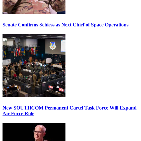
Senate Confirms Schiess as Next Chief of Space Operations
New SOUTHCOM Permanent Cartel Task Force Will Expand
Air Force Role