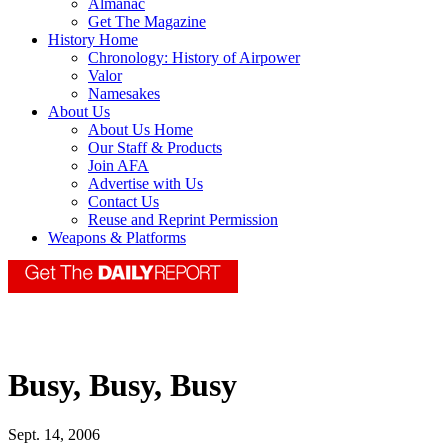
Almanac
Get The Magazine
History Home
Chronology: History of Airpower
Valor
Namesakes
About Us
About Us Home
Our Staff & Products
Join AFA
Advertise with Us
Contact Us
Reuse and Reprint Permission
Weapons & Platforms
Busy, Busy, Busy
Sept. 14, 2006