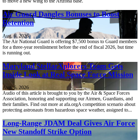
to move a new wing to the Arizona base.
Air Guard Dangles Bonuses to Boost
Retention
Aug. 6, 2026
The Air National Guard is offering $7,500 bonus to Guard members
for a three-year reenlistment before the end of fiscal 2026, but time
is running out.
Maryland StellarXplorers Team Gets
Inside Look at Real Space Force Mission
Aug. 6, 2026
Audio of this article is brought to you by the Air & Space Forces
Association, honoring and supporting our Airmen, Guardians, and
their families. Find out more at afa.orgA competition scenario about
protecting astronauts from hazardous space weather, assigned to...
Long-Range JDAM Deal Gives Air Force
New Standoff Strike Option