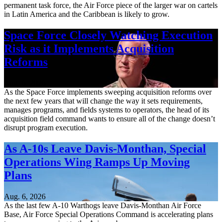
permanent task force, the Air Force piece of the larger war on cartels
in Latin America and the Caribbean is likely to grow.
Space Force Closely Watching Execution
Risk as it Implements Acquisition
Reforms
Aug. 6, 2026
As the Space Force implements sweeping acquisition reforms over
the next few years that will change the way it sets requirements,
manages programs, and fields systems to operators, the head of its
acquisition field command wants to ensure all of the change doesn’t
disrupt program execution.
As A-10s Leave Davis-Monthan, Special
Operations Wing Ramps Up Moving
Plans
Aug. 6, 2026
As the last few A-10 Warthogs leave Davis-Monthan Air Force
Base, Air Force Special Operations Command is accelerating plans