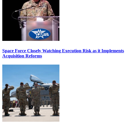
Space Force Closely Watching Execution Risk as it Implements
Acquisition Reforms