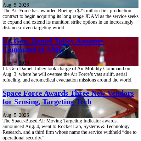
Aug. 5, 2026
The Air Force has awarded Boeing a $75 million first production
contract to begin acquiring its long-range JDAM as the service seeks
to expand and extend its munition strike options in an increasingly
distance-driven targeting world.
Lt. Gen. Daniel Tulley Assumes
Command of AMC
Aug. 5, 2026
Lt. Gen Daniel Tulley took charge of Air Mobility Command on
Aug. 3, where he will oversee the Air Force’s vast airlift, aerial
refueling, and aeromedical evacuation missions around the world.
Space Force Awards Three New Vendors
for Sensing, Targeting Tech
Aug. 5, 2026
The Space-Based Air Moving Targeting Indicator awards,
announced Aug. 4, went to Rocket Lab, Systems & Technology
Research, and a third firm whose name the service withheld “due to
operational security.”