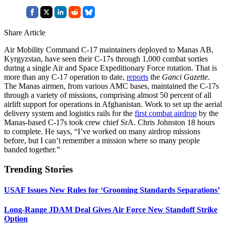
Share Article
Air Mobility Command C-17 maintainers deployed to Manas AB,
Kyrgyzstan, have seen their C-17s through 1,000 combat sorties
during a single Air and Space Expeditionary Force rotation. That is
more than any C-17 operation to date,
reports
the
Ganci Gazette
.
The Manas airmen, from various AMC bases, maintained the C-17s
through a variety of missions, comprising almost 50 percent of all
airlift support for operations in Afghanistan. Work to set up the aerial
delivery system and logistics rails for the
first combat airdrop
by the
Manas-based C-17s took crew chief SrA. Chris Johnston 18 hours
to complete. He says, “I’ve worked on many airdrop missions
before, but I can’t remember a mission where so many people
banded together.”
Trending Stories
USAF Issues New Rules for ‘Grooming Standards Separations’
Long-Range JDAM Deal Gives Air Force New Standoff Strike
Option