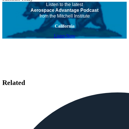
Listen to the latest
Aerospace Advantage Podcast
from the Mitchell Institute
California
Listen Now
Related