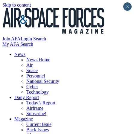
Skip to content
×
Join AFA
Login
Search
My AFA
Search
News
News Home
Air
Space
Personnel
National Security
Cyber
Technology
Daily Report
Today’s Report
Airframe
Subscribe!
Magazine
Current Issue
Back Issues