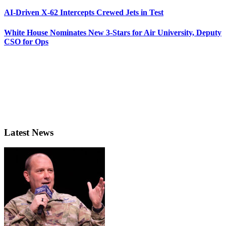
AI-Driven X-62 Intercepts Crewed Jets in Test
White House Nominates New 3-Stars for Air University, Deputy
CSO for Ops
Latest News