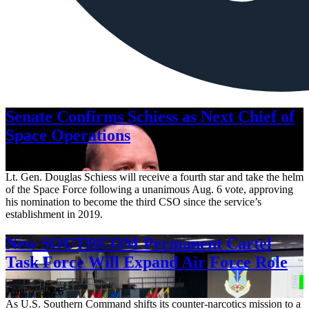
Senate Confirms Schiess as Next Chief of
Space Operations
Aug. 7, 2026
Lt. Gen. Douglas Schiess will receive a fourth star and take the helm
of the Space Force following a unanimous Aug. 6 vote, approving
his nomination to become the third CSO since the service’s
establishment in 2019.
New SOUTHCOM Permanent Cartel
Task Force Will Expand Air Force Role
Aug. 7, 2026
As U.S. Southern Command shifts its counter-narcotics mission to a