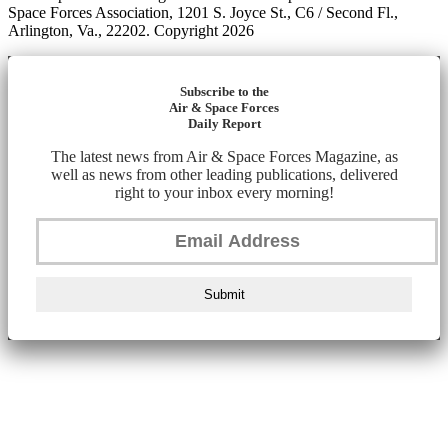
Space Forces Association, 1201 S. Joyce St., C6 / Second Fl.,
Arlington, Va., 22202. Copyright 2026
Subscribe to the
Air & Space Forces
Daily Report
The latest news from Air & Space Forces Magazine, as
well as news from other leading publications, delivered
right to your inbox every morning!
Submit