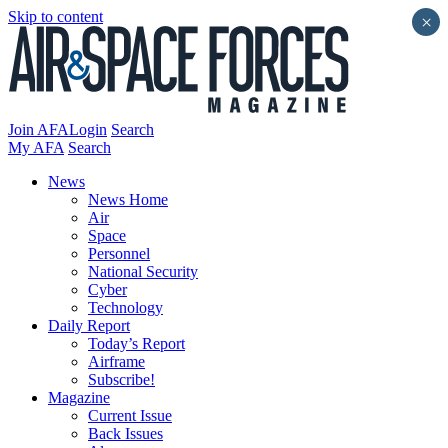
Skip to content
×
Join AFA
Login
Search
My AFA
Search
News
News Home
Air
Space
Personnel
National Security
Cyber
Technology
Daily Report
Today’s Report
Airframe
Subscribe!
Magazine
Current Issue
Back Issues