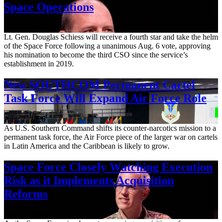
Space Operations
Aug. 7, 2026
Lt. Gen. Douglas Schiess will receive a fourth star and take the helm
of the Space Force following a unanimous Aug. 6 vote, approving
his nomination to become the third CSO since the service’s
establishment in 2019.
New SOUTHCOM Permanent Cartel
Task Force Will Expand Air Force Role
Aug. 7, 2026
As U.S. Southern Command shifts its counter-narcotics mission to a
permanent task force, the Air Force piece of the larger war on cartels
in Latin America and the Caribbean is likely to grow.
Space Force Closely Watching Execution
Risk as it Implements Acquisition
Reforms
Aug. 6, 2026