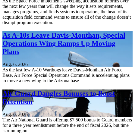
As the Space Force implements sweeping acquisition reforms over
the next few years that will change the way it sets requirements,
manages programs, and fields systems to operators, the head of its
acquisition field command wants to ensure all of the change doesn’t
disrupt program execution.
As A-10s Leave Davis-Monthan, Special
Operations Wing Ramps Up Moving
Plans
Aug. 6, 2026
As the last few A-10 Warthogs leave Davis-Monthan Air Force
Base, Air Force Special Operations Command is accelerating plans
to move a new wing to the Arizona base.
Air Guard Dangles Bonuses to Boost
Retention
Aug. 6, 2026
The Air National Guard is offering $7,500 bonus to Guard members
for a three-year reenlistment before the end of fiscal 2026, but time
is running out.