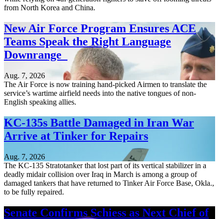
from North Korea and China.
New Air Force Program Ensures ACE
Teams Speak the Right Language
Downrange
Aug. 7, 2026
The Air Force is now training hand-picked Airmen to translate the
service’s wartime airfield needs into the native tongues of non-
English speaking allies.
KC-135s Battle Damaged in Iran War
Arrive at Tinker for Repairs
Aug. 7, 2026
The KC-135 Stratotanker that lost part of its vertical stabilizer in a
deadly midair collision over Iraq in March is among a group of
damaged tankers that have returned to Tinker Air Force Base, Okla.,
to be fully repaired.
Senate Confirms Schiess as Next Chief of