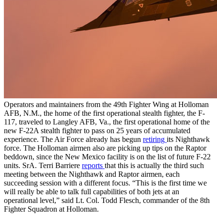
Operators and maintainers from the 49th Fighter Wing at Holloman
AFB, N.M., the home of the first operational stealth fighter, the F-
117, traveled to Langley AFB, Va., the first operational home of the
new F-22A stealth fighter to pass on 25 years of accumulated
experience. The Air Force already has begun
retiring
its Nighthawk
force. The Holloman airmen also are picking up tips on the Raptor
beddown, since the New Mexico facility is on the list of future F-22
units. SrA. Terri Barriere
reports
that this is actually the third such
meeting between the Nighthawk and Raptor airmen, each
succeeding session with a different focus. “This is the first time we
will really be able to talk full capabilities of both jets at an
operational level,” said Lt. Col. Todd Flesch, commander of the 8th
Fighter Squadron at Holloman.