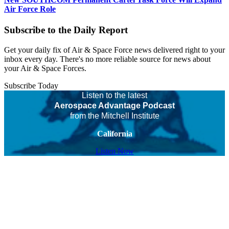
Air Force Role
Subscribe to the Daily Report
Get your daily fix of Air & Space Force news delivered right to your
inbox every day. There's no more reliable source for news about
your Air & Space Forces.
Subscribe Today
Listen to the latest
Aerospace Advantage Podcast
from the Mitchell Institute
California
Listen Now