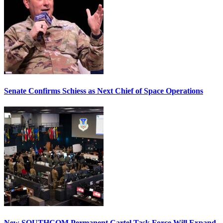
Senate Confirms Schiess as Next Chief of Space Operations
New SOUTHCOM Permanent Cartel Task Force Will Expand