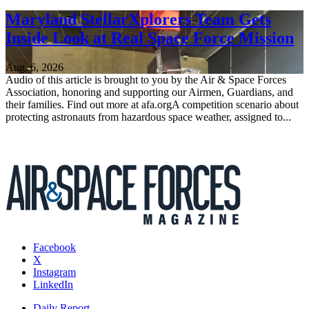
Maryland StellarXplorers Team Gets
Inside Look at Real Space Force Mission
Aug. 6, 2026
Audio of this article is brought to you by the Air & Space Forces
Association, honoring and supporting our Airmen, Guardians, and
their families. Find out more at afa.orgA competition scenario about
protecting astronauts from hazardous space weather, assigned to...
Facebook
X
Instagram
LinkedIn
Daily Report