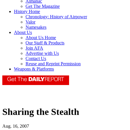
Almanac
Get The Magazine
History Home
Chronology: History of Airpower
Valor
Namesakes
About Us
About Us Home
Our Staff & Products
Join AFA
Advertise with Us
Contact Us
Reuse and Reprint Permission
Weapons & Platforms
Sharing the Stealth
Aug. 16, 2007