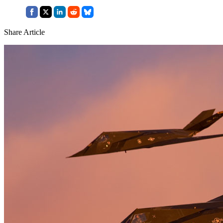
Share Article