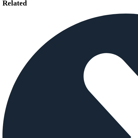
Related