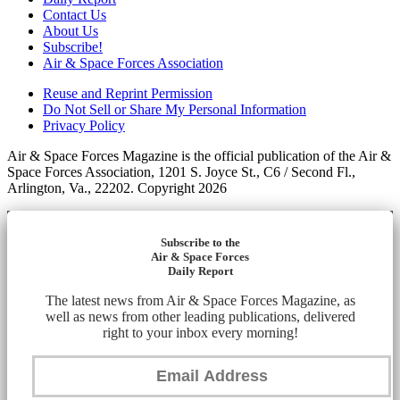
Contact Us
About Us
Subscribe!
Air & Space Forces Association
Reuse and Reprint Permission
Do Not Sell or Share My Personal Information
Privacy Policy
Air & Space Forces Magazine is the official publication of the Air &
Space Forces Association, 1201 S. Joyce St., C6 / Second Fl.,
Arlington, Va., 22202. Copyright 2026
Subscribe to the
Air & Space Forces
Daily Report
The latest news from Air & Space Forces Magazine, as
well as news from other leading publications, delivered
right to your inbox every morning!