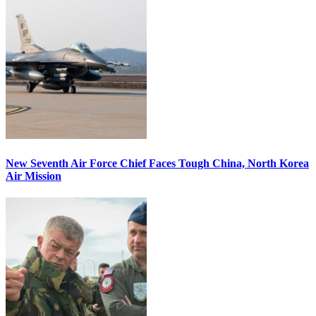
New Seventh Air Force Chief Faces Tough China, North Korea
Air Mission