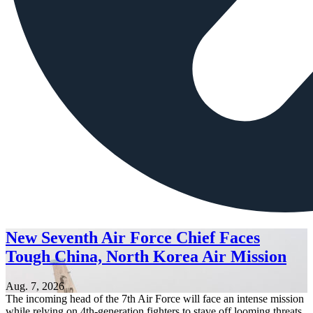
New Seventh Air Force Chief Faces
Tough China, North Korea Air Mission
Aug. 7, 2026
The incoming head of the 7th Air Force will face an intense mission
while relying on 4th-generation fighters to stave off looming threats