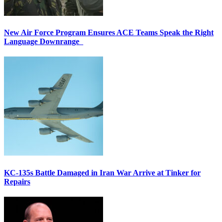
New Air Force Program Ensures ACE Teams Speak the Right
Language Downrange
KC-135s Battle Damaged in Iran War Arrive at Tinker for
Repairs