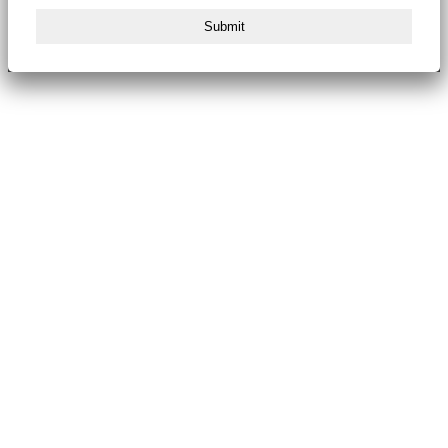
Submit