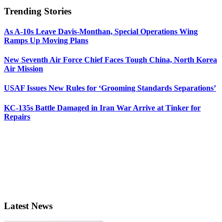
Trending Stories
As A-10s Leave Davis-Monthan, Special Operations Wing
Ramps Up Moving Plans
New Seventh Air Force Chief Faces Tough China, North Korea
Air Mission
USAF Issues New Rules for ‘Grooming Standards Separations’
KC-135s Battle Damaged in Iran War Arrive at Tinker for
Repairs
Latest News