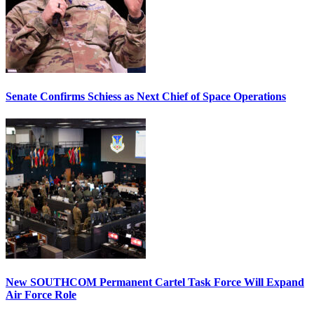
Senate Confirms Schiess as Next Chief of Space Operations
New SOUTHCOM Permanent Cartel Task Force Will Expand
Air Force Role