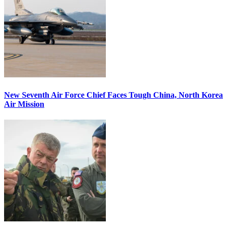
New Seventh Air Force Chief Faces Tough China, North Korea
Air Mission