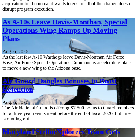
acquisition field command wants to ensure all of the change doesn’t
disrupt program execution.
As A-10s Leave Davis-Monthan, Special
Operations Wing Ramps Up Moving
Plans
Aug. 6, 2026
As the last few A-10 Warthogs leave Davis-Monthan Air Force
Base, Air Force Special Operations Command is accelerating plans
to move a new wing to the Arizona base.
Air Guard Dangles Bonuses to Boost
Retention
Aug. 6, 2026
The Air National Guard is offering $7,500 bonus to Guard members
for a three-year reenlistment before the end of fiscal 2026, but time
is running out.
Maryland StellarXplorers Team Gets