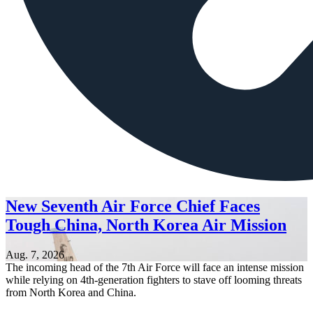
New Seventh Air Force Chief Faces
Tough China, North Korea Air Mission
Aug. 7, 2026
The incoming head of the 7th Air Force will face an intense mission
while relying on 4th-generation fighters to stave off looming threats
from North Korea and China.