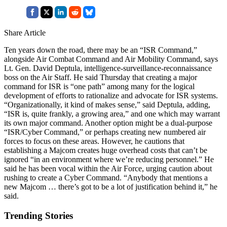
Share Article
Ten years down the road, there may be an “ISR Command,”
alongside Air Combat Command and Air Mobility Command, says
Lt. Gen. David Deptula, intelligence-surveillance-reconnaissance
boss on the Air Staff. He said Thursday that creating a major
command for ISR is “one path” among many for the logical
development of efforts to rationalize and advocate for ISR systems.
“Organizationally, it kind of makes sense,” said Deptula, adding,
“ISR is, quite frankly, a growing area,” and one which may warrant
its own major command. Another option might be a dual-purpose
“ISR/Cyber Command,” or perhaps creating new numbered air
forces to focus on these areas. However, he cautions that
establishing a Majcom creates huge overhead costs that can’t be
ignored “in an environment where we’re reducing personnel.” He
said he has been vocal within the Air Force, urging caution about
rushing to create a Cyber Command. “Anybody that mentions a
new Majcom … there’s got to be a lot of justification behind it,” he
said.
Trending Stories