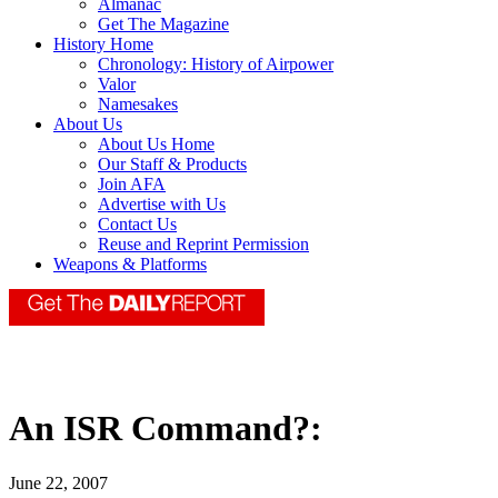
Almanac
Get The Magazine
History Home
Chronology: History of Airpower
Valor
Namesakes
About Us
About Us Home
Our Staff & Products
Join AFA
Advertise with Us
Contact Us
Reuse and Reprint Permission
Weapons & Platforms
An ISR Command?:
June 22, 2007