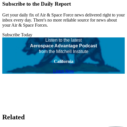
Subscribe to the Daily Report
Get your daily fix of Air & Space Force news delivered right to your
inbox every day. There's no more reliable source for news about
your Air & Space Forces.
Subscribe Today
Listen to the latest
Aerospace Advantage Podcast
from the Mitchell Institute
California
Listen Now
Related