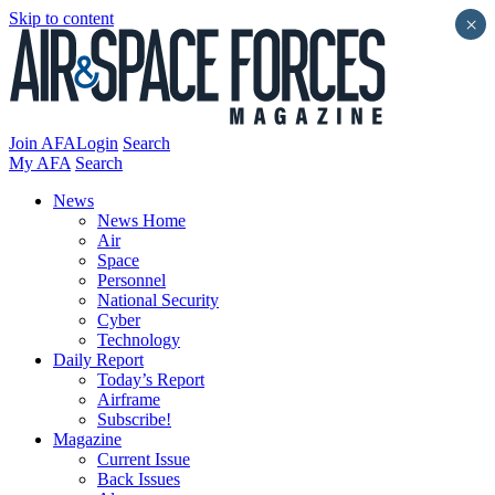
Skip to content
×
Join AFA
Login
Search
My AFA
Search
News
News Home
Air
Space
Personnel
National Security
Cyber
Technology
Daily Report
Today’s Report
Airframe
Subscribe!
Magazine
Current Issue
Back Issues