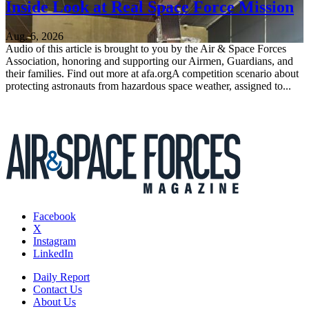
Inside Look at Real Space Force Mission
Aug. 6, 2026
Audio of this article is brought to you by the Air & Space Forces
Association, honoring and supporting our Airmen, Guardians, and
their families. Find out more at afa.orgA competition scenario about
protecting astronauts from hazardous space weather, assigned to...
Facebook
X
Instagram
LinkedIn
Daily Report
Contact Us
About Us