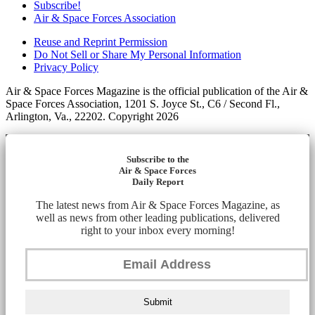
Subscribe!
Air & Space Forces Association
Reuse and Reprint Permission
Do Not Sell or Share My Personal Information
Privacy Policy
Air & Space Forces Magazine is the official publication of the Air &
Space Forces Association, 1201 S. Joyce St., C6 / Second Fl.,
Arlington, Va., 22202. Copyright 2026
Subscribe to the
Air & Space Forces
Daily Report
The latest news from Air & Space Forces Magazine, as
well as news from other leading publications, delivered
right to your inbox every morning!
Submit