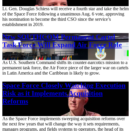
Aug. 7, 2026
Lt. Gen. Douglas Schiess will receive a fourth star and take the helm
of the Space Force following a unanimous Aug. 6 vote, approving
his nomination to become the third CSO since the service’s
establishment in 2019.
New SOUTHCOM Permanent Cartel
Task Force Will Expand Air Force Role
Aug. 7, 2026
As U.S. Southern Command shifts its counter-narcotics mission to a
permanent task force, the Air Force piece of the larger war on cartels
in Latin America and the Caribbean is likely to grow.
Space Force Closely Watching Execution
Risk as it Implements Acquisition
Reforms
Aug. 6, 2026
As the Space Force implements sweeping acquisition reforms over
the next few years that will change the way it sets requirements,
manages programs, and fields systems to operators, the head of its