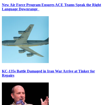
New Air Force Program Ensures ACE Teams Speak the Right
Language Downrange
KC-135s Battle Damaged in Iran War Arrive at Tinker for
Repairs