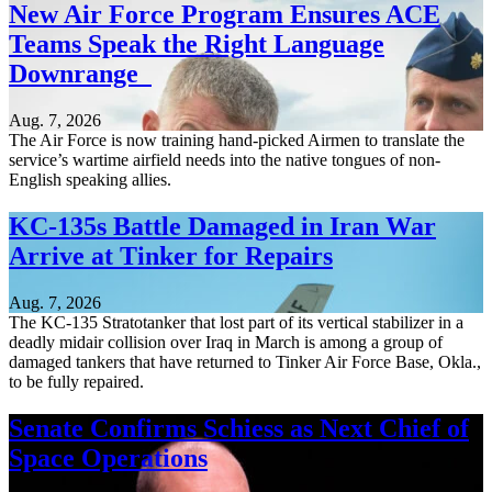
New Air Force Program Ensures ACE
Teams Speak the Right Language
Downrange
Aug. 7, 2026
The Air Force is now training hand-picked Airmen to translate the
service’s wartime airfield needs into the native tongues of non-
English speaking allies.
KC-135s Battle Damaged in Iran War
Arrive at Tinker for Repairs
Aug. 7, 2026
The KC-135 Stratotanker that lost part of its vertical stabilizer in a
deadly midair collision over Iraq in March is among a group of
damaged tankers that have returned to Tinker Air Force Base, Okla.,
to be fully repaired.
Senate Confirms Schiess as Next Chief of
Space Operations