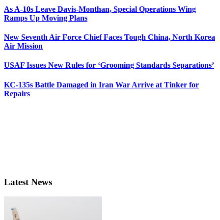
As A-10s Leave Davis-Monthan, Special Operations Wing
Ramps Up Moving Plans
New Seventh Air Force Chief Faces Tough China, North Korea
Air Mission
USAF Issues New Rules for ‘Grooming Standards Separations’
KC-135s Battle Damaged in Iran War Arrive at Tinker for
Repairs
Latest News