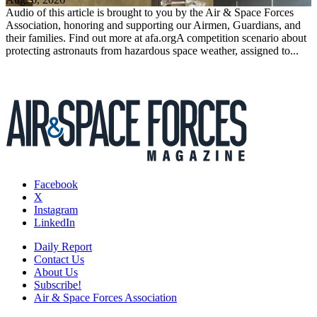
Audio of this article is brought to you by the Air & Space Forces
Association, honoring and supporting our Airmen, Guardians, and
their families. Find out more at afa.orgA competition scenario about
protecting astronauts from hazardous space weather, assigned to...
Facebook
X
Instagram
LinkedIn
Daily Report
Contact Us
About Us
Subscribe!
Air & Space Forces Association