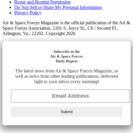
Reuse and Reprint Permission
Do Not Sell or Share My Personal Information
Privacy Policy
Air & Space Forces Magazine is the official publication of the Air &
Space Forces Association, 1201 S. Joyce St., C6 / Second Fl.,
Arlington, Va., 22202. Copyright 2026
Subscribe to the
Air & Space Forces
Daily Report
The latest news from Air & Space Forces Magazine, as
well as news from other leading publications, delivered
right to your inbox every morning!
Submit