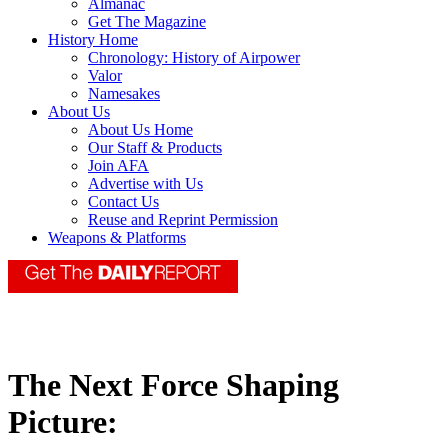
Almanac
Get The Magazine
History Home
Chronology: History of Airpower
Valor
Namesakes
About Us
About Us Home
Our Staff & Products
Join AFA
Advertise with Us
Contact Us
Reuse and Reprint Permission
Weapons & Platforms
The Next Force Shaping
Picture: