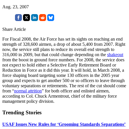
Aug. 23, 2007
Share Article
For Fiscal 2008, the Air Force has set its sights on reaching an end
strength of 328,600 airmen, a drop of about 5,400 from 2007. Right
now, the service still plans to reduce its overall end strength to
316,000 in 2009, but that could change depending on the
shakeout
from the boost in ground force numbers. For 2008, the service does
not expect to hold either a Selective Early Retirement Board or
Reduction in Force as it did this year. It will hold, in March 2008, a
force shaping board targeting some 130 officers in the 2005 year
group and expects to get another 500 or so officers to leave through
voluntary separations or retirements. The rest of the cut should come
from “
normal attrition
” for both officer and enlisted airmen,
according to Col. Chuck Armentrout, chief of the military force
management policy division.
Trending Stories
USAF Issues New Rules for ‘Grooming Standards Separations’