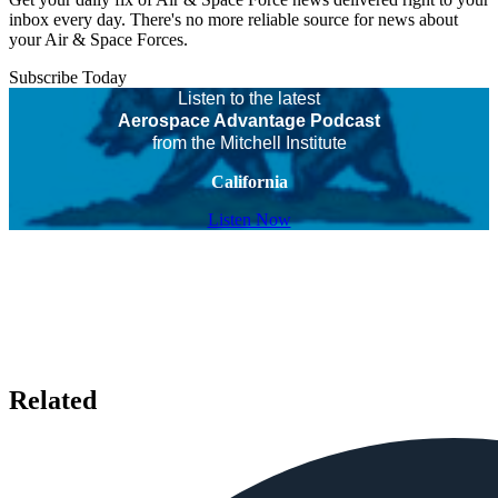
inbox every day. There's no more reliable source for news about
your Air & Space Forces.
Subscribe Today
Listen to the latest
Aerospace Advantage Podcast
from the Mitchell Institute
California
Listen Now
Related