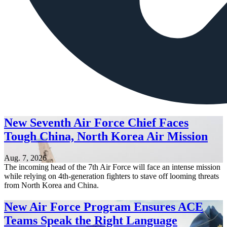
New Seventh Air Force Chief Faces
Tough China, North Korea Air Mission
Aug. 7, 2026
The incoming head of the 7th Air Force will face an intense mission
while relying on 4th-generation fighters to stave off looming threats
from North Korea and China.
New Air Force Program Ensures ACE
Teams Speak the Right Language