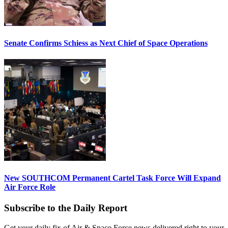
Senate Confirms Schiess as Next Chief of Space Operations
New SOUTHCOM Permanent Cartel Task Force Will Expand
Air Force Role
Subscribe to the Daily Report
Get your daily fix of Air & Space Force news delivered right to your