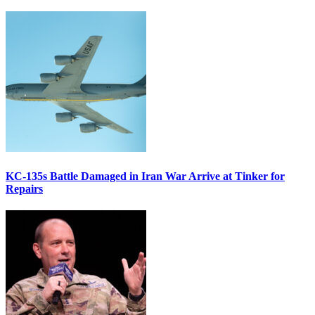
KC-135s Battle Damaged in Iran War Arrive at Tinker for
Repairs