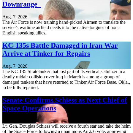
Downrange
Aug. 7, 2026
The Air Force is now training hand-picked Airmen to translate the
service’s wartime airfield needs into the native tongues of non-
English speaking allies.
KC-135s Battle Damaged in Iran War
Arrive at Tinker for Repairs
Aug. 7, 2026
The KC-135 Stratotanker that lost part of its vertical stabilizer in a
deadly midair collision over Iraq in March is among a group of
damaged tankers that have returned to Tinker Air Force Base, Okla.,
to be fully repaired.
Senate Confirms Schiess as Next Chief of
Space Operations
Aug. 7, 2026
Lt. Gen. Douglas Schiess will receive a fourth star and take the helm
of the Space Force following a unanimous Aug. 6 vote, approving