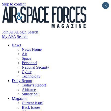
Skip to content
×
Join AFA
Login
Search
My AFA
Search
News
News Home
Air
Space
Personnel
National Security
Cyber
Technology
Daily Report
Today’s Report
Airframe
Subscribe!
Magazine
Current Issue
Back Issues