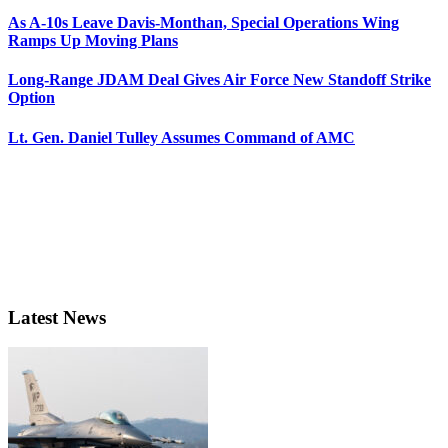
As A-10s Leave Davis-Monthan, Special Operations Wing
Ramps Up Moving Plans
Long-Range JDAM Deal Gives Air Force New Standoff Strike
Option
Lt. Gen. Daniel Tulley Assumes Command of AMC
Latest News