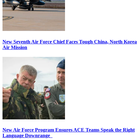
New Seventh Air Force Chief Faces Tough China, North Korea
Air Mission
New Air Force Program Ensures ACE Teams Speak the Right
Language Downrange