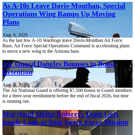
As A-10s Leave Davis-Monthan, Special
Operations Wing Ramps Up Moving
Plans
Aug. 6, 2026
As the last few A-10 Warthogs leave Davis-Monthan Air Force
Base, Air Force Special Operations Command is accelerating plans
to move a new wing to the Arizona base.
Air Guard Dangles Bonuses to Boost
Retention
Aug. 6, 2026
The Air National Guard is offering $7,500 bonus to Guard members
for a three-year reenlistment before the end of fiscal 2026, but time
is running out.
Maryland StellarXplorers Team Gets
Inside Look at Real Space Force Mission
Aug. 6, 2026