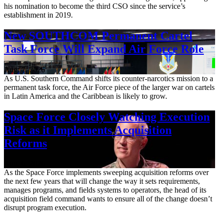
his nomination to become the third CSO since the service’s
establishment in 2019.
New SOUTHCOM Permanent Cartel
Task Force Will Expand Air Force Role
Aug. 7, 2026
As U.S. Southern Command shifts its counter-narcotics mission to a
permanent task force, the Air Force piece of the larger war on cartels
in Latin America and the Caribbean is likely to grow.
Space Force Closely Watching Execution
Risk as it Implements Acquisition
Reforms
Aug. 6, 2026
As the Space Force implements sweeping acquisition reforms over
the next few years that will change the way it sets requirements,
manages programs, and fields systems to operators, the head of its
acquisition field command wants to ensure all of the change doesn’t
disrupt program execution.