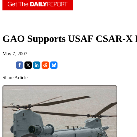
GAO Supports USAF CSAR-X D
May 7, 2007
Share Article