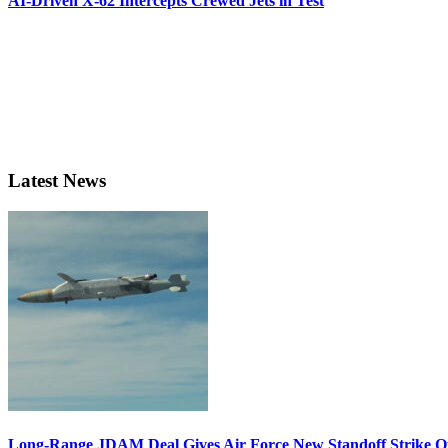
AI-Driven X-62 Intercepts Crewed Jets in Test
Latest News
Long-Range JDAM Deal Gives Air Force New Standoff Strike O