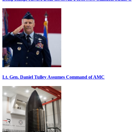
Lt. Gen. Daniel Tulley Assumes Command of AMC