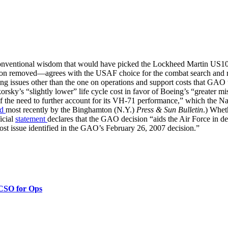
onventional wisdom that would have picked the Lockheed Martin US101
on removed—agrees with the USAF choice for the combat search and res
ing issues other than the one on operations and support costs that G
rsky’s “slightly lower” life cycle cost in favor of Boeing’s “greater m
the need to further account for its VH-71 performance,” which the Nav
ed
most recently by the Binghamton (N.Y.)
Press & Sun Bulletin
.) Whet
icial
statement
declares that the GAO decision “aids the Air Force in de
cost issue identified in the GAO’s February 26, 2007 decision.”
 CSO for Ops