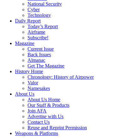
National Security
Cyber
Technology
Daily Report
Today’s Report
Airframe
Subscribe!
Magazine
Current Issue
Back Issues
Almanac
Get The Magazine
History Home
Chronology: History of Airpower
Valor
Namesakes
About Us
About Us Home
Our Staff & Products
Join AFA
Advertise with Us
Contact Us
Reuse and Reprint Permission
Weapons & Platforms