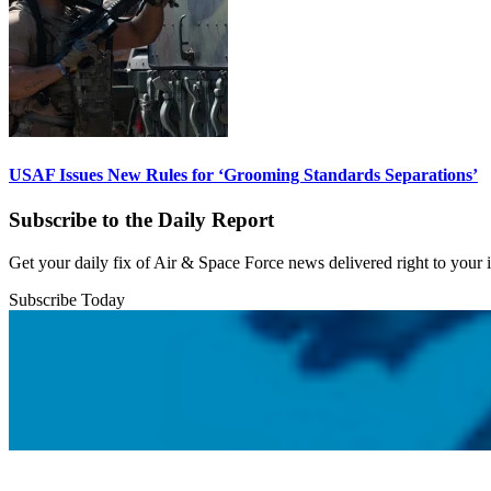
USAF Issues New Rules for ‘Grooming Standards Separations’
Subscribe to the Daily Report
Get your daily fix of Air & Space Force news delivered right to your
Subscribe Today