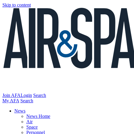
Skip to content
Join AFA
Login
Search
My AFA
Search
News
News Home
Air
Space
Personnel