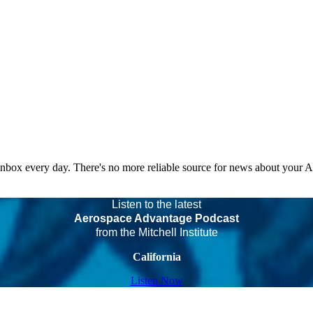
 inbox every day. There's no more reliable source for news about your 
Listen to the latest
Aerospace Advantage Podcast
from the Mitchell Institute
California
Listen Now