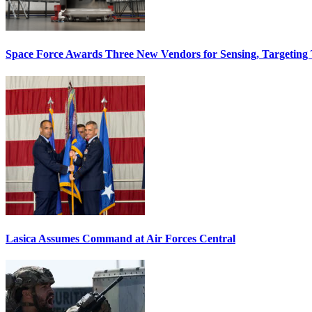
Space Force Awards Three New Vendors for Sensing, Targeting
Lasica Assumes Command at Air Forces Central