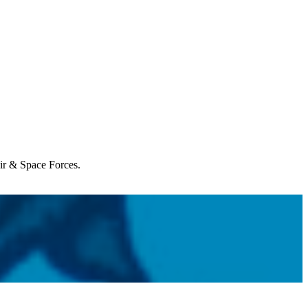
Air & Space Forces.