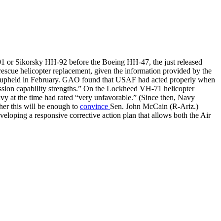
 or Sikorsky HH-92 before the Boeing HH-47, the just released
cue helicopter replacement, given the information provided by the
AO upheld in February. GAO found that USAF had acted properly when
ission capability strengths.” On the Lockheed VH-71 helicopter
y at the time had rated “very unfavorable.” (Since then, Navy
her this will be enough to
convince
Sen. John McCain (R-Ariz.)
veloping a responsive corrective action plan that allows both the Air