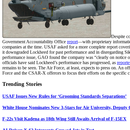
Despite c
Government Accountability Office
report
—with proprietary informati
companies at the time. USAF asked for a more complete report cover
it downgraded Lockheed for past performance and in disregarding Siko
performance issue, GAO found the company was “clearly on notice of 
officials have said Lockheed’s performance has progressed, as
report
remains to be seen. The Air Force, at least, expects to press on. An off
Force and the CSAR-X offerors to focus their efforts on the specific 
Trending Stories
USAF Issues New Rules for ‘Grooming Standards Separations’
White House Nominates New 3-Stars for Air University, Deputy
F-22s Visit Kadena as 18th Wing Still Awaits Arrival of F-15EX