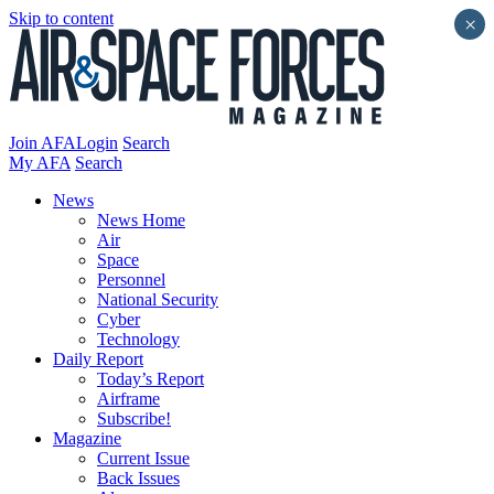
Skip to content
×
Join AFA
Login
Search
My AFA
Search
News
News Home
Air
Space
Personnel
National Security
Cyber
Technology
Daily Report
Today’s Report
Airframe
Subscribe!
Magazine
Current Issue
Back Issues