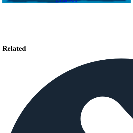
Listen Now
Related