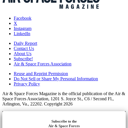
Facebook
X
Instagram
LinkedIn
Daily Report
Contact Us
About Us
Subscribe!
Air & Space Forces Association
Reuse and Reprint Permission
Do Not Sell or Share My Personal Information
Privacy Policy
Air & Space Forces Magazine is the official publication of the Air &
Space Forces Association, 1201 S. Joyce St., C6 / Second Fl.,
Arlington, Va., 22202. Copyright 2026
Subscribe to the
Air & Space Forces