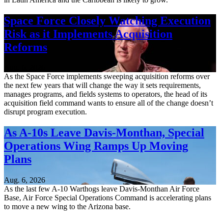
Space Force Closely Watching Execution
Risk as it Implements Acquisition
Reforms
Aug. 6, 2026
As the Space Force implements sweeping acquisition reforms over
the next few years that will change the way it sets requirements,
manages programs, and fields systems to operators, the head of its
acquisition field command wants to ensure all of the change doesn’t
disrupt program execution.
As A-10s Leave Davis-Monthan, Special
Operations Wing Ramps Up Moving
Plans
Aug. 6, 2026
As the last few A-10 Warthogs leave Davis-Monthan Air Force
Base, Air Force Special Operations Command is accelerating plans
to move a new wing to the Arizona base.