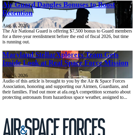
Air Guard Dangles Bonuses to Boost
Retention
Aug. 6, 2026
The Air National Guard is offering $7,500 bonus to Guard members
for a three-year reenlistment before the end of fiscal 2026, but time
is running out.
Maryland StellarXplorers Team Gets
Inside Look at Real Space Force Mission
Aug. 6, 2026
Audio of this article is brought to you by the Air & Space Forces
Association, honoring and supporting our Airmen, Guardians, and
their families. Find out more at afa.orgA competition scenario about
protecting astronauts from hazardous space weather, assigned to...