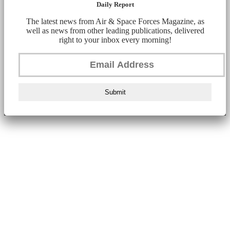
Daily Report
The latest news from Air & Space Forces Magazine, as
well as news from other leading publications, delivered
right to your inbox every morning!
Submit