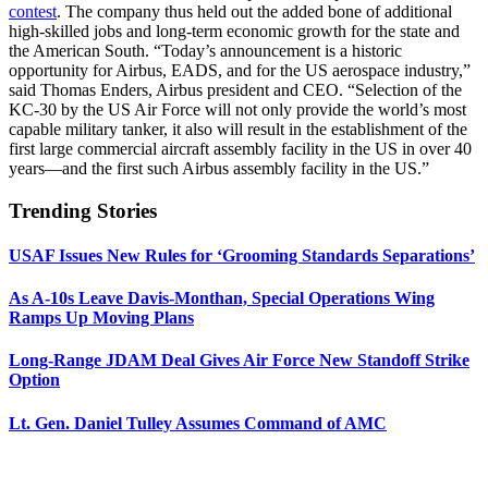
contest
. The company thus held out the added bone of additional
high-skilled jobs and long-term economic growth for the state and
the American South. “Today’s announcement is a historic
opportunity for Airbus, EADS, and for the US aerospace industry,”
said Thomas Enders, Airbus president and CEO. “Selection of the
KC-30 by the US Air Force will not only provide the world’s most
capable military tanker, it also will result in the establishment of the
first large commercial aircraft assembly facility in the US in over 40
years—and the first such Airbus assembly facility in the US.”
Trending Stories
USAF Issues New Rules for ‘Grooming Standards Separations’
As A-10s Leave Davis-Monthan, Special Operations Wing
Ramps Up Moving Plans
Long-Range JDAM Deal Gives Air Force New Standoff Strike
Option
Lt. Gen. Daniel Tulley Assumes Command of AMC