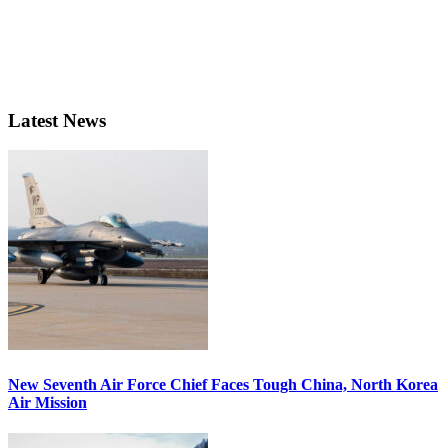
Latest News
New Seventh Air Force Chief Faces Tough China, North Korea
Air Mission