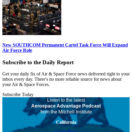
New SOUTHCOM Permanent Cartel Task Force Will Expand
Air Force Role
Subscribe to the Daily Report
Get your daily fix of Air & Space Force news delivered right to your
inbox every day. There's no more reliable source for news about
your Air & Space Forces.
Subscribe Today
Listen to the latest
Aerospace Advantage Podcast
from the Mitchell Institute
California