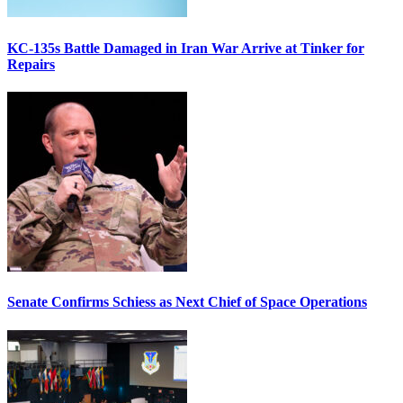
KC-135s Battle Damaged in Iran War Arrive at Tinker for
Repairs
Senate Confirms Schiess as Next Chief of Space Operations