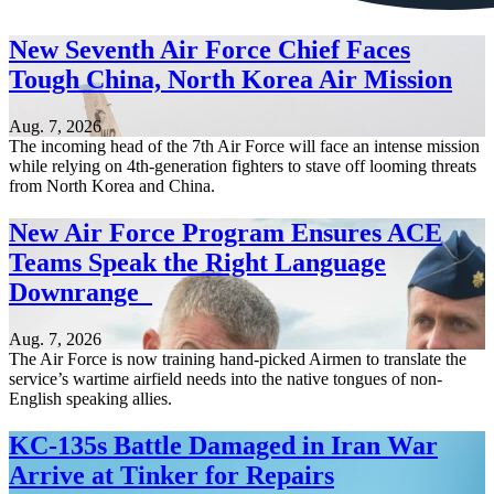
New Seventh Air Force Chief Faces
Tough China, North Korea Air Mission
Aug. 7, 2026
The incoming head of the 7th Air Force will face an intense mission
while relying on 4th-generation fighters to stave off looming threats
from North Korea and China.
New Air Force Program Ensures ACE
Teams Speak the Right Language
Downrange
Aug. 7, 2026
The Air Force is now training hand-picked Airmen to translate the
service’s wartime airfield needs into the native tongues of non-
English speaking allies.
KC-135s Battle Damaged in Iran War
Arrive at Tinker for Repairs