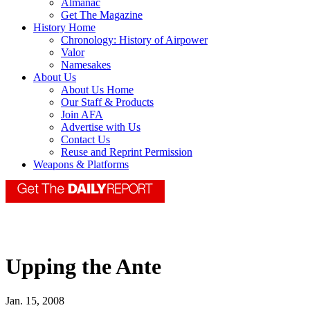
Almanac
Get The Magazine
History Home
Chronology: History of Airpower
Valor
Namesakes
About Us
About Us Home
Our Staff & Products
Join AFA
Advertise with Us
Contact Us
Reuse and Reprint Permission
Weapons & Platforms
Upping the Ante
Jan. 15, 2008