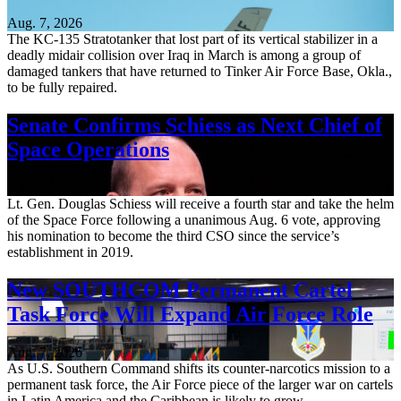
Aug. 7, 2026
The KC-135 Stratotanker that lost part of its vertical stabilizer in a
deadly midair collision over Iraq in March is among a group of
damaged tankers that have returned to Tinker Air Force Base, Okla.,
to be fully repaired.
Senate Confirms Schiess as Next Chief of
Space Operations
Aug. 7, 2026
Lt. Gen. Douglas Schiess will receive a fourth star and take the helm
of the Space Force following a unanimous Aug. 6 vote, approving
his nomination to become the third CSO since the service’s
establishment in 2019.
New SOUTHCOM Permanent Cartel
Task Force Will Expand Air Force Role
Aug. 7, 2026
As U.S. Southern Command shifts its counter-narcotics mission to a
permanent task force, the Air Force piece of the larger war on cartels
in Latin America and the Caribbean is likely to grow.