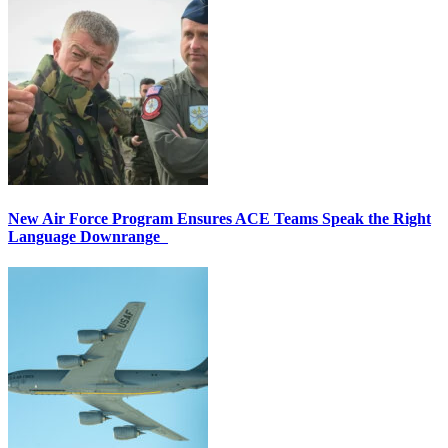
New Air Force Program Ensures ACE Teams Speak the Right
Language Downrange