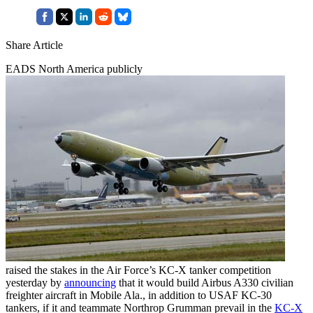
Share Article
EADS North America publicly
raised the stakes in the Air Force’s KC-X tanker competition
yesterday by
announcing
that it would build Airbus A330 civilian
freighter aircraft in Mobile Ala., in addition to USAF KC-30
tankers, if it and teammate Northrop Grumman prevail in the
KC-X