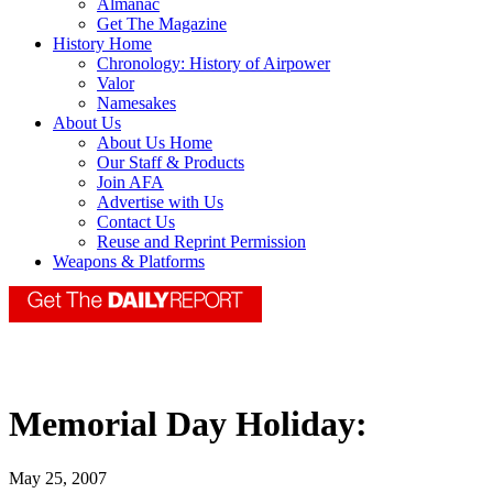
Almanac
Get The Magazine
History Home
Chronology: History of Airpower
Valor
Namesakes
About Us
About Us Home
Our Staff & Products
Join AFA
Advertise with Us
Contact Us
Reuse and Reprint Permission
Weapons & Platforms
Memorial Day Holiday:
May 25, 2007