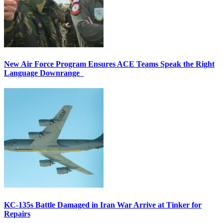
New Air Force Program Ensures ACE Teams Speak the Right
Language Downrange
KC-135s Battle Damaged in Iran War Arrive at Tinker for
Repairs