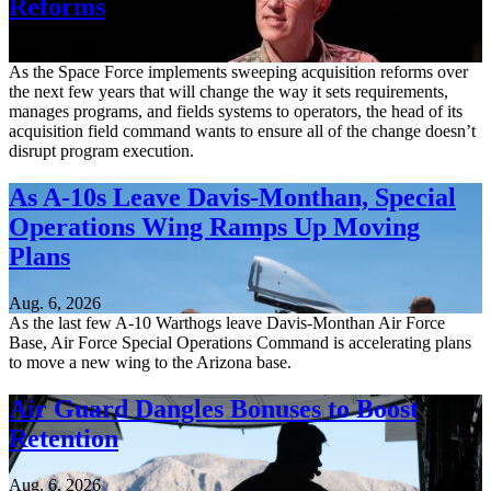
Reforms
Aug. 6, 2026
As the Space Force implements sweeping acquisition reforms over
the next few years that will change the way it sets requirements,
manages programs, and fields systems to operators, the head of its
acquisition field command wants to ensure all of the change doesn’t
disrupt program execution.
As A-10s Leave Davis-Monthan, Special
Operations Wing Ramps Up Moving
Plans
Aug. 6, 2026
As the last few A-10 Warthogs leave Davis-Monthan Air Force
Base, Air Force Special Operations Command is accelerating plans
to move a new wing to the Arizona base.
Air Guard Dangles Bonuses to Boost
Retention
Aug. 6, 2026