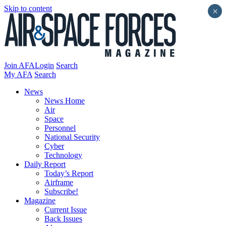
Skip to content
×
Join AFA
Login
Search
My AFA
Search
News
News Home
Air
Space
Personnel
National Security
Cyber
Technology
Daily Report
Today’s Report
Airframe
Subscribe!
Magazine
Current Issue
Back Issues