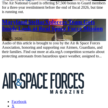
The Air National Guard is offering $7,500 bonus to Guard members
for a three-year reenlistment before the end of fiscal 2026, but time
is running out.
Maryland StellarXplorers Team Gets
Inside Look at Real Space Force Mission
Aug. 6, 2026
Audio of this article is brought to you by the Air & Space Forces
Association, honoring and supporting our Airmen, Guardians, and
their families. Find out more at afa.orgA competition scenario about
protecting astronauts from hazardous space weather, assigned to...
Facebook
X