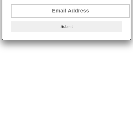
Submit