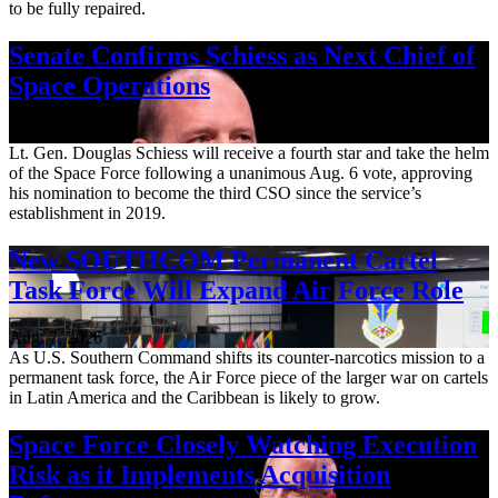
to be fully repaired.
Senate Confirms Schiess as Next Chief of
Space Operations
Aug. 7, 2026
Lt. Gen. Douglas Schiess will receive a fourth star and take the helm
of the Space Force following a unanimous Aug. 6 vote, approving
his nomination to become the third CSO since the service’s
establishment in 2019.
New SOUTHCOM Permanent Cartel
Task Force Will Expand Air Force Role
Aug. 7, 2026
As U.S. Southern Command shifts its counter-narcotics mission to a
permanent task force, the Air Force piece of the larger war on cartels
in Latin America and the Caribbean is likely to grow.
Space Force Closely Watching Execution
Risk as it Implements Acquisition