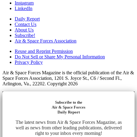
Instagram
LinkedIn
Daily Report
Contact Us
About Us
Subscribe!
Air & Space Forces Association
Reuse and Reprint Permission
Do Not Sell or Share My Personal Information
Privacy Policy
Air & Space Forces Magazine is the official publication of the Air &
Space Forces Association, 1201 S. Joyce St., C6 / Second Fl.,
Arlington, Va., 22202. Copyright 2026
Subscribe to the
Air & Space Forces
Daily Report
The latest news from Air & Space Forces Magazine, as
well as news from other leading publications, delivered
right to your inbox every morning!