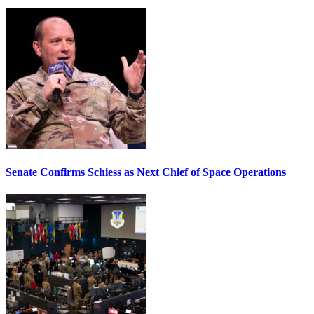
Senate Confirms Schiess as Next Chief of Space Operations