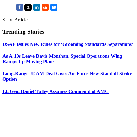
Share Article
Trending Stories
USAF Issues New Rules for ‘Grooming Standards Separations’
As A-10s Leave Davis-Monthan, Special Operations Wing
Ramps Up Moving Plans
Long-Range JDAM Deal Gives Air Force New Standoff Strike
Option
Lt. Gen. Daniel Tulley Assumes Command of AMC