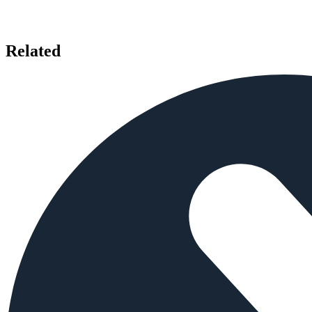
Related