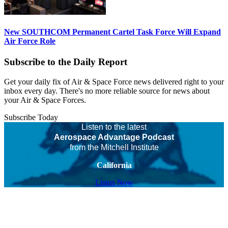
New SOUTHCOM Permanent Cartel Task Force Will Expand
Air Force Role
Subscribe to the Daily Report
Get your daily fix of Air & Space Force news delivered right to your
inbox every day. There's no more reliable source for news about
your Air & Space Forces.
Subscribe Today
Listen to the latest
Aerospace Advantage Podcast
from the Mitchell Institute
California
Listen Now