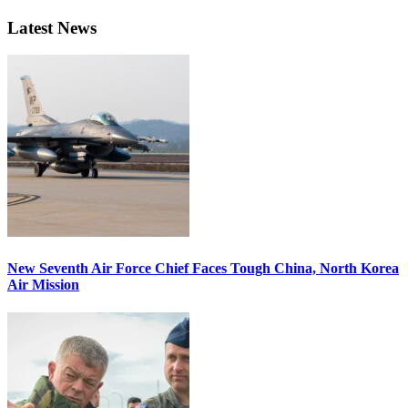
Latest News
New Seventh Air Force Chief Faces Tough China, North Korea
Air Mission