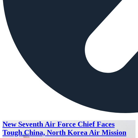
New Seventh Air Force Chief Faces
Tough China, North Korea Air Mission