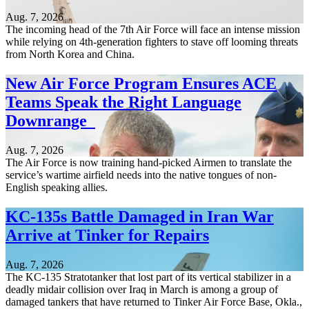
Aug. 7, 2026
The incoming head of the 7th Air Force will face an intense mission
while relying on 4th-generation fighters to stave off looming threats
from North Korea and China.
New Air Force Program Ensures ACE
Teams Speak the Right Language
Downrange
Aug. 7, 2026
The Air Force is now training hand-picked Airmen to translate the
service’s wartime airfield needs into the native tongues of non-
English speaking allies.
KC-135s Battle Damaged in Iran War
Arrive at Tinker for Repairs
Aug. 7, 2026
The KC-135 Stratotanker that lost part of its vertical stabilizer in a
deadly midair collision over Iraq in March is among a group of
damaged tankers that have returned to Tinker Air Force Base, Okla.,