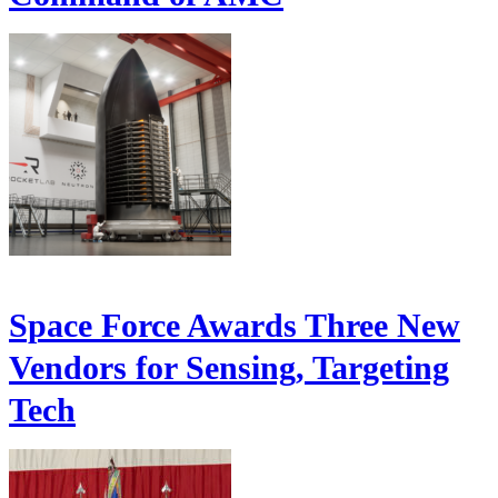
Space Force Awards Three New
Vendors for Sensing, Targeting
Tech