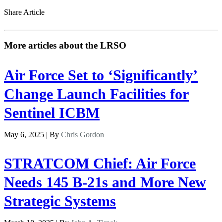
Share Article
More articles about the LRSO
Air Force Set to ‘Significantly’
Change Launch Facilities for
Sentinel ICBM
May 6, 2025 | By
Chris Gordon
STRATCOM Chief: Air Force
Needs 145 B-21s and More New
Strategic Systems