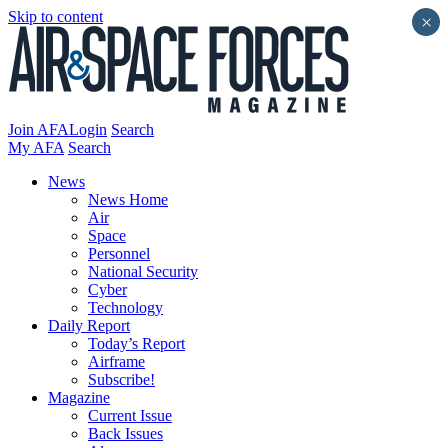
Skip to content
×
Join AFA
Login
Search
My AFA
Search
News
News Home
Air
Space
Personnel
National Security
Cyber
Technology
Daily Report
Today’s Report
Airframe
Subscribe!
Magazine
Current Issue
Back Issues