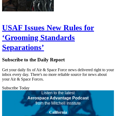
USAF Issues New Rules for
‘Grooming Standards
Separations’
Subscribe to the Daily Report
Get your daily fix of Air & Space Force news delivered right to your
inbox every day. There's no more reliable source for news about
your Air & Space Forces.
Subscribe Today
Listen to the latest
Aerospace Advantage Podcast
from the Mitchell Institute
California