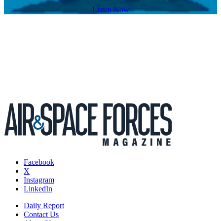
Listen Now
Facebook
X
Instagram
LinkedIn
Daily Report
Contact Us