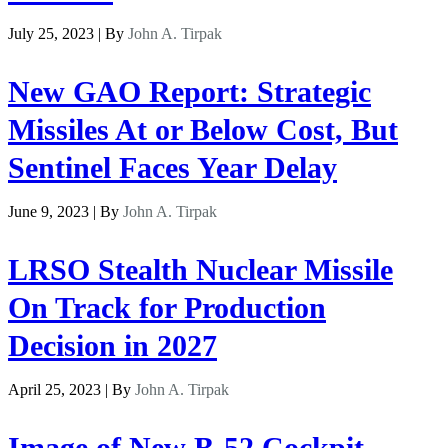
July 25, 2023 | By
John A. Tirpak
New GAO Report: Strategic
Missiles At or Below Cost, But
Sentinel Faces Year Delay
June 9, 2023 | By
John A. Tirpak
LRSO Stealth Nuclear Missile
On Track for Production
Decision in 2027
April 25, 2023 | By
John A. Tirpak
Image of New B-52 Cockpit