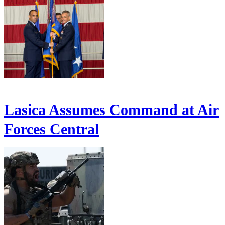
Lasica Assumes Command at Air
Forces Central