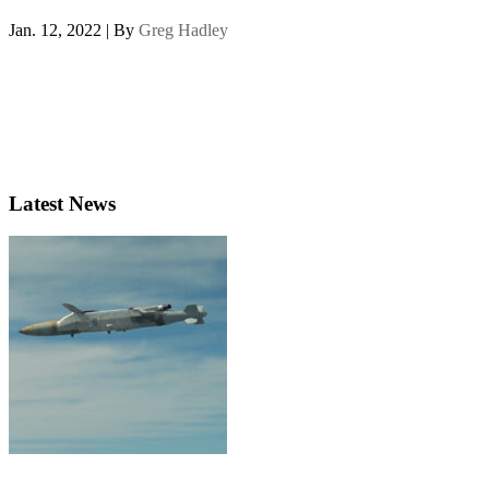
Jan. 12, 2022 | By
Greg Hadley
Latest News