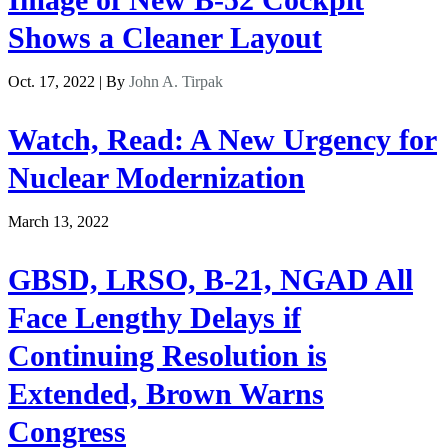
Shows a Cleaner Layout
Oct. 17, 2022 | By
John A. Tirpak
Watch, Read: A New Urgency for
Nuclear Modernization
March 13, 2022
GBSD, LRSO, B-21, NGAD All
Face Lengthy Delays if
Continuing Resolution is
Extended, Brown Warns
Congress