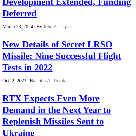
Development Extended, Funding
Deferred
March 23, 2024 | By
John A. Tirpak
New Details of Secret LRSO
Missile: Nine Successful Flight
Tests in 2022
Oct. 2, 2023 | By
John A. Tirpak
RTX Expects Even More
Demand in the Next Year to
Replenish Missiles Sent to
Ukraine