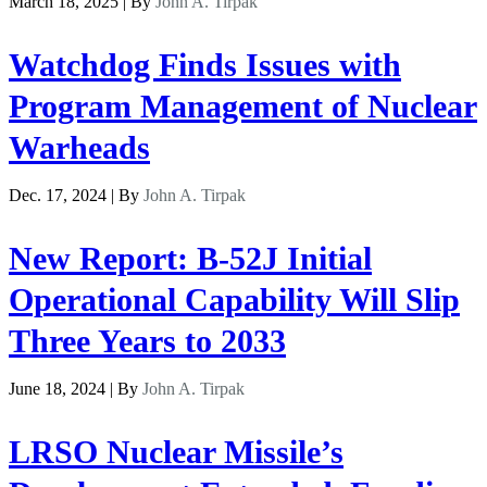
March 18, 2025 | By
John A. Tirpak
Watchdog Finds Issues with
Program Management of Nuclear
Warheads
Dec. 17, 2024 | By
John A. Tirpak
New Report: B-52J Initial
Operational Capability Will Slip
Three Years to 2033
June 18, 2024 | By
John A. Tirpak
LRSO Nuclear Missile’s