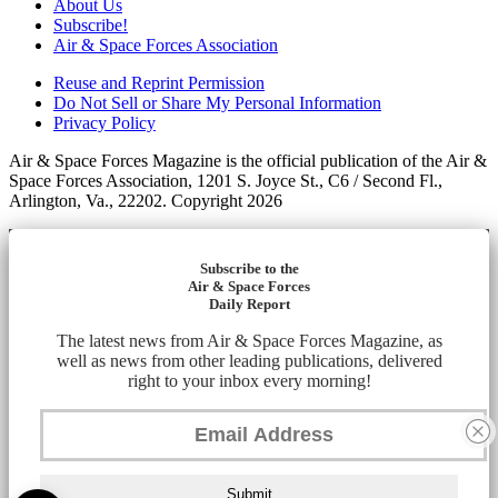
About Us
Subscribe!
Air & Space Forces Association
Reuse and Reprint Permission
Do Not Sell or Share My Personal Information
Privacy Policy
Air & Space Forces Magazine is the official publication of the Air &
Space Forces Association, 1201 S. Joyce St., C6 / Second Fl.,
Arlington, Va., 22202. Copyright 2026
Subscribe to the
Air & Space Forces
Daily Report
The latest news from Air & Space Forces Magazine, as
well as news from other leading publications, delivered
right to your inbox every morning!
Submit