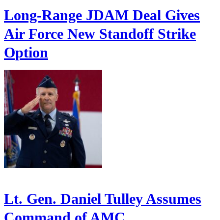
Long-Range JDAM Deal Gives
Air Force New Standoff Strike
Option
Lt. Gen. Daniel Tulley Assumes
Command of AMC