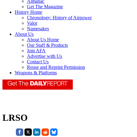
Almanac
Get The Magazine
History Home
Chronology: History of Airpower
Valor
Namesakes
About Us
About Us Home
Our Staff & Products
Join AFA
Advertise with Us
Contact Us
Reuse and Reprint Permission
Weapons & Platforms
LRSO