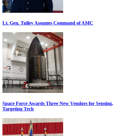
Lt. Gen. Tulley Assumes Command of AMC
Space Force Awards Three New Vendors for Sensing,
Targeting Tech