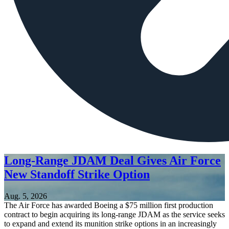
Long-Range JDAM Deal Gives Air Force
New Standoff Strike Option
Aug. 5, 2026
The Air Force has awarded Boeing a $75 million first production
contract to begin acquiring its long-range JDAM as the service seeks
to expand and extend its munition strike options in an increasingly