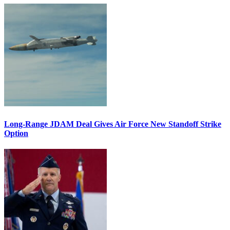
Long-Range JDAM Deal Gives Air Force New Standoff Strike
Option