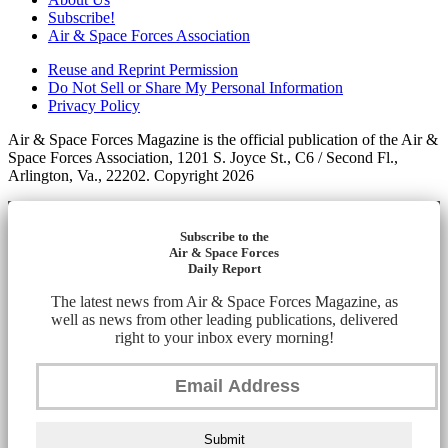
Subscribe!
Air & Space Forces Association
Reuse and Reprint Permission
Do Not Sell or Share My Personal Information
Privacy Policy
Air & Space Forces Magazine is the official publication of the Air &
Space Forces Association, 1201 S. Joyce St., C6 / Second Fl.,
Arlington, Va., 22202. Copyright 2026
Subscribe to the
Air & Space Forces
Daily Report
The latest news from Air & Space Forces Magazine, as
well as news from other leading publications, delivered
right to your inbox every morning!
Submit