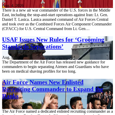
Aug. 4, 2026
There is a new air war commander of the U.S. forces in the Middle
East, including the stop-and-start operations against Iran: Lt. Gen.
Daniel T. Lasica. Lasica assumed command of Air Forces Central
and took over as the Combined Forces Air Component Commander
(CFACC) for U.S. Central Command from Lt. Gen…
USAF Issues New Rules for ‘Grooming
Standards Separations’
Aug. 4, 2026
The Department of the Air Force has released new guidance for
commanders to begin separating Airmen and Guardians who have
been on medical shaving profiles for too long.
Air Force Names New Enlisted
Recruiting Commander to Expand the
Ranks
Aug. 4, 2026
The Air Force named a dedicated enlisted recruiting commander as a