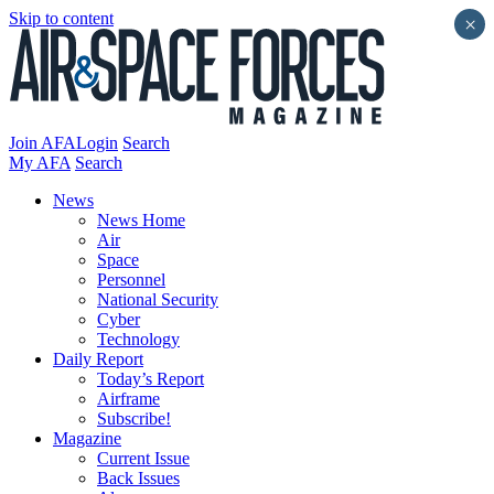
Skip to content
×
Join AFA
Login
Search
My AFA
Search
News
News Home
Air
Space
Personnel
National Security
Cyber
Technology
Daily Report
Today’s Report
Airframe
Subscribe!
Magazine
Current Issue
Back Issues