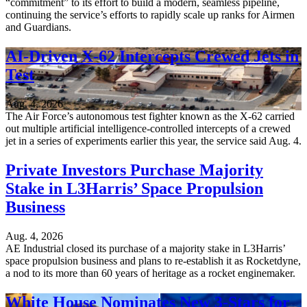
“commitment” to its effort to build a modern, seamless pipeline,
continuing the service’s efforts to rapidly scale up ranks for Airmen
and Guardians.
AI-Driven X-62 Intercepts Crewed Jets in
Test
Aug. 4, 2026
The Air Force’s autonomous test fighter known as the X-62 carried
out multiple artificial intelligence-controlled intercepts of a crewed
jet in a series of experiments earlier this year, the service said Aug. 4.
Private Investors Purchase Majority
Stake in L3Harris’ Space Propulsion
Business
Aug. 4, 2026
AE Industrial closed its purchase of a majority stake in L3Harris’
space propulsion business and plans to re-establish it as Rocketdyne,
a nod to its more than 60 years of heritage as a rocket enginemaker.
White House Nominates New 3-Stars for