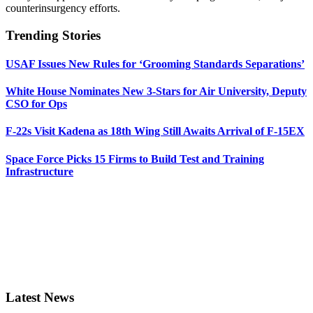
counterinsurgency efforts.
Trending Stories
USAF Issues New Rules for ‘Grooming Standards Separations’
White House Nominates New 3-Stars for Air University, Deputy
CSO for Ops
F-22s Visit Kadena as 18th Wing Still Awaits Arrival of F-15EX
Space Force Picks 15 Firms to Build Test and Training
Infrastructure
Latest News