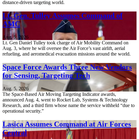
distance-driven targeting world.
Lt. Gen. Tulley Assumes Command of
AMC
Aug. 5, 2026
Lt. Gen Daniel Tulley took charge of Air Mobility Command on
Aug. 3, where he will oversee the Air Force’s vast airlift, aerial
refueling, and aeromedical evacuation missions around the world.
Space Force Awards Three New Vendors
for Sensing, Targeting Tech
Aug. 5, 2026
The Space-Based Air Moving Targeting Indicator awards,
announced Aug. 4, went to Rocket Lab, Systems & Technology
Research, and a third firm whose name the service withheld “due to
operational security.”
Lasica Assumes Command at Air Forces
Central