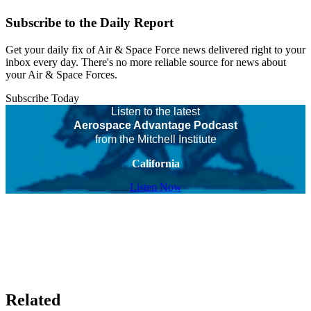
Subscribe to the Daily Report
Get your daily fix of Air & Space Force news delivered right to your
inbox every day. There's no more reliable source for news about
your Air & Space Forces.
Subscribe Today
Listen to the latest
Aerospace Advantage Podcast
from the Mitchell Institute
California
Listen Now
Related