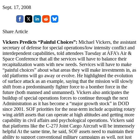
Sept. 17, 2008
Share Article
Vickers Predicts “Painful Choices”:
Michael Vickers, the assistant
secretary of defense for special operations/low intensity conflict and
interdependent capabilities, told attendees Tuesday at AFA’s Air &
Space Conference that all the services will have to balance their
recapitalization wants with new needs. Services will have to make
“painful choices” about what areas they will make investments in, as
old platforms will go away or evolve. He highlighted the evolution
of surface attack as an example, saying that the mission will slowly
shift from a predominantly fighter force to a bomber force in the
future (both manned and unmanned). Vickers also anticipates the
buildup of special operations forces to continue through the next
Administration as it has become a “major growth stock” in DOD
since 2001. SOF priorities for the near-term include acquiring rotary
wing airlift assets that can operate at high altitudes and getting more
capability in civil affairs and psychological operations. Vickers said
that platforms like the C-27J Joint Cargo Aircraft will be immensely
helpful At the same time, he said, SOF assets need to maintain their
ability to support conventional military campaigns as well, not just