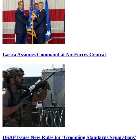
Lasica Assumes Command at Air Forces Central
USAF Issues New Rules for ‘Grooming Standards Separations’