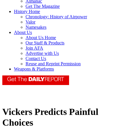
Almanac
Get The Magazine
History Home
Chronology: History of Airpower
Valor
Namesakes
About Us
About Us Home
Our Staff & Products
Join AFA
Advertise with Us
Contact Us
Reuse and Reprint Permission
Weapons & Platforms
Vickers Predicts Painful
Choices