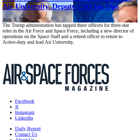
Air University, Deputy CSO for Ops
Aug. 3, 2026
The Trump administration has tapped three officers for three-star
roles in the Air Force and Space Force, including a new director of
operations on the Space Staff and a retired officer to return to
Active-duty and lead Air University.
Facebook
X
Instagram
LinkedIn
Daily Report
Contact Us
About Us