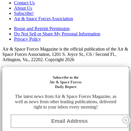
Contact Us
About Us
Subscribe!
Air & Space Forces Association
Reuse and Reprint Permission
Do Not Sell or Share My Personal Information
Privacy Policy
Air & Space Forces Magazine is the official publication of the Air &
Space Forces Association, 1201 S. Joyce St., C6 / Second Fl.,
Arlington, Va., 22202. Copyright 2026
Subscribe to the
Air & Space Forces
Daily Report
The latest news from Air & Space Forces Magazine, as
well as news from other leading publications, delivered
right to your inbox every morning!