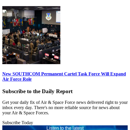
New SOUTHCOM Permanent Cartel Task Force Will Expand
Air Force Role
Subscribe to the Daily Report
Get your daily fix of Air & Space Force news delivered right to your
inbox every day. There's no more reliable source for news about
your Air & Space Forces.
Subscribe Today
Listen to the latest