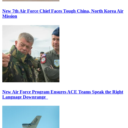
New 7th Air Force Chief Faces Tough China, North Korea Air
Mission
New Air Force Program Ensures ACE Teams Speak the Right
Language Downrange