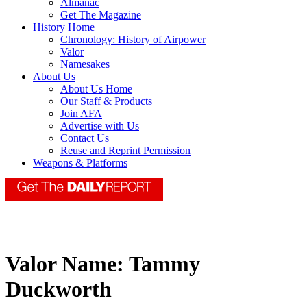
Almanac
Get The Magazine
History Home
Chronology: History of Airpower
Valor
Namesakes
About Us
About Us Home
Our Staff & Products
Join AFA
Advertise with Us
Contact Us
Reuse and Reprint Permission
Weapons & Platforms
Valor Name:
Tammy
Duckworth