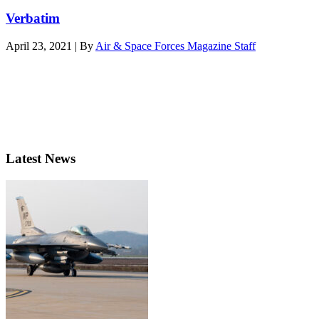
Verbatim
April 23, 2021 | By
Air & Space Forces Magazine Staff
Latest News