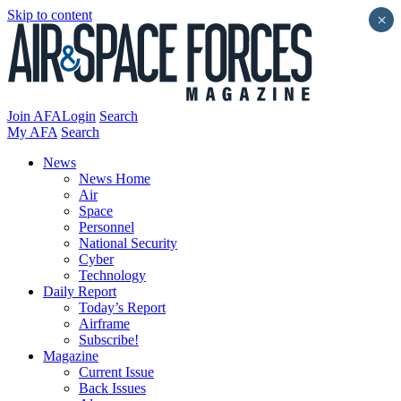
Skip to content
×
Join AFA
Login
Search
My AFA
Search
News
News Home
Air
Space
Personnel
National Security
Cyber
Technology
Daily Report
Today’s Report
Airframe
Subscribe!
Magazine
Current Issue
Back Issues