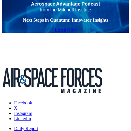
Aerospace Advantage Podcast
from the Mitchell Institute
Next Steps in Quantum: Innovator Insights
Listen Now
Facebook
X
Instagram
LinkedIn
Daily Report