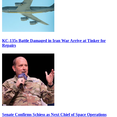
KC-135s Battle Damaged in Iran War Arrive at Tinker for
Repairs
Senate Confirms Schiess as Next Chief of Space Operations