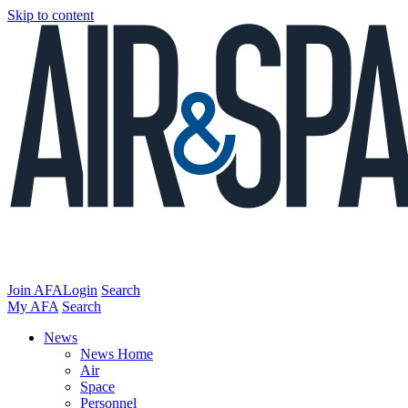
Skip to content
Join AFA
Login
Search
My AFA
Search
News
News Home
Air
Space
Personnel