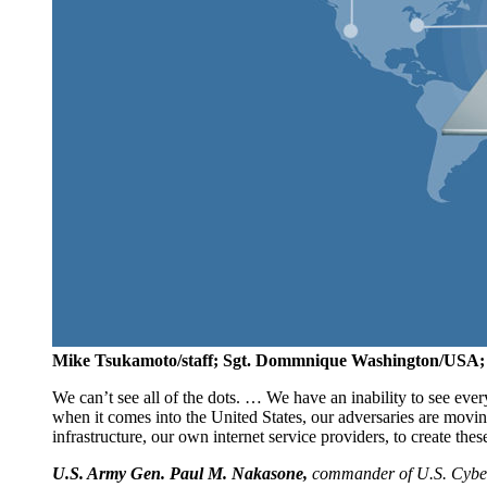
Mike Tsukamoto/staff; Sgt. Dommnique Washington/USA;
We can’t see all of the dots. … We have an inability to see e
when it comes into the United States, our adversaries are movin
infrastructure, our own internet service providers, to create thes
U.S. Army Gen. Paul M. Nakasone,
commander of U.S. Cyber 