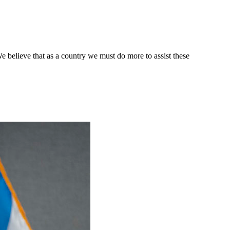
e believe that as a country we must do more to assist these