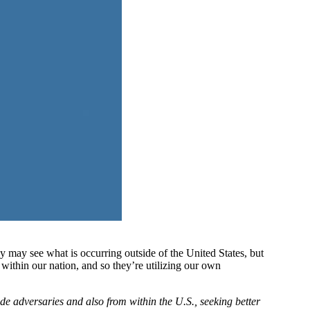
may see what is occurring outside of the United States, but
within our nation, and so they’re utilizing our own
 adversaries and also from within the U.S., seeking better