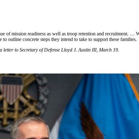
sue of mission readiness as well as troop retention and recruitment. … W
to outline concrete steps they intend to take to support these families.
etter to Secretary of Defense Lloyd J. Austin III, March 19.