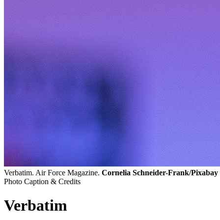
Verbatim. Air Force Magazine.
Cornelia Schneider-Frank/Pixabay
Photo Caption & Credits
Verbatim