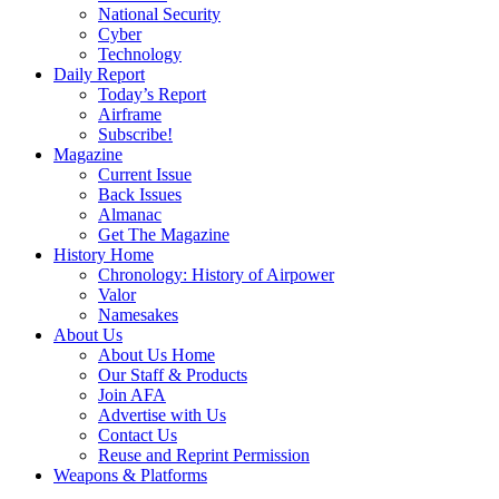
National Security
Cyber
Technology
Daily Report
Today’s Report
Airframe
Subscribe!
Magazine
Current Issue
Back Issues
Almanac
Get The Magazine
History Home
Chronology: History of Airpower
Valor
Namesakes
About Us
About Us Home
Our Staff & Products
Join AFA
Advertise with Us
Contact Us
Reuse and Reprint Permission
Weapons & Platforms