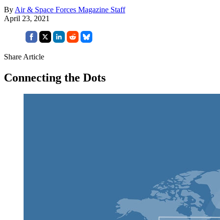
By
Air & Space Forces Magazine Staff
April 23, 2021
Share Article
Connecting the Dots