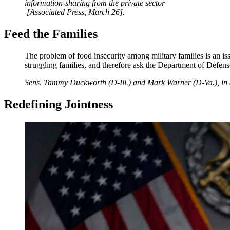
information-sharing from the private sector
[Associated Press, March 26].
Feed the Families
The problem of food insecurity among military families is an is
struggling families, and therefore ask the Department of Defense 
Sens. Tammy Duckworth (D-Ill.) and Mark Warner (D-Va.), in a l
Redefining Jointness