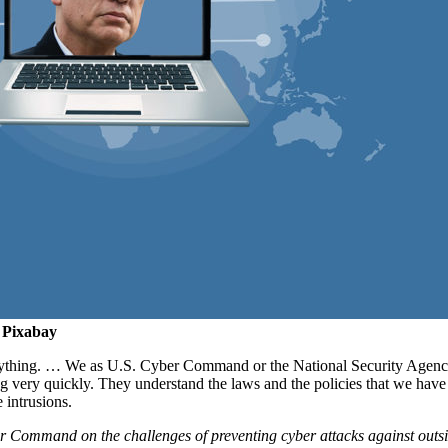
 Pixabay
verything. … We as U.S. Cyber Command or the National Security Agency 
g very quickly. They understand the laws and the policies that we have 
e intrusions.
Command on the challenges of preventing cyber attacks against outside