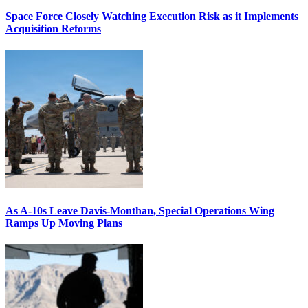
Space Force Closely Watching Execution Risk as it Implements
Acquisition Reforms
As A-10s Leave Davis-Monthan, Special Operations Wing
Ramps Up Moving Plans