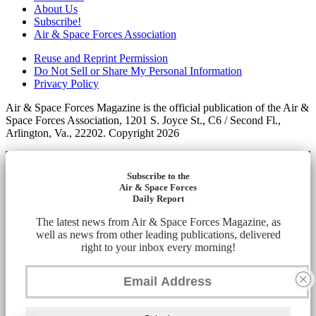
About Us
Subscribe!
Air & Space Forces Association
Reuse and Reprint Permission
Do Not Sell or Share My Personal Information
Privacy Policy
Air & Space Forces Magazine is the official publication of the Air &
Space Forces Association, 1201 S. Joyce St., C6 / Second Fl.,
Arlington, Va., 22202. Copyright 2026
Subscribe to the
Air & Space Forces
Daily Report
The latest news from Air & Space Forces Magazine, as
well as news from other leading publications, delivered
right to your inbox every morning!