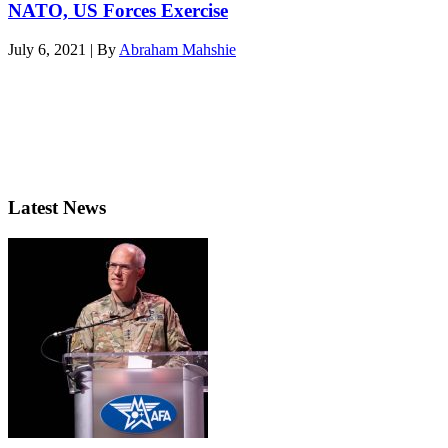
NATO, US Forces Exercise
July 6, 2021 | By
Abraham Mahshie
Latest News