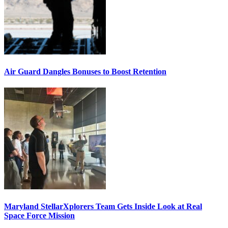
Air Guard Dangles Bonuses to Boost Retention
Maryland StellarXplorers Team Gets Inside Look at Real
Space Force Mission