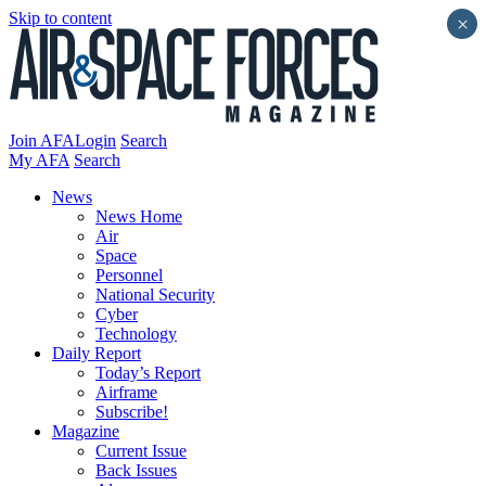
Skip to content
×
Join AFA
Login
Search
My AFA
Search
News
News Home
Air
Space
Personnel
National Security
Cyber
Technology
Daily Report
Today’s Report
Airframe
Subscribe!
Magazine
Current Issue
Back Issues