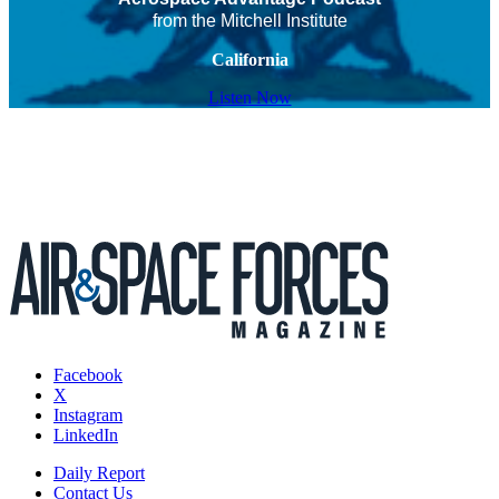
from the Mitchell Institute
California
Listen Now
Facebook
X
Instagram
LinkedIn
Daily Report
Contact Us