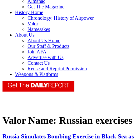
Almanac
Get The Magazine
History Home
Chronology: History of Airpower
Valor
Namesakes
About Us
About Us Home
Our Staff & Products
Join AFA
Advertise with Us
Contact Us
Reuse and Reprint Permission
Weapons & Platforms
Valor Name:
Russian exercises
Russia Simulates Bombing Exercise in Black Sea as