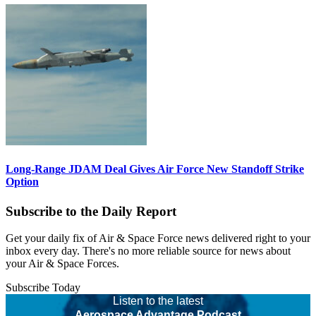
Long-Range JDAM Deal Gives Air Force New Standoff Strike
Option
Subscribe to the Daily Report
Get your daily fix of Air & Space Force news delivered right to your
inbox every day. There's no more reliable source for news about
your Air & Space Forces.
Subscribe Today
Listen to the latest
Aerospace Advantage Podcast