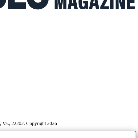
n, Va., 22202. Copyright 2026