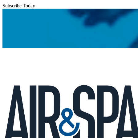
Subscribe Today