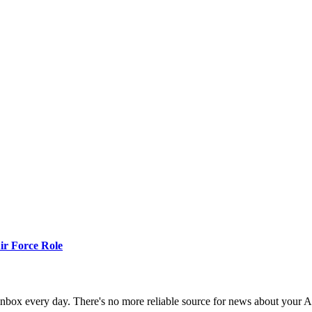
r Force Role
 inbox every day. There's no more reliable source for news about your 