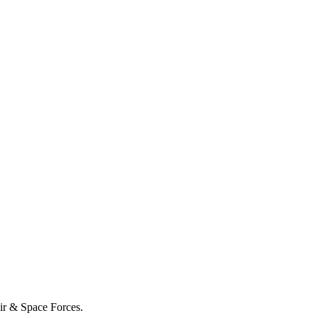
Air & Space Forces.