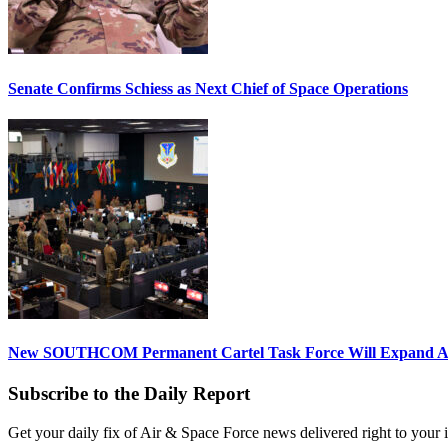
Senate Confirms Schiess as Next Chief of Space Operations
New SOUTHCOM Permanent Cartel Task Force Will Expand Ai
Subscribe to the Daily Report
Get your daily fix of Air & Space Force news delivered right to your