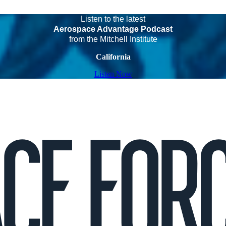
Listen to the latest
Aerospace Advantage Podcast
from the Mitchell Institute
California
Listen Now