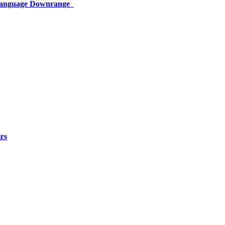
 Language Downrange
rs