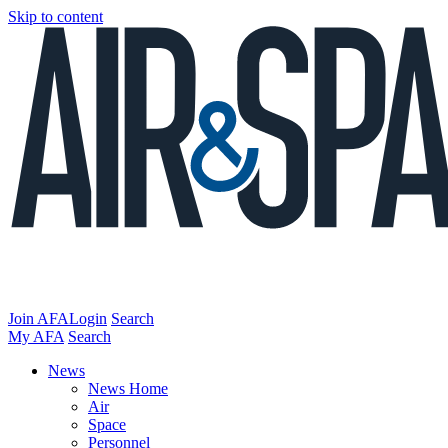
Skip to content
Join AFA
Login
Search
My AFA
Search
News
News Home
Air
Space
Personnel