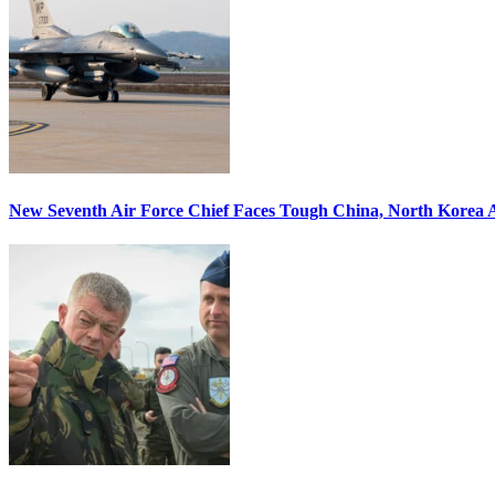
New Seventh Air Force Chief Faces Tough China, North Korea A