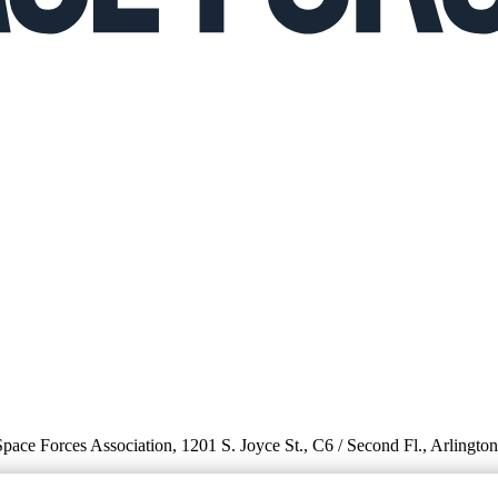
 Space Forces Association, 1201 S. Joyce St., C6 / Second Fl., Arlingto