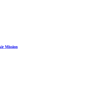
ir Mission