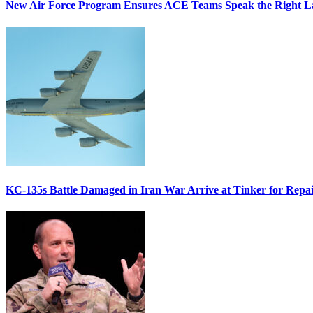
New Air Force Program Ensures ACE Teams Speak the Right
KC-135s Battle Damaged in Iran War Arrive at Tinker for Repai