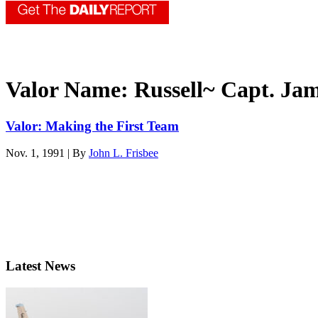
Valor Name:
Russell~ Capt. Ja
Valor: Making the First Team
Nov. 1, 1991 | By
John L. Frisbee
Latest News