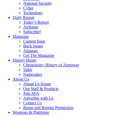
National Security
Cyber
Technology
Daily Report
Today’s Report
Airframe
Subscribe!
Magazine
Current Issue
Back Issues
Almanac
Get The Magazine
History Home
Chronology: History of Airpower
Valor
Namesakes
About Us
About Us Home
Our Staff & Products
Join AFA
Advertise with Us
Contact Us
Reuse and Reprint Permission
Weapons & Platforms