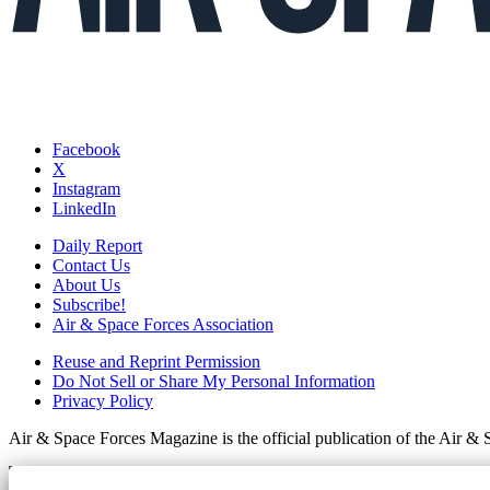
Facebook
X
Instagram
LinkedIn
Daily Report
Contact Us
About Us
Subscribe!
Air & Space Forces Association
Reuse and Reprint Permission
Do Not Sell or Share My Personal Information
Privacy Policy
Air & Space Forces Magazine is the official publication of the Air &