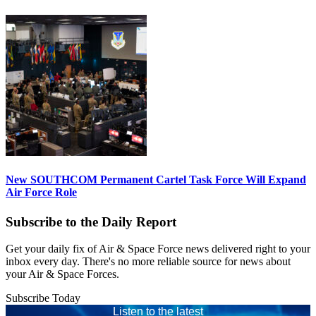
New SOUTHCOM Permanent Cartel Task Force Will Expand
Air Force Role
Subscribe to the Daily Report
Get your daily fix of Air & Space Force news delivered right to your
inbox every day. There's no more reliable source for news about
your Air & Space Forces.
Subscribe Today
Listen to the latest