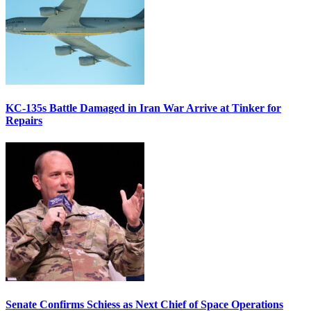
KC-135s Battle Damaged in Iran War Arrive at Tinker for
Repairs
Senate Confirms Schiess as Next Chief of Space Operations