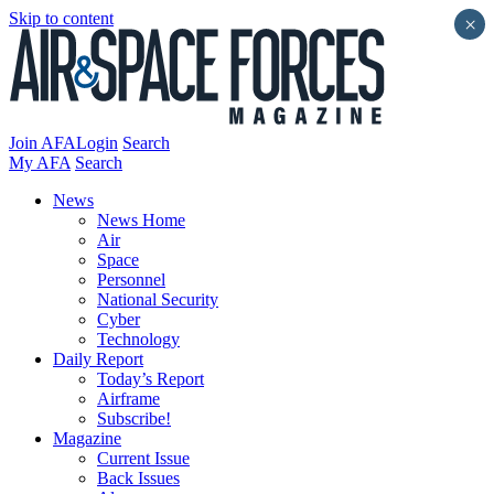
Skip to content
×
Join AFA
Login
Search
My AFA
Search
News
News Home
Air
Space
Personnel
National Security
Cyber
Technology
Daily Report
Today’s Report
Airframe
Subscribe!
Magazine
Current Issue
Back Issues