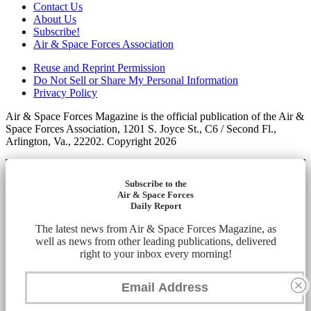
Contact Us
About Us
Subscribe!
Air & Space Forces Association
Reuse and Reprint Permission
Do Not Sell or Share My Personal Information
Privacy Policy
Air & Space Forces Magazine is the official publication of the Air &
Space Forces Association, 1201 S. Joyce St., C6 / Second Fl.,
Arlington, Va., 22202. Copyright 2026
Subscribe to the
Air & Space Forces
Daily Report
The latest news from Air & Space Forces Magazine, as
well as news from other leading publications, delivered
right to your inbox every morning!