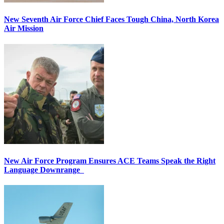
New Seventh Air Force Chief Faces Tough China, North Korea
Air Mission
New Air Force Program Ensures ACE Teams Speak the Right
Language Downrange