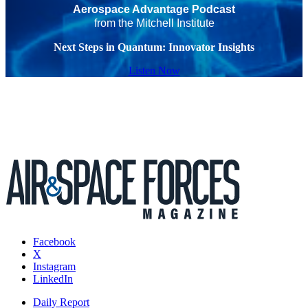
Aerospace Advantage Podcast
from the Mitchell Institute
Next Steps in Quantum: Innovator Insights
Listen Now
Facebook
X
Instagram
LinkedIn
Daily Report