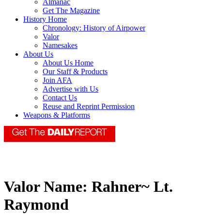
Almanac
Get The Magazine
History Home
Chronology: History of Airpower
Valor
Namesakes
About Us
About Us Home
Our Staff & Products
Join AFA
Advertise with Us
Contact Us
Reuse and Reprint Permission
Weapons & Platforms
Valor Name:
Rahner~ Lt.
Raymond