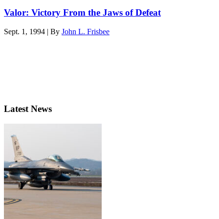
Valor: Victory From the Jaws of Defeat
Sept. 1, 1994 | By
John L. Frisbee
Latest News