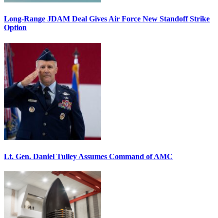
Long-Range JDAM Deal Gives Air Force New Standoff Strike
Option
Lt. Gen. Daniel Tulley Assumes Command of AMC