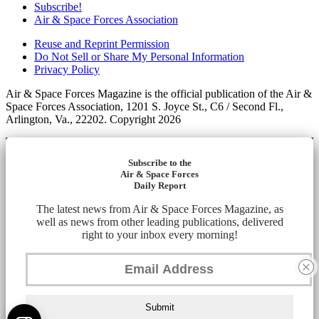
Subscribe!
Air & Space Forces Association
Reuse and Reprint Permission
Do Not Sell or Share My Personal Information
Privacy Policy
Air & Space Forces Magazine is the official publication of the Air &
Space Forces Association, 1201 S. Joyce St., C6 / Second Fl.,
Arlington, Va., 22202. Copyright 2026
Subscribe to the
Air & Space Forces
Daily Report
The latest news from Air & Space Forces Magazine, as
well as news from other leading publications, delivered
right to your inbox every morning!
Submit