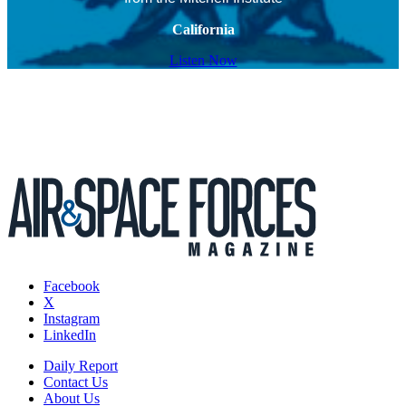
California
Listen Now
Facebook
X
Instagram
LinkedIn
Daily Report
Contact Us
About Us