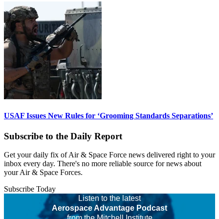
USAF Issues New Rules for ‘Grooming Standards Separations’
Subscribe to the Daily Report
Get your daily fix of Air & Space Force news delivered right to your
inbox every day. There's no more reliable source for news about
your Air & Space Forces.
Subscribe Today
Listen to the latest
Aerospace Advantage Podcast
from the Mitchell Institute