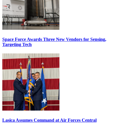
Space Force Awards Three New Vendors for Sensing,
Targeting Tech
Lasica Assumes Command at Air Forces Central