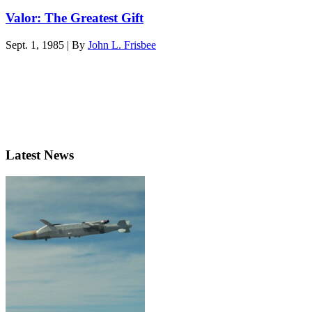
Valor: The Greatest Gift
Sept. 1, 1985 | By
John L. Frisbee
Latest News