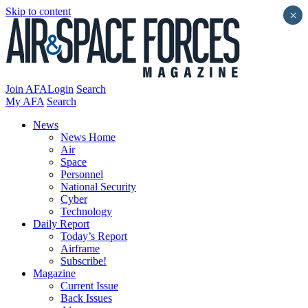
Skip to content
×
Join AFA
Login
Search
My AFA
Search
News
News Home
Air
Space
Personnel
National Security
Cyber
Technology
Daily Report
Today’s Report
Airframe
Subscribe!
Magazine
Current Issue
Back Issues