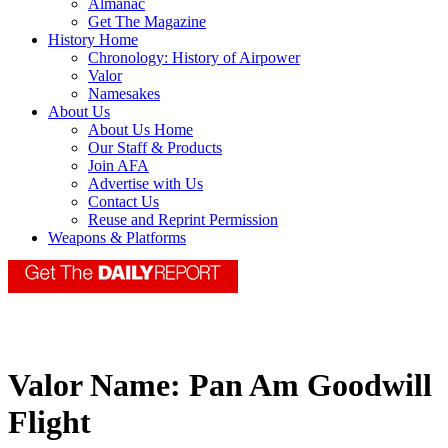
Almanac
Get The Magazine
History Home
Chronology: History of Airpower
Valor
Namesakes
About Us
About Us Home
Our Staff & Products
Join AFA
Advertise with Us
Contact Us
Reuse and Reprint Permission
Weapons & Platforms
Valor Name:
Pan Am Goodwill
Flight