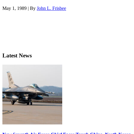
May 1, 1989 | By
John L. Frisbee
Latest News