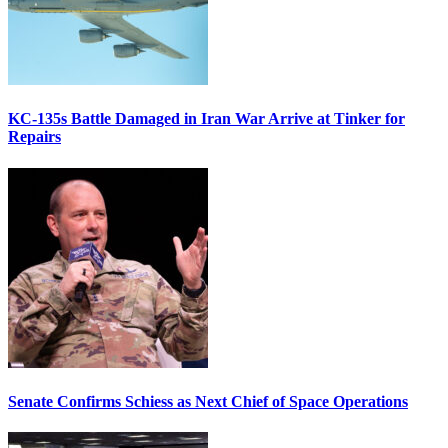
KC-135s Battle Damaged in Iran War Arrive at Tinker for
Repairs
Senate Confirms Schiess as Next Chief of Space Operations