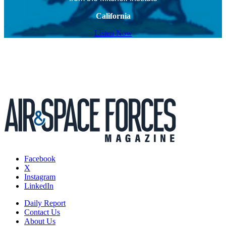
California
Listen Now
Facebook
X
Instagram
LinkedIn
Daily Report
Contact Us
About Us