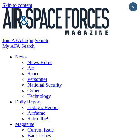
Skip to content
×
Join AFA
Login
Search
My AFA
Search
News
News Home
Air
Space
Personnel
National Security
Cyber
Technology
Daily Report
Today’s Report
Airframe
Subscribe!
Magazine
Current Issue
Back Issues