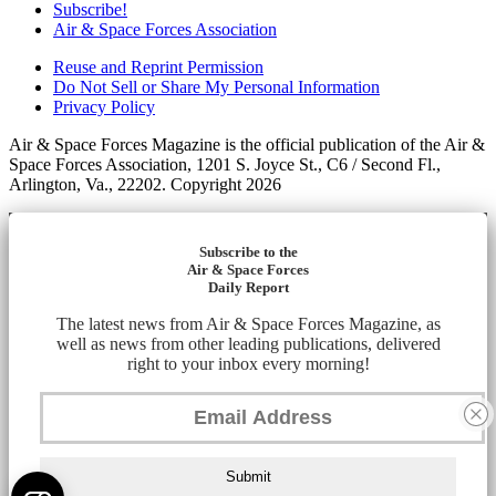
Subscribe!
Air & Space Forces Association
Reuse and Reprint Permission
Do Not Sell or Share My Personal Information
Privacy Policy
Air & Space Forces Magazine is the official publication of the Air &
Space Forces Association, 1201 S. Joyce St., C6 / Second Fl.,
Arlington, Va., 22202. Copyright 2026
Subscribe to the
Air & Space Forces
Daily Report
The latest news from Air & Space Forces Magazine, as
well as news from other leading publications, delivered
right to your inbox every morning!
Submit