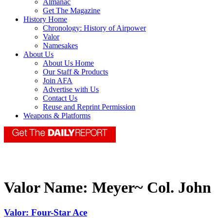
Almanac
Get The Magazine
History Home
Chronology: History of Airpower
Valor
Namesakes
About Us
About Us Home
Our Staff & Products
Join AFA
Advertise with Us
Contact Us
Reuse and Reprint Permission
Weapons & Platforms
Valor Name:
Meyer~ Col. John
Valor: Four-Star Ace