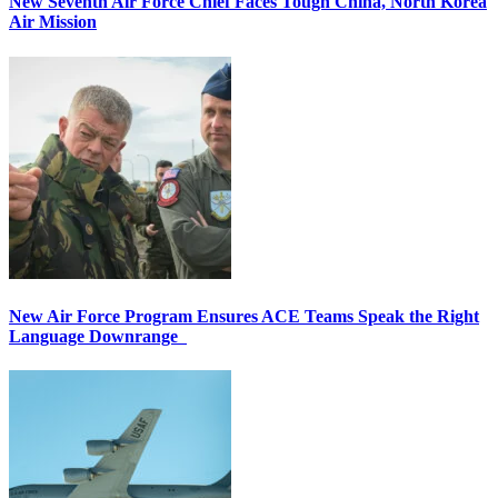
New Seventh Air Force Chief Faces Tough China, North Korea
Air Mission
New Air Force Program Ensures ACE Teams Speak the Right
Language Downrange