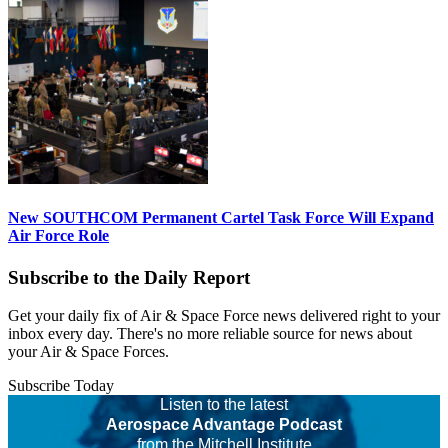
New SOUTHCOM Permanent Cartel Task Force Will Expand
Air Force Role
Subscribe to the Daily Report
Get your daily fix of Air & Space Force news delivered right to your
inbox every day. There's no more reliable source for news about
your Air & Space Forces.
Subscribe Today
Listen to the latest
Aerospace Advantage Podcast
from the Mitchell Institute