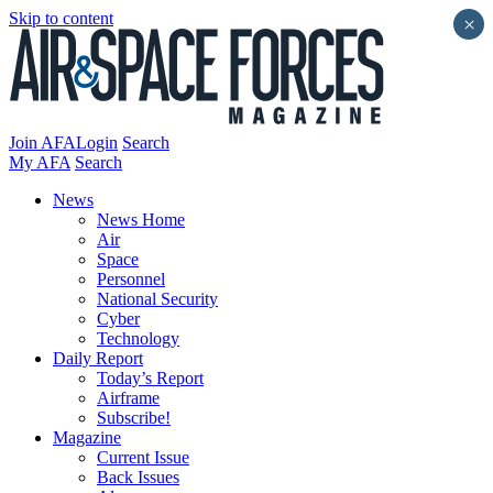
Skip to content
×
Join AFA
Login
Search
My AFA
Search
News
News Home
Air
Space
Personnel
National Security
Cyber
Technology
Daily Report
Today’s Report
Airframe
Subscribe!
Magazine
Current Issue
Back Issues