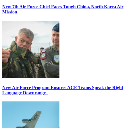
New 7th Air Force Chief Faces Tough China, North Korea Air
Mission
New Air Force Program Ensures ACE Teams Speak the Right
Language Downrange