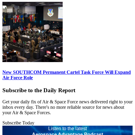
New SOUTHCOM Permanent Cartel Task Force Will Expand
Air Force Role
Subscribe to the Daily Report
Get your daily fix of Air & Space Force news delivered right to your
inbox every day. There's no more reliable source for news about
your Air & Space Forces.
Subscribe Today
Listen to the latest
Aerospace Advantage Podcast