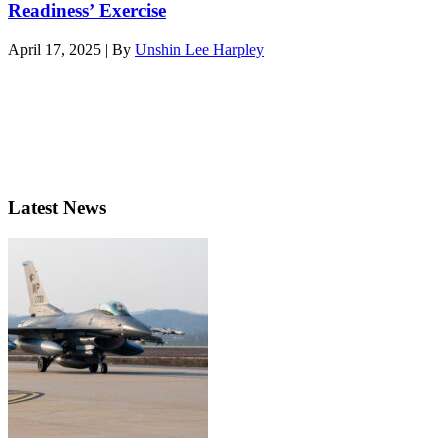
Readiness’ Exercise
April 17, 2025 | By
Unshin Lee Harpley
Latest News