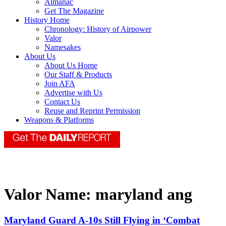
Almanac
Get The Magazine
History Home
Chronology: History of Airpower
Valor
Namesakes
About Us
About Us Home
Our Staff & Products
Join AFA
Advertise with Us
Contact Us
Reuse and Reprint Permission
Weapons & Platforms
Valor Name:
maryland ang
Maryland Guard A-10s Still Flying in ‘Combat