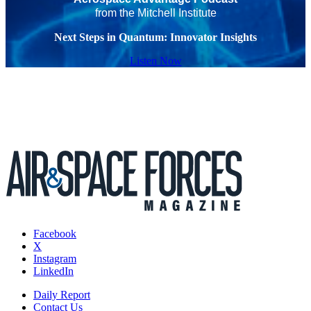
from the Mitchell Institute
Next Steps in Quantum: Innovator Insights
Listen Now
Facebook
X
Instagram
LinkedIn
Daily Report
Contact Us