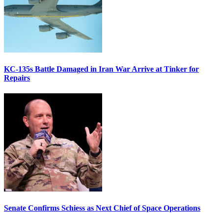
KC-135s Battle Damaged in Iran War Arrive at Tinker for
Repairs
Senate Confirms Schiess as Next Chief of Space Operations