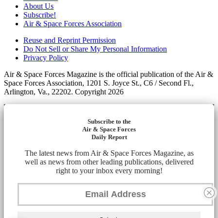
About Us
Subscribe!
Air & Space Forces Association
Reuse and Reprint Permission
Do Not Sell or Share My Personal Information
Privacy Policy
Air & Space Forces Magazine is the official publication of the Air &
Space Forces Association, 1201 S. Joyce St., C6 / Second Fl.,
Arlington, Va., 22202. Copyright 2026
Subscribe to the
Air & Space Forces
Daily Report
The latest news from Air & Space Forces Magazine, as
well as news from other leading publications, delivered
right to your inbox every morning!