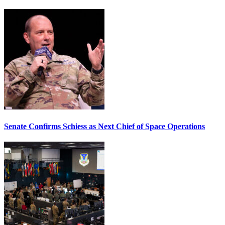
Senate Confirms Schiess as Next Chief of Space Operations