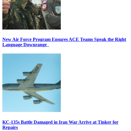
New Air Force Program Ensures ACE Teams Speak the Right
Language Downrange
KC-135s Battle Damaged in Iran War Arrive at Tinker for
Repairs