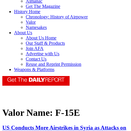
Almanac
Get The Magazine
History Home
Chronology: History of Airpower
Valor
Namesakes
About Us
About Us Home
Our Staff & Products
Join AFA
Advertise with Us
Contact Us
Reuse and Reprint Permission
Weapons & Platforms
Valor Name:
F-15E
US Conducts More Airstrikes in Syria as Attacks on