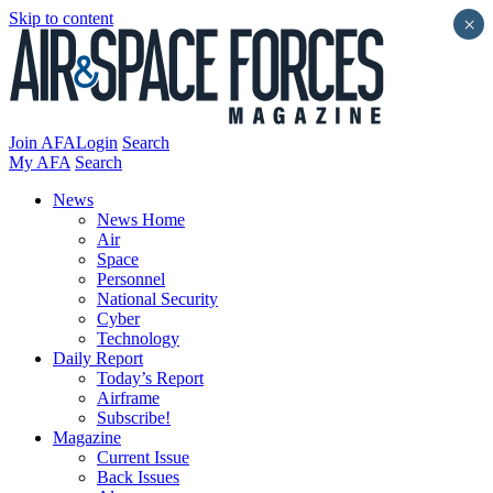
Skip to content
×
Join AFA
Login
Search
My AFA
Search
News
News Home
Air
Space
Personnel
National Security
Cyber
Technology
Daily Report
Today’s Report
Airframe
Subscribe!
Magazine
Current Issue
Back Issues