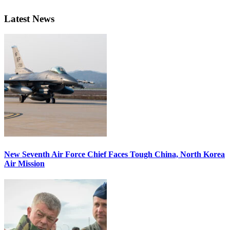
Latest News
New Seventh Air Force Chief Faces Tough China, North Korea
Air Mission