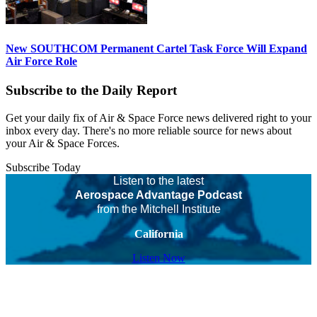
New SOUTHCOM Permanent Cartel Task Force Will Expand
Air Force Role
Subscribe to the Daily Report
Get your daily fix of Air & Space Force news delivered right to your
inbox every day. There's no more reliable source for news about
your Air & Space Forces.
Subscribe Today
Listen to the latest
Aerospace Advantage Podcast
from the Mitchell Institute
California
Listen Now