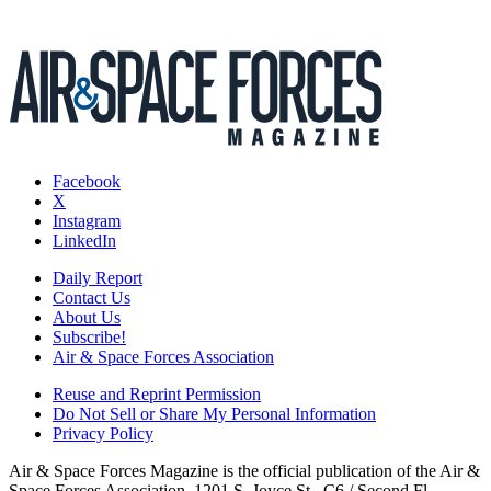
Facebook
X
Instagram
LinkedIn
Daily Report
Contact Us
About Us
Subscribe!
Air & Space Forces Association
Reuse and Reprint Permission
Do Not Sell or Share My Personal Information
Privacy Policy
Air & Space Forces Magazine is the official publication of the Air &
Space Forces Association, 1201 S. Joyce St., C6 / Second Fl.,