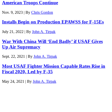
American Troops Continue
Nov. 9, 2023 | By
Chris Gordon
Installs Begin on Production EPAWSS for F-15Es
July 21, 2022 | By
John A. Tirpak
War With China Will ‘End Badly’ if USAF Gives
Up Air Supremacy
Sept. 22, 2021 | By
John A. Tirpak
Most USAF Fighter Mission Capable Rates Rise in
Fiscal 2020, Led by F-35
May 24, 2021 | By
John A. Tirpak