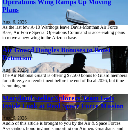
Operations Wing Ramps Up Moving
Plans
Aug. 6, 2026
As the last few A-10 Warthogs leave Davis-Monthan Air Force
Base, Air Force Special Operations Command is accelerating plans
to move a new wing to the Arizona base.
Air Guard Dangles Bonuses to Boost
Retention
Aug. 6, 2026
The Air National Guard is offering $7,500 bonus to Guard members
for a three-year reenlistment before the end of fiscal 2026, but time
is running out.
Maryland StellarXplorers Team Gets
Inside Look at Real Space Force Mission
Aug. 6, 2026
Audio of this article is brought to you by the Air & Space Forces
Association, honoring and supporting our Airmen, Guardians, and