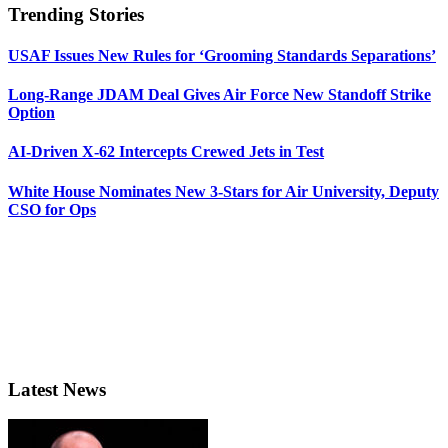
Trending Stories
USAF Issues New Rules for ‘Grooming Standards Separations’
Long-Range JDAM Deal Gives Air Force New Standoff Strike
Option
AI-Driven X-62 Intercepts Crewed Jets in Test
White House Nominates New 3-Stars for Air University, Deputy
CSO for Ops
Latest News