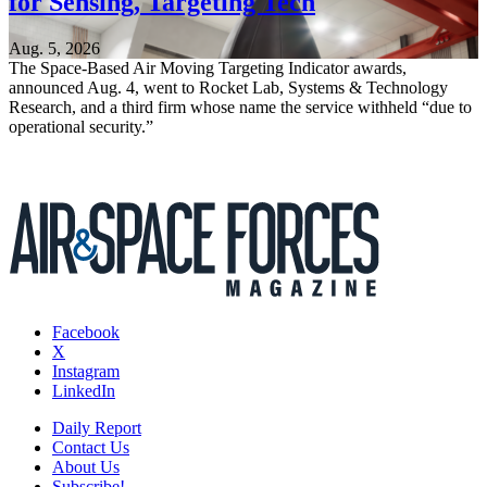
for Sensing, Targeting Tech
Aug. 5, 2026
The Space-Based Air Moving Targeting Indicator awards,
announced Aug. 4, went to Rocket Lab, Systems & Technology
Research, and a third firm whose name the service withheld “due to
operational security.”
Facebook
X
Instagram
LinkedIn
Daily Report
Contact Us
About Us
Subscribe!