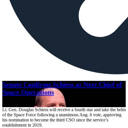
Senate Confirms Schiess as Next Chief of
Space Operations
Aug. 7, 2026
Lt. Gen. Douglas Schiess will receive a fourth star and take the helm
of the Space Force following a unanimous Aug. 6 vote, approving
his nomination to become the third CSO since the service’s
establishment in 2019.