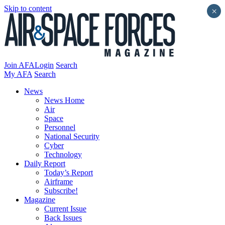
Skip to content
×
Join AFA
Login
Search
My AFA
Search
News
News Home
Air
Space
Personnel
National Security
Cyber
Technology
Daily Report
Today’s Report
Airframe
Subscribe!
Magazine
Current Issue
Back Issues