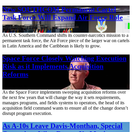
New SOUTHCOM Permanent Cartel
Task Force Will Expand Air Force Role
Aug. 7, 2026
As U.S. Southern Command shifts its counter-narcotics mission to a
permanent task force, the Air Force piece of the larger war on cartels
in Latin America and the Caribbean is likely to grow.
Space Force Closely Watching Execution
Risk as it Implements Acquisition
Reforms
Aug. 6, 2026
As the Space Force implements sweeping acquisition reforms over
the next few years that will change the way it sets requirements,
manages programs, and fields systems to operators, the head of its
acquisition field command wants to ensure all of the change doesn’t
disrupt program execution.
As A-10s Leave Davis-Monthan, Special