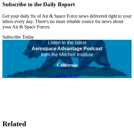
Subscribe to the Daily Report
Get your daily fix of Air & Space Force news delivered right to your
inbox every day. There's no more reliable source for news about
your Air & Space Forces.
Subscribe Today
Listen to the latest
Aerospace Advantage Podcast
from the Mitchell Institute
California
Listen Now
Related