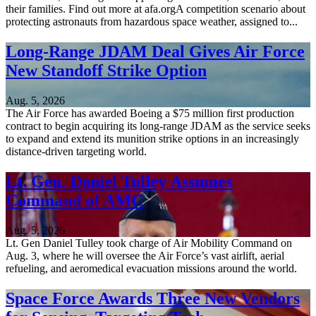
their families. Find out more at afa.orgA competition scenario about
protecting astronauts from hazardous space weather, assigned to...
Long-Range JDAM Deal Gives Air Force
New Standoff Strike Option
Aug. 5, 2026
The Air Force has awarded Boeing a $75 million first production
contract to begin acquiring its long-range JDAM as the service seeks
to expand and extend its munition strike options in an increasingly
distance-driven targeting world.
Lt. Gen. Daniel Tulley Assumes
Command of AMC
Aug. 5, 2026
Lt. Gen Daniel Tulley took charge of Air Mobility Command on
Aug. 3, where he will oversee the Air Force’s vast airlift, aerial
refueling, and aeromedical evacuation missions around the world.
Space Force Awards Three New Vendors