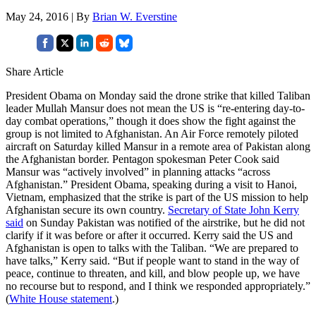
May 24, 2016 | By
Brian W. Everstine
Share Article
President Obama on Monday said the drone strike that killed Taliban
leader Mullah Mansur does not mean the US is “re-entering day-to-
day combat operations,” though it does show the fight against the
group is not limited to Afghanistan. An Air Force remotely piloted
aircraft on Saturday killed Mansur in a remote area of Pakistan along
the Afghanistan border. Pentagon spokesman Peter Cook said
Mansur was “actively involved” in planning attacks “across
Afghanistan.” President Obama, speaking during a visit to Hanoi,
Vietnam, emphasized that the strike is part of the US mission to help
Afghanistan secure its own country.
Secretary of State John Kerry
said
on Sunday Pakistan was notified of the airstrike, but he did not
clarify if it was before or after it occurred. Kerry said the US and
Afghanistan is open to talks with the Taliban. “We are prepared to
have talks,” Kerry said. “But if people want to stand in the way of
peace, continue to threaten, and kill, and blow people up, we have
no recourse but to respond, and I think we responded appropriately.”
(
White House statement
.)