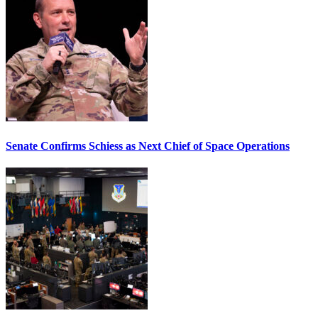
Senate Confirms Schiess as Next Chief of Space Operations