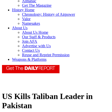
Almanac
Get The Magazine
History Home
Chronology: History of Airpower
Valor
Namesakes
About Us
About Us Home
Our Staff & Products
Join AFA
Advertise with Us
Contact Us
Reuse and Reprint Permission
Weapons & Platforms
US Kills Taliban Leader in
Pakistan