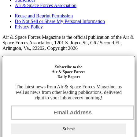
Air & Space Forces Association
Reuse and Reprint Permission
Do Not Sell or Share My Personal Information
Privacy Policy
Air & Space Forces Magazine is the official publication of the Air &
Space Forces Association, 1201 S. Joyce St., C6 / Second Fl.,
Arlington, Va., 22202. Copyright 2026
Subscribe to the
Air & Space Forces
Daily Report
The latest news from Air & Space Forces Magazine, as
well as news from other leading publications, delivered
right to your inbox every morning!
Submit