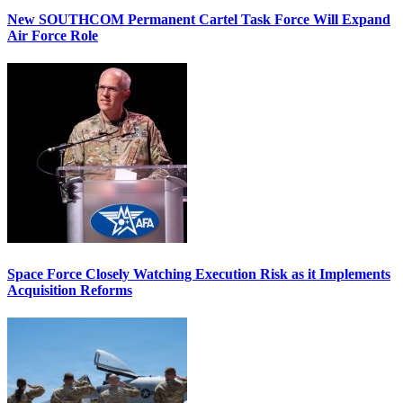
New SOUTHCOM Permanent Cartel Task Force Will Expand
Air Force Role
Space Force Closely Watching Execution Risk as it Implements
Acquisition Reforms