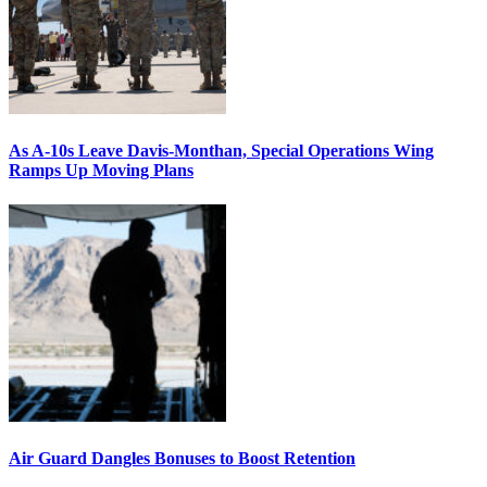
As A-10s Leave Davis-Monthan, Special Operations Wing
Ramps Up Moving Plans
Air Guard Dangles Bonuses to Boost Retention