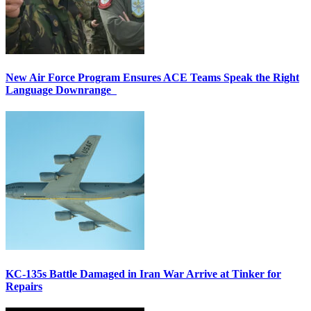
New Air Force Program Ensures ACE Teams Speak the Right
Language Downrange
KC-135s Battle Damaged in Iran War Arrive at Tinker for
Repairs