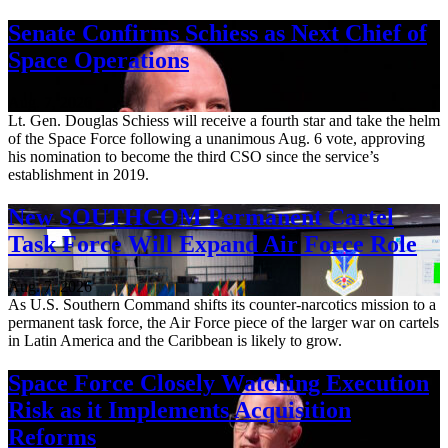
Senate Confirms Schiess as Next Chief of
Space Operations
Aug. 7, 2026
Lt. Gen. Douglas Schiess will receive a fourth star and take the helm
of the Space Force following a unanimous Aug. 6 vote, approving
his nomination to become the third CSO since the service’s
establishment in 2019.
New SOUTHCOM Permanent Cartel
Task Force Will Expand Air Force Role
Aug. 7, 2026
As U.S. Southern Command shifts its counter-narcotics mission to a
permanent task force, the Air Force piece of the larger war on cartels
in Latin America and the Caribbean is likely to grow.
Space Force Closely Watching Execution
Risk as it Implements Acquisition
Reforms