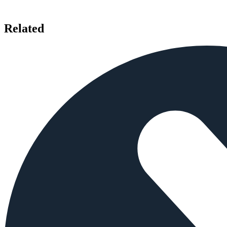
Related