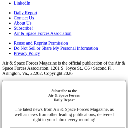
LinkedIn
Daily Report
Contact Us
About Us
Subscribe!
Air & Space Forces Association
Reuse and Reprint Permission
Do Not Sell or Share My Personal Information
Privacy Policy
Air & Space Forces Magazine is the official publication of the Air &
Space Forces Association, 1201 S. Joyce St., C6 / Second Fl.,
Arlington, Va., 22202. Copyright 2026
Subscribe to the
Air & Space Forces
Daily Report
The latest news from Air & Space Forces Magazine, as
well as news from other leading publications, delivered
right to your inbox every morning!