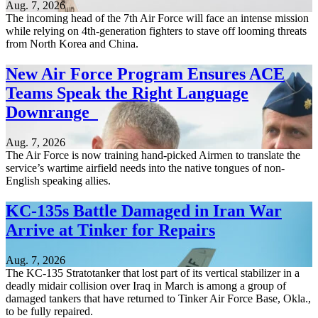
Aug. 7, 2026
The incoming head of the 7th Air Force will face an intense mission
while relying on 4th-generation fighters to stave off looming threats
from North Korea and China.
New Air Force Program Ensures ACE
Teams Speak the Right Language
Downrange
Aug. 7, 2026
The Air Force is now training hand-picked Airmen to translate the
service’s wartime airfield needs into the native tongues of non-
English speaking allies.
KC-135s Battle Damaged in Iran War
Arrive at Tinker for Repairs
Aug. 7, 2026
The KC-135 Stratotanker that lost part of its vertical stabilizer in a
deadly midair collision over Iraq in March is among a group of
damaged tankers that have returned to Tinker Air Force Base, Okla.,
to be fully repaired.