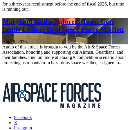
for a three-year reenlistment before the end of fiscal 2026, but time
is running out.
Maryland StellarXplorers Team Gets
Inside Look at Real Space Force Mission
Aug. 6, 2026
Audio of this article is brought to you by the Air & Space Forces
Association, honoring and supporting our Airmen, Guardians, and
their families. Find out more at afa.orgA competition scenario about
protecting astronauts from hazardous space weather, assigned to...
Facebook
X
Instagram