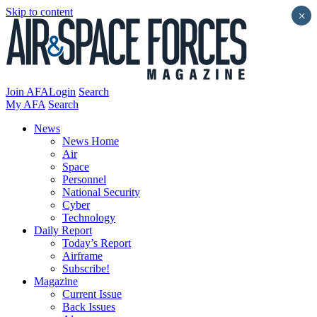
Skip to content
×
Join AFA
Login
Search
My AFA
Search
News
News Home
Air
Space
Personnel
National Security
Cyber
Technology
Daily Report
Today’s Report
Airframe
Subscribe!
Magazine
Current Issue
Back Issues