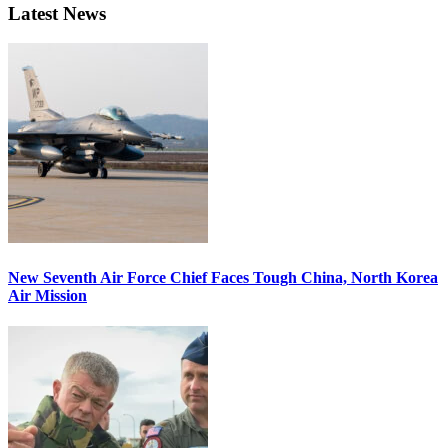
Latest News
New Seventh Air Force Chief Faces Tough China, North Korea
Air Mission