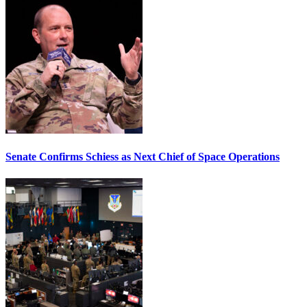
Senate Confirms Schiess as Next Chief of Space Operations