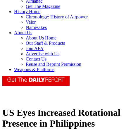
Almanac
Get The Magazine
History Home
Chronology: History of Airpower
Valor
Namesakes
About Us
About Us Home
Our Staff & Products
Join AFA
Advertise with Us
Contact Us
Reuse and Reprint Permission
Weapons & Platforms
US Eyes Increased Rotational
Presence in Philippines