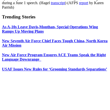
during a June 1 speech. (Hagel
transcript
) (AFPS
report
by Karen
Parrish)
Trending Stories
As A-10s Leave Davis-Monthan, Special Operations Wing
Ramps Up Moving Plans
New Seventh Air Force Chief Faces Tough China, North Korea
Air Mission
New Air Force Program Ensures ACE Teams Speak the Right
Language Downrange
USAF Issues New Rules for ‘Grooming Standards Separations’