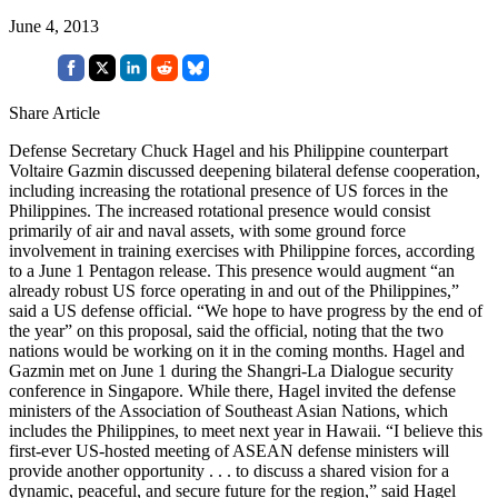
June 4, 2013
Share Article
Defense Secretary Chuck Hagel and his Philippine counterpart
Voltaire Gazmin discussed deepening bilateral defense cooperation,
including increasing the rotational presence of US forces in the
Philippines. The increased rotational presence would consist
primarily of air and naval assets, with some ground force
involvement in training exercises with Philippine forces, according
to a June 1 Pentagon release. This presence would augment “an
already robust US force operating in and out of the Philippines,”
said a US defense official. “We hope to have progress by the end of
the year” on this proposal, said the official, noting that the two
nations would be working on it in the coming months. Hagel and
Gazmin met on June 1 during the Shangri-La Dialogue security
conference in Singapore. While there, Hagel invited the defense
ministers of the Association of Southeast Asian Nations, which
includes the Philippines, to meet next year in Hawaii. “I believe this
first-ever US-hosted meeting of ASEAN defense ministers will
provide another opportunity . . . to discuss a shared vision for a
dynamic, peaceful, and secure future for the region,” said Hagel