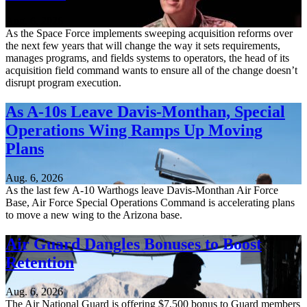
Aug. 6, 2026
As the Space Force implements sweeping acquisition reforms over
the next few years that will change the way it sets requirements,
manages programs, and fields systems to operators, the head of its
acquisition field command wants to ensure all of the change doesn’t
disrupt program execution.
As A-10s Leave Davis-Monthan, Special
Operations Wing Ramps Up Moving
Plans
Aug. 6, 2026
As the last few A-10 Warthogs leave Davis-Monthan Air Force
Base, Air Force Special Operations Command is accelerating plans
to move a new wing to the Arizona base.
Air Guard Dangles Bonuses to Boost
Retention
Aug. 6, 2026
The Air National Guard is offering $7,500 bonus to Guard members