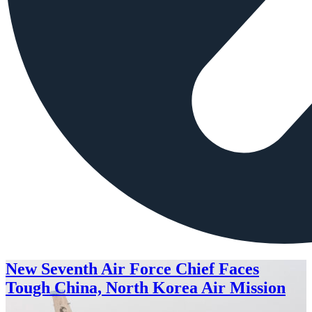
New Seventh Air Force Chief Faces
Tough China, North Korea Air Mission