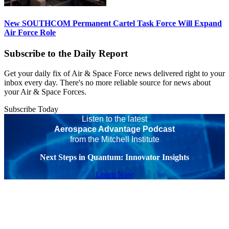
New SOUTHCOM Permanent Cartel Task Force Will Expand
Air Force Role
Subscribe to the Daily Report
Get your daily fix of Air & Space Force news delivered right to your
inbox every day. There's no more reliable source for news about
your Air & Space Forces.
Subscribe Today
Listen to the latest
Aerospace Advantage Podcast
from the Mitchell Institute
Next Steps in Quantum: Innovator Insights
Listen Now