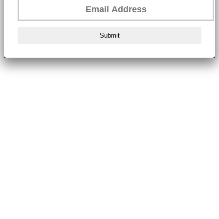
Submit