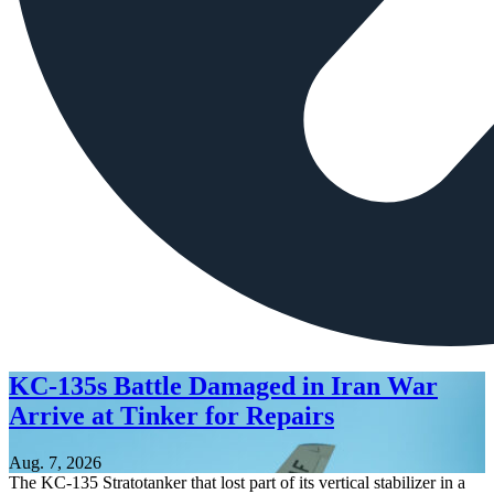
KC-135s Battle Damaged in Iran War
Arrive at Tinker for Repairs
Aug. 7, 2026
The KC-135 Stratotanker that lost part of its vertical stabilizer in a