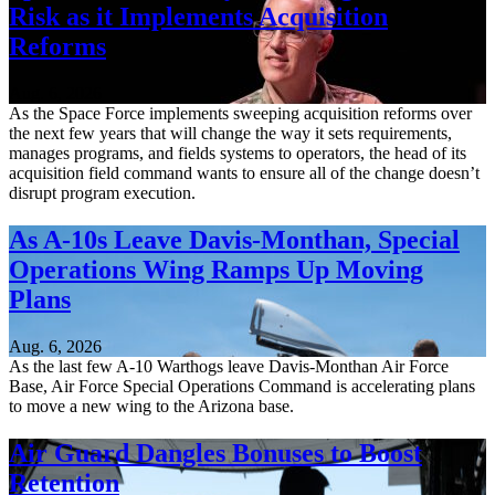
Risk as it Implements Acquisition
Reforms
Aug. 6, 2026
As the Space Force implements sweeping acquisition reforms over
the next few years that will change the way it sets requirements,
manages programs, and fields systems to operators, the head of its
acquisition field command wants to ensure all of the change doesn’t
disrupt program execution.
As A-10s Leave Davis-Monthan, Special
Operations Wing Ramps Up Moving
Plans
Aug. 6, 2026
As the last few A-10 Warthogs leave Davis-Monthan Air Force
Base, Air Force Special Operations Command is accelerating plans
to move a new wing to the Arizona base.
Air Guard Dangles Bonuses to Boost
Retention