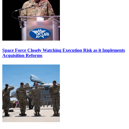
Space Force Closely Watching Execution Risk as it Implements
Acquisition Reforms