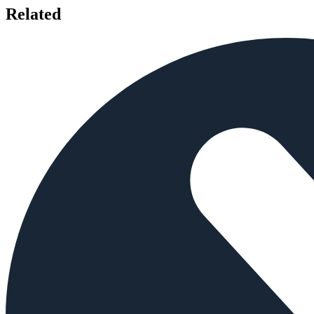
Related