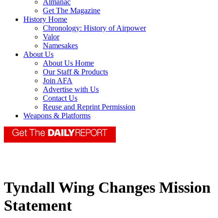
Almanac
Get The Magazine
History Home
Chronology: History of Airpower
Valor
Namesakes
About Us
About Us Home
Our Staff & Products
Join AFA
Advertise with Us
Contact Us
Reuse and Reprint Permission
Weapons & Platforms
Tyndall Wing Changes Mission
Statement