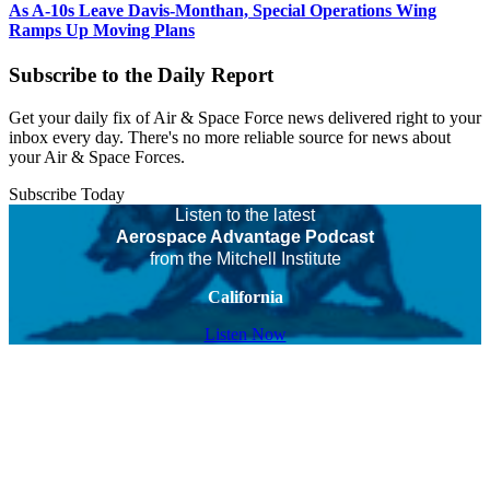
As A-10s Leave Davis-Monthan, Special Operations Wing
Ramps Up Moving Plans
Subscribe to the Daily Report
Get your daily fix of Air & Space Force news delivered right to your
inbox every day. There's no more reliable source for news about
your Air & Space Forces.
Subscribe Today
Listen to the latest
Aerospace Advantage Podcast
from the Mitchell Institute
California
Listen Now