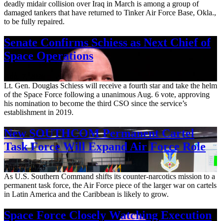
deadly midair collision over Iraq in March is among a group of
damaged tankers that have returned to Tinker Air Force Base, Okla.,
to be fully repaired.
Senate Confirms Schiess as Next Chief of
Space Operations
Aug. 7, 2026
Lt. Gen. Douglas Schiess will receive a fourth star and take the helm
of the Space Force following a unanimous Aug. 6 vote, approving
his nomination to become the third CSO since the service’s
establishment in 2019.
New SOUTHCOM Permanent Cartel
Task Force Will Expand Air Force Role
Aug. 7, 2026
As U.S. Southern Command shifts its counter-narcotics mission to a
permanent task force, the Air Force piece of the larger war on cartels
in Latin America and the Caribbean is likely to grow.
Space Force Closely Watching Execution