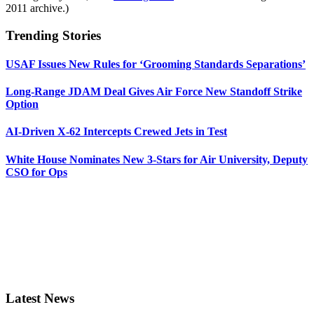
2011 archive.)
Trending Stories
USAF Issues New Rules for ‘Grooming Standards Separations’
Long-Range JDAM Deal Gives Air Force New Standoff Strike
Option
AI-Driven X-62 Intercepts Crewed Jets in Test
White House Nominates New 3-Stars for Air University, Deputy
CSO for Ops
Latest News