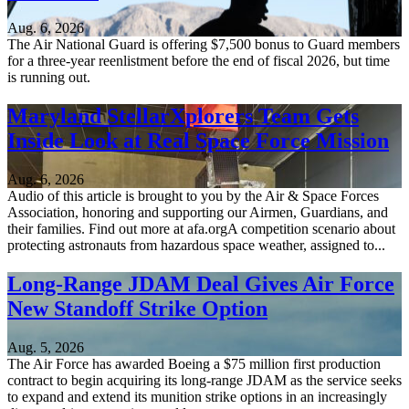
Aug. 6, 2026
The Air National Guard is offering $7,500 bonus to Guard members
for a three-year reenlistment before the end of fiscal 2026, but time
is running out.
Maryland StellarXplorers Team Gets
Inside Look at Real Space Force Mission
Aug. 6, 2026
Audio of this article is brought to you by the Air & Space Forces
Association, honoring and supporting our Airmen, Guardians, and
their families. Find out more at afa.orgA competition scenario about
protecting astronauts from hazardous space weather, assigned to...
Long-Range JDAM Deal Gives Air Force
New Standoff Strike Option
Aug. 5, 2026
The Air Force has awarded Boeing a $75 million first production
contract to begin acquiring its long-range JDAM as the service seeks
to expand and extend its munition strike options in an increasingly