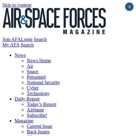
Skip to content
×
Join AFA
Login
Search
My AFA
Search
News
News Home
Air
Space
Personnel
National Security
Cyber
Technology
Daily Report
Today’s Report
Airframe
Subscribe!
Magazine
Current Issue
Back Issues