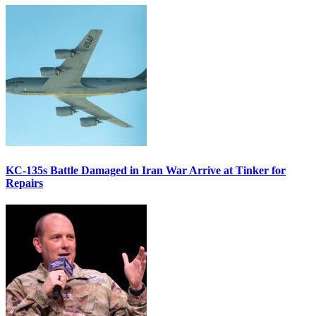
KC-135s Battle Damaged in Iran War Arrive at Tinker for
Repairs