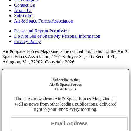
Contact Us
About Us
Subscribe!
Air & Space Forces Association
Reuse and Reprint Permission
Do Not Sell or Share My Personal Information
Privacy Policy
Air & Space Forces Magazine is the official publication of the Air &
Space Forces Association, 1201 S. Joyce St., C6 / Second Fl.,
Arlington, Va., 22202. Copyright 2026
Subscribe to the
Air & Space Forces
Daily Report
The latest news from Air & Space Forces Magazine, as
well as news from other leading publications, delivered
right to your inbox every morning!