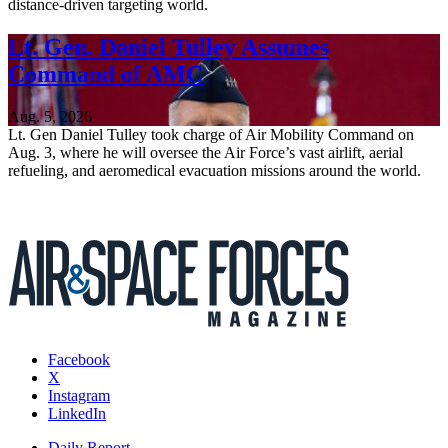
distance-driven targeting world.
Lt. Gen. Daniel Tulley Assumes
Command of AMC
Aug. 5, 2026
Lt. Gen Daniel Tulley took charge of Air Mobility Command on
Aug. 3, where he will oversee the Air Force’s vast airlift, aerial
refueling, and aeromedical evacuation missions around the world.
Facebook
X
Instagram
LinkedIn
Daily Report