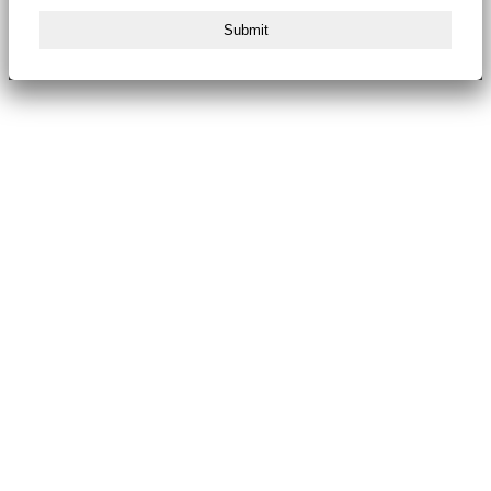
Submit