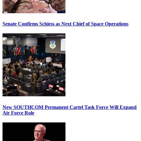
Senate Confirms Schiess as Next Chief of Space Operations
New SOUTHCOM Permanent Cartel Task Force Will Expand
Air Force Role