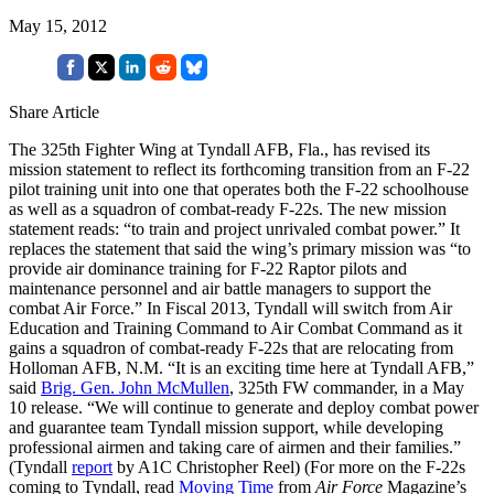
May 15, 2012
Share Article
The 325th Fighter Wing at Tyndall AFB, Fla., has revised its
mission statement to reflect its forthcoming transition from an F-22
pilot training unit into one that operates both the F-22 schoolhouse
as well as a squadron of combat-ready F-22s. The new mission
statement reads: “to train and project unrivaled combat power.” It
replaces the statement that said the wing’s primary mission was “to
provide air dominance training for F-22 Raptor pilots and
maintenance personnel and air battle managers to support the
combat Air Force.” In Fiscal 2013, Tyndall will switch from Air
Education and Training Command to Air Combat Command as it
gains a squadron of combat-ready F-22s that are relocating from
Holloman AFB, N.M. “It is an exciting time here at Tyndall AFB,”
said
Brig. Gen. John McMullen
, 325th FW commander, in a May
10 release. “We will continue to generate and deploy combat power
and guarantee team Tyndall mission support, while developing
professional airmen and taking care of airmen and their families.”
(Tyndall
report
by A1C Christopher Reel) (For more on the F-22s
coming to Tyndall, read
Moving Time
from
Air Force
Magazine’s