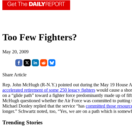
Too Few Fighters?
May 20, 2009
Share Article
Rep. John McHugh (R-N.Y.) pointed out during the May 19 House Armed
accelerated retirement of some 250 legacy fighters
would cause a short
on a “glide path” toward a fighter force predominantly made up of fift
McHugh questioned whether the Air Force was committed to putting the
Michael Donley replied that the service “has
committed those resourc
longer.” Schwartz noted, too, “Yes, we are on a path which is some
Trending Stories