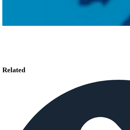
Related