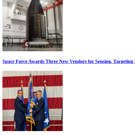
Space Force Awards Three New Vendors for Sensing, Targeting