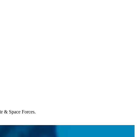
Air & Space Forces.