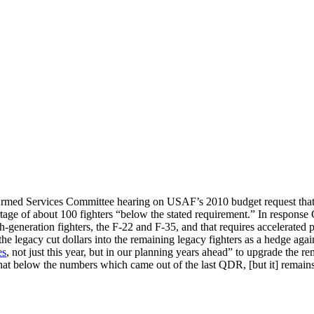
 Services Committee hearing on USAF’s 2010 budget request that the n
age of about 100 fighters “below the stated requirement.” In response 
h-generation fighters, the F-22 and F-35, and that requires accelerated 
 legacy cut dollars into the remaining legacy fighters as a hedge again
es
, not just this year, but in our planning years ahead” to upgrade the rem
what below the numbers which came out of the last QDR, [but it] rema