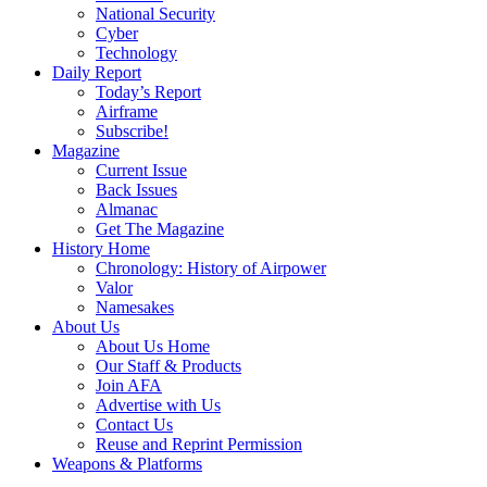
National Security
Cyber
Technology
Daily Report
Today’s Report
Airframe
Subscribe!
Magazine
Current Issue
Back Issues
Almanac
Get The Magazine
History Home
Chronology: History of Airpower
Valor
Namesakes
About Us
About Us Home
Our Staff & Products
Join AFA
Advertise with Us
Contact Us
Reuse and Reprint Permission
Weapons & Platforms