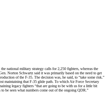
ational military strategy calls for 2,250 fighters, whereas the
Gen. Norton Schwartz said it was primarily based on the need to get
production of the F-35. The decision was, he said, to “take some risk.”
st maintaining that F-35 glide path. To which Air Force Secretary
aining legacy fighters “that are going to be with us for a little bit
ins to be seen what numbers come out of the ongoing QDR.”