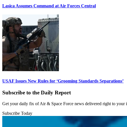
Lasica Assumes Command at Air Forces Central
USAF Issues New Rules for ‘Grooming Standards Separations’
Subscribe to the Daily Report
Get your daily fix of Air & Space Force news delivered right to your
Subscribe Today