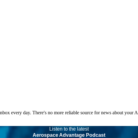
 inbox every day. There's no more reliable source for news about your 
Listen to the latest
Aerospace Advantage Podcast