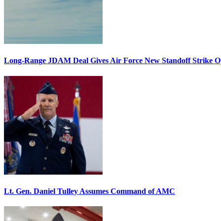
Long-Range JDAM Deal Gives Air Force New Standoff Strike O
Lt. Gen. Daniel Tulley Assumes Command of AMC