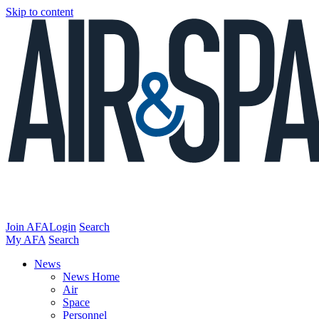
Skip to content
Join AFA
Login
Search
My AFA
Search
News
News Home
Air
Space
Personnel