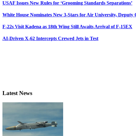
USAF Issues New Rules for ‘Grooming Standards Separations’
White House Nominates New 3-Stars for Air University, Deputy
F-22s Visit Kadena as 18th Wing Still Awaits Arrival of F-15EX
AI-Driven X-62 Intercepts Crewed Jets in Test
Latest News