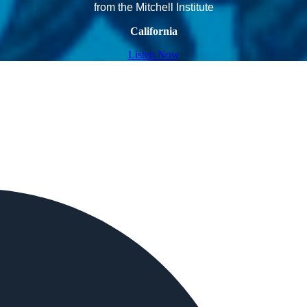
from the Mitchell Institute
California
Listen Now