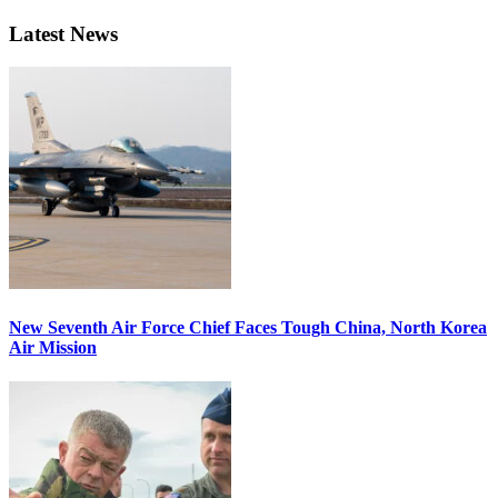
Latest News
New Seventh Air Force Chief Faces Tough China, North Korea
Air Mission