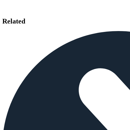
Related