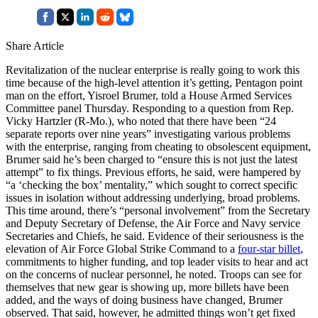
Share Article
Revitalization of the nuclear enterprise is really going to work this
time because of the high-level attention it’s getting, Pentagon point
man on the effort, Yisroel Brumer, told a House Armed Services
Committee panel Thursday. Responding to a question from Rep.
Vicky Hartzler (R-Mo.), who noted that there have been “24
separate reports over nine years” investigating various problems
with the enterprise, ranging from cheating to obsolescent equipment,
Brumer said he’s been charged to “ensure this is not just the latest
attempt” to fix things. Previous efforts, he said, were hampered by
“a ‘checking the box’ mentality,” which sought to correct specific
issues in isolation without addressing underlying, broad problems.
This time around, there’s “personal involvement” from the Secretary
and Deputy Secretary of Defense, the Air Force and Navy service
Secretaries and Chiefs, he said. Evidence of their seriousness is the
elevation of Air Force Global Strike Command to a
four-star billet
,
commitments to higher funding, and top leader visits to hear and act
on the concerns of nuclear personnel, he noted. Troops can see for
themselves that new gear is showing up, more billets have been
added, and the ways of doing business have changed, Brumer
observed. That said, however, he admitted things won’t get fixed