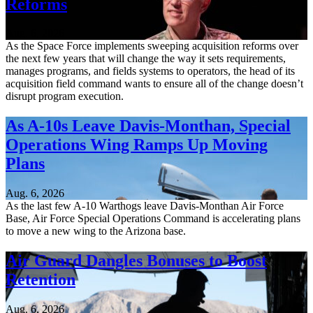
Reforms
Aug. 6, 2026
As the Space Force implements sweeping acquisition reforms over
the next few years that will change the way it sets requirements,
manages programs, and fields systems to operators, the head of its
acquisition field command wants to ensure all of the change doesn’t
disrupt program execution.
As A-10s Leave Davis-Monthan, Special
Operations Wing Ramps Up Moving
Plans
Aug. 6, 2026
As the last few A-10 Warthogs leave Davis-Monthan Air Force
Base, Air Force Special Operations Command is accelerating plans
to move a new wing to the Arizona base.
Air Guard Dangles Bonuses to Boost
Retention
Aug. 6, 2026