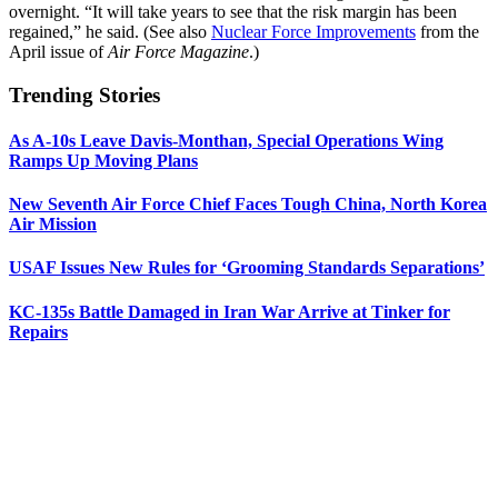
overnight. “It will take years to see that the risk margin has been
regained,” he said. (See also
Nuclear Force Improvements
from the
April issue of
Air Force Magazine
.)
Trending Stories
As A-10s Leave Davis-Monthan, Special Operations Wing
Ramps Up Moving Plans
New Seventh Air Force Chief Faces Tough China, North Korea
Air Mission
USAF Issues New Rules for ‘Grooming Standards Separations’
KC-135s Battle Damaged in Iran War Arrive at Tinker for
Repairs