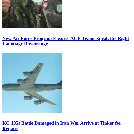
New Air Force Program Ensures ACE Teams Speak the Right
Language Downrange
KC-135s Battle Damaged in Iran War Arrive at Tinker for
Repairs