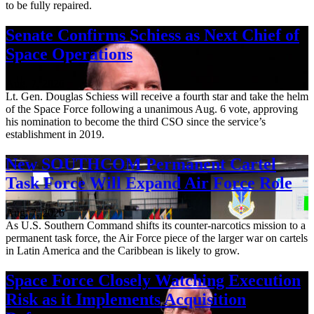
to be fully repaired.
Senate Confirms Schiess as Next Chief of
Space Operations
Aug. 7, 2026
Lt. Gen. Douglas Schiess will receive a fourth star and take the helm
of the Space Force following a unanimous Aug. 6 vote, approving
his nomination to become the third CSO since the service’s
establishment in 2019.
New SOUTHCOM Permanent Cartel
Task Force Will Expand Air Force Role
Aug. 7, 2026
As U.S. Southern Command shifts its counter-narcotics mission to a
permanent task force, the Air Force piece of the larger war on cartels
in Latin America and the Caribbean is likely to grow.
Space Force Closely Watching Execution
Risk as it Implements Acquisition