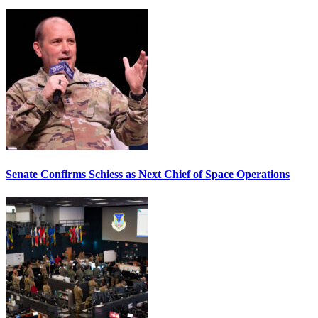
Senate Confirms Schiess as Next Chief of Space Operations