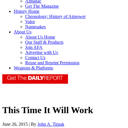
Almanac
Get The Magazine
History Home
Chronology: History of Airpower
Valor
Namesakes
About Us
About Us Home
Our Staff & Products
Join AFA
Advertise with Us
Contact Us
Reuse and Reprint Permission
Weapons & Platforms
This Time It Will Work
June 26, 2015 | By
John A. Tirpak