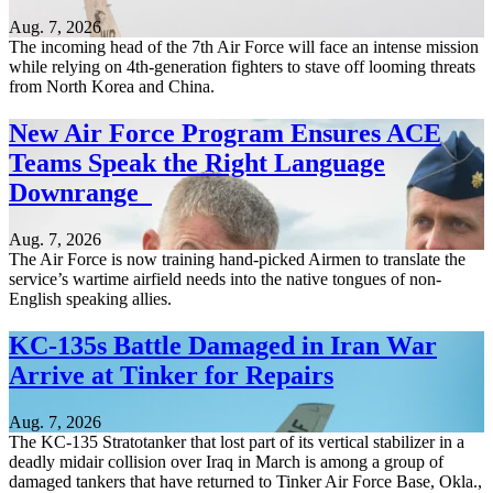
Aug. 7, 2026
The incoming head of the 7th Air Force will face an intense mission
while relying on 4th-generation fighters to stave off looming threats
from North Korea and China.
New Air Force Program Ensures ACE
Teams Speak the Right Language
Downrange
Aug. 7, 2026
The Air Force is now training hand-picked Airmen to translate the
service’s wartime airfield needs into the native tongues of non-
English speaking allies.
KC-135s Battle Damaged in Iran War
Arrive at Tinker for Repairs
Aug. 7, 2026
The KC-135 Stratotanker that lost part of its vertical stabilizer in a
deadly midair collision over Iraq in March is among a group of
damaged tankers that have returned to Tinker Air Force Base, Okla.,