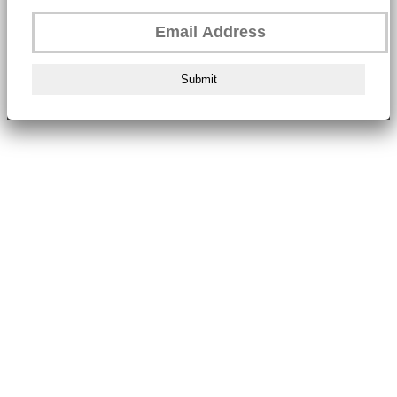
Submit