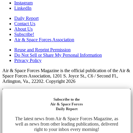
Instagram
LinkedIn
Daily Report
Contact Us
About Us
Subscribe!
Air & Space Forces Association
Reuse and Reprint Permission
Do Not Sell or Share My Personal Information
Privacy Policy
Air & Space Forces Magazine is the official publication of the Air &
Space Forces Association, 1201 S. Joyce St., C6 / Second Fl.,
Arlington, Va., 22202. Copyright 2026
Subscribe to the
Air & Space Forces
Daily Report
The latest news from Air & Space Forces Magazine, as
well as news from other leading publications, delivered
right to your inbox every morning!