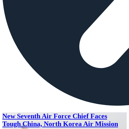
New Seventh Air Force Chief Faces
Tough China, North Korea Air Mission