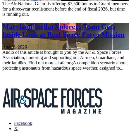
The Air National Guard is offering $7,500 bonus to Guard members
for a three-year reenlistment before the end of fiscal 2026, but time
is running out.
Maryland StellarXplorers Team Gets
Inside Look at Real Space Force Mission
Aug. 6, 2026
Audio of this article is brought to you by the Air & Space Forces
Association, honoring and supporting our Airmen, Guardians, and
their families. Find out more at afa.orgA competition scenario about
protecting astronauts from hazardous space weather, assigned to...
Facebook
X