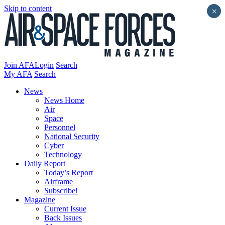
Skip to content
×
Join AFA
Login
Search
My AFA
Search
News
News Home
Air
Space
Personnel
National Security
Cyber
Technology
Daily Report
Today’s Report
Airframe
Subscribe!
Magazine
Current Issue
Back Issues