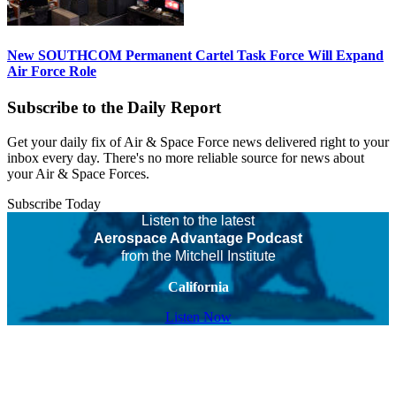
New SOUTHCOM Permanent Cartel Task Force Will Expand
Air Force Role
Subscribe to the Daily Report
Get your daily fix of Air & Space Force news delivered right to your
inbox every day. There's no more reliable source for news about
your Air & Space Forces.
Subscribe Today
Listen to the latest
Aerospace Advantage Podcast
from the Mitchell Institute
California
Listen Now