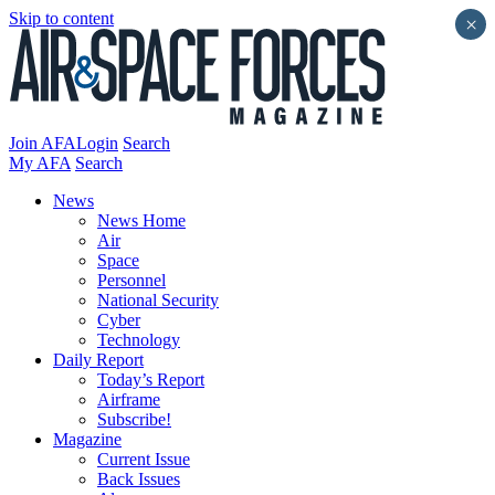
Skip to content
×
Join AFA
Login
Search
My AFA
Search
News
News Home
Air
Space
Personnel
National Security
Cyber
Technology
Daily Report
Today’s Report
Airframe
Subscribe!
Magazine
Current Issue
Back Issues