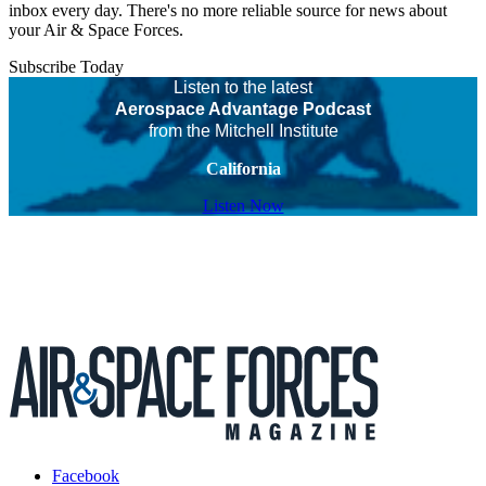
inbox every day. There's no more reliable source for news about
your Air & Space Forces.
Subscribe Today
Listen to the latest
Aerospace Advantage Podcast
from the Mitchell Institute
California
Listen Now
Facebook