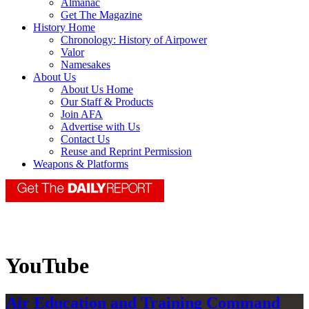
Almanac
Get The Magazine
History Home
Chronology: History of Airpower
Valor
Namesakes
About Us
About Us Home
Our Staff & Products
Join AFA
Advertise with Us
Contact Us
Reuse and Reprint Permission
Weapons & Platforms
YouTube
Air Education and Training Command