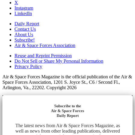
X
Instagram
LinkedIn
Daily Report
Contact Us
About Us
Subscribe!
Air & Space Forces Association
Reuse and Reprint Permission
Do Not Sell or Share My Personal Information
Privacy Policy
Air & Space Forces Magazine is the official publication of the Air &
Space Forces Association, 1201 S. Joyce St., C6 / Second Fl.,
Arlington, Va., 22202. Copyright 2026
Subscribe to the
Air & Space Forces
Daily Report
The latest news from Air & Space Forces Magazine, as
well as news from other leading publications, delivered