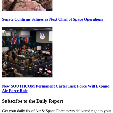
Senate Confirms Schiess as Next Chief of Space Operations
New SOUTHCOM Permanent Cartel Task Force Will Expand
Air Force Role
Subscribe to the Daily Report
Get your daily fix of Air & Space Force news delivered right to your