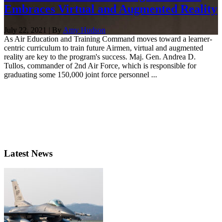
Embraces Virtual and Augmented Reality
July 22, 2021 | By
Amy Hudson
As Air Education and Training Command moves toward a learner-
centric curriculum to train future Airmen, virtual and augmented
reality are key to the program's success. Maj. Gen. Andrea D.
Tullos, commander of 2nd Air Force, which is responsible for
graduating some 150,000 joint force personnel ...
Latest News