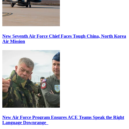
New Seventh Air Force Chief Faces Tough China, North Korea
Air Mission
New Air Force Program Ensures ACE Teams Speak the Right
Language Downrange