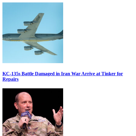
KC-135s Battle Damaged in Iran War Arrive at Tinker for
Repairs