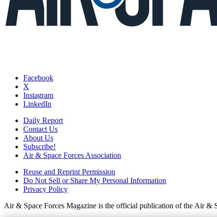
Facebook
X
Instagram
LinkedIn
Daily Report
Contact Us
About Us
Subscribe!
Air & Space Forces Association
Reuse and Reprint Permission
Do Not Sell or Share My Personal Information
Privacy Policy
Air & Space Forces Magazine is the official publication of the Air &