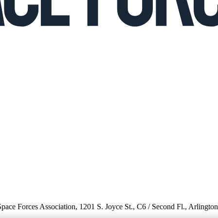
 Space Forces Association, 1201 S. Joyce St., C6 / Second Fl., Arlingto