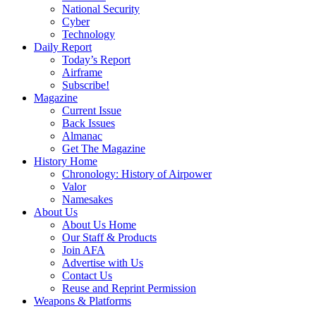
National Security
Cyber
Technology
Daily Report
Today’s Report
Airframe
Subscribe!
Magazine
Current Issue
Back Issues
Almanac
Get The Magazine
History Home
Chronology: History of Airpower
Valor
Namesakes
About Us
About Us Home
Our Staff & Products
Join AFA
Advertise with Us
Contact Us
Reuse and Reprint Permission
Weapons & Platforms