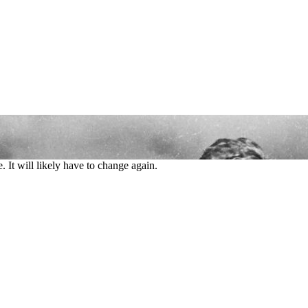
 It will likely have to change again.