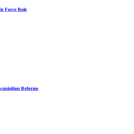
r Force Role
Acquisition Reforms