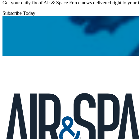
Get your daily fix of Air & Space Force news delivered right to your
Subscribe Today