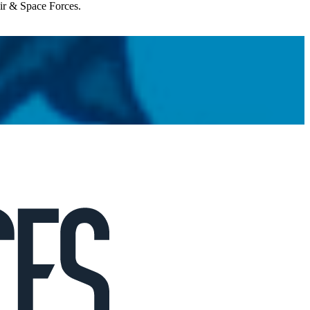
Air & Space Forces.