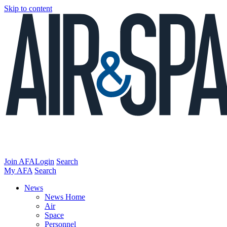
Skip to content
Join AFA
Login
Search
My AFA
Search
News
News Home
Air
Space
Personnel