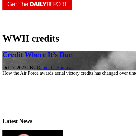
WWII credits
Credit Where It’s Due
Oct. 5, 2023 | By
Daniel L. Haulman
How the Air Force awards aerial victory credits has changed over time.
Latest News