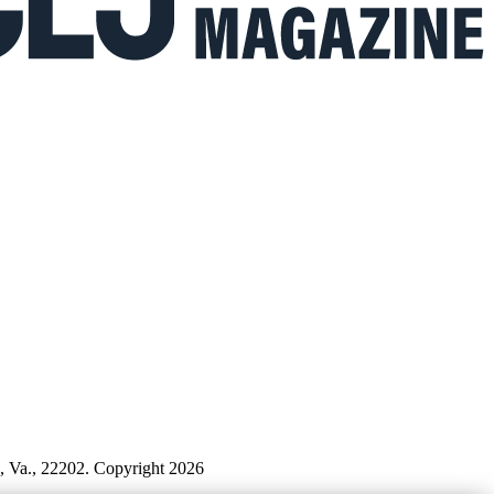
n, Va., 22202. Copyright 2026