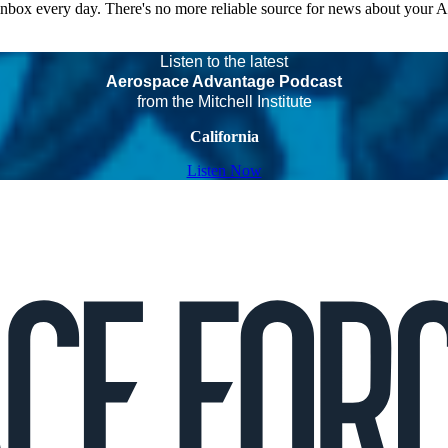
 inbox every day. There's no more reliable source for news about your 
Listen to the latest
Aerospace Advantage Podcast
from the Mitchell Institute
California
Listen Now