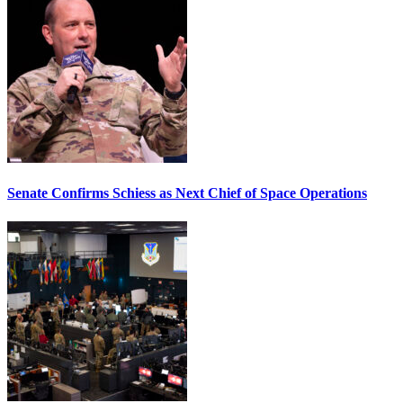
Senate Confirms Schiess as Next Chief of Space Operations