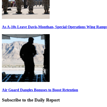
As A-10s Leave Davis-Monthan, Special Operations Wing Ramp
Air Guard Dangles Bonuses to Boost Retention
Subscribe to the Daily Report