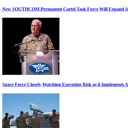
New SOUTHCOM Permanent Cartel Task Force Will Expand Ai
Space Force Closely Watching Execution Risk as it Implements 