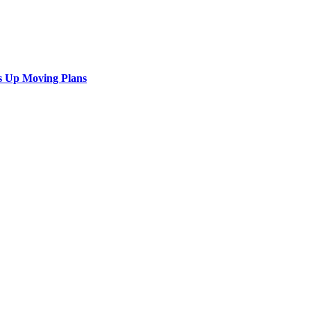
s Up Moving Plans