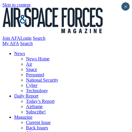
Skip to content
×
Join AFA
Login
Search
My AFA
Search
News
News Home
Air
Space
Personnel
National Security
Cyber
Technology
Daily Report
Today’s Report
Airframe
Subscribe!
Magazine
Current Issue
Back Issues