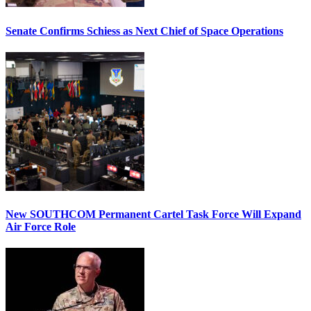
Senate Confirms Schiess as Next Chief of Space Operations
New SOUTHCOM Permanent Cartel Task Force Will Expand
Air Force Role