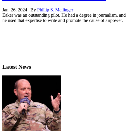
Jan. 26, 2024 | By
Phillip S. Meilinger
Eaker was an outstanding pilot. He had a degree in journalism, and
he used that expertise to write and promote the cause of airpower.
Latest News