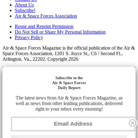
About Us
Subscribe!
Air & Space Forces Association
Reuse and Reprint Permission
Do Not Sell or Share My Personal Information
Privacy Policy
Air & Space Forces Magazine is the official publication of the Air &
Space Forces Association, 1201 S. Joyce St., C6 / Second Fl.,
Arlington, Va., 22202. Copyright 2026
Subscribe to the
Air & Space Forces
Daily Report
The latest news from Air & Space Forces Magazine, as
well as news from other leading publications, delivered
right to your inbox every morning!