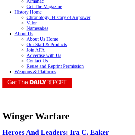
Almanac
Get The Magazine
History Home
Chronology: History of Airpower
Valor
Namesakes
About Us
About Us Home
Our Staff & Products
Join AFA
Advertise with Us
Contact Us
Reuse and Reprint Permission
Weapons & Platforms
Winger Warfare
Heroes And Leaders: Ira C. Eaker