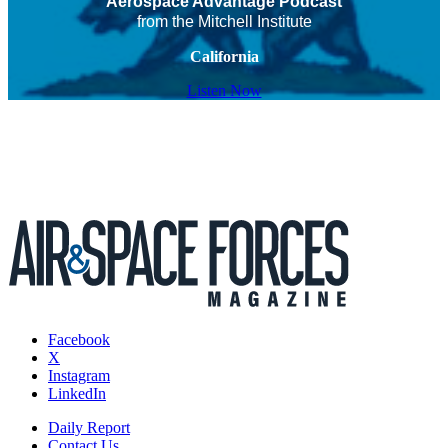
Aerospace Advantage Podcast
from the Mitchell Institute
California
Listen Now
Facebook
X
Instagram
LinkedIn
Daily Report
Contact Us