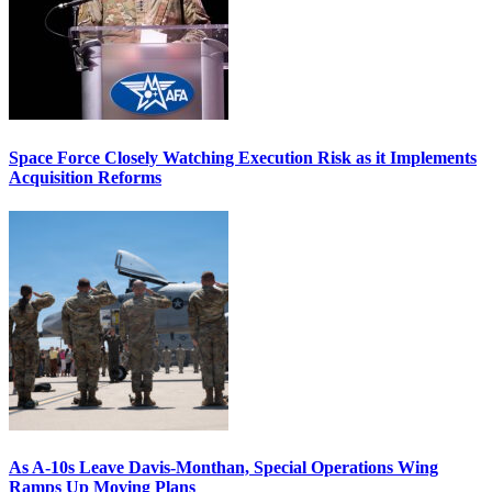
Space Force Closely Watching Execution Risk as it Implements
Acquisition Reforms
As A-10s Leave Davis-Monthan, Special Operations Wing
Ramps Up Moving Plans