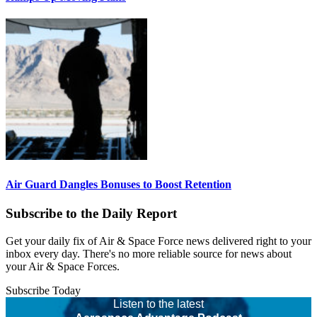
Air Guard Dangles Bonuses to Boost Retention
Subscribe to the Daily Report
Get your daily fix of Air & Space Force news delivered right to your
inbox every day. There's no more reliable source for news about
your Air & Space Forces.
Subscribe Today
Listen to the latest