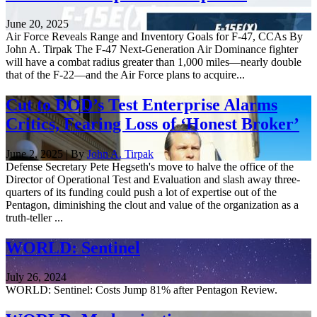
June 20, 2025
Air Force Reveals Range and Inventory Goals for F-47, CCAs By
John A. Tirpak The F-47 Next-Generation Air Dominance fighter
will have a combat radius greater than 1,000 miles—nearly double
that of the F-22—and the Air Force plans to acquire...
Cut to DOD’s Test Enterprise Alarms
Critics, Fearing Loss of ‘Honest Broker’
June 2, 2025 | By
John A. Tirpak
Defense Secretary Pete Hegseth's move to halve the office of the
Director of Operational Test and Evaluation and slash away three-
quarters of its funding could push a lot of expertise out of the
Pentagon, diminishing the clout and value of the organization as a
truth-teller ...
WORLD: Sentinel
July 26, 2024
WORLD: Sentinel: Costs Jump 81% after Pentagon Review.