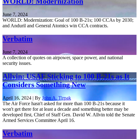
WORLD: Modernization
June 7, 2024
WORLD: Modernization: Goal of 100 B-21s; 100 CCAs by 2030;
and Anduril and General Atomics win CCA contracts.
Verbatim
June 7, 2024
A collection of quotes on airpower, space power, and national
security issues.
Allvin: USAF Sticking to 100 B-21s as It
Considers Something New
April 16, 2024 | By
John A. Tirpak
The Air Force hasn't asked for more than 100 B-21s because it
won't get there for at least a decade and something better may be
developed first, Chief of Staff Gen. David W. Allvin told the Senate
Armed Services Committee April 16.
Verbatim