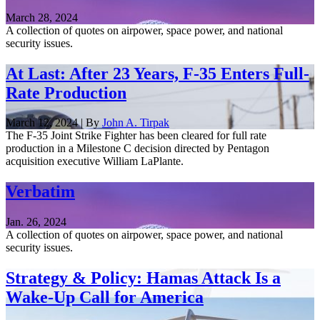
March 28, 2024
A collection of quotes on airpower, space power, and national
security issues.
At Last: After 23 Years, F-35 Enters Full-
Rate Production
March 12, 2024 | By
John A. Tirpak
The F-35 Joint Strike Fighter has been cleared for full rate
production in a Milestone C decision directed by Pentagon
acquisition executive William LaPlante.
Verbatim
Jan. 26, 2024
A collection of quotes on airpower, space power, and national
security issues.
Strategy & Policy: Hamas Attack Is a
Wake-Up Call for America