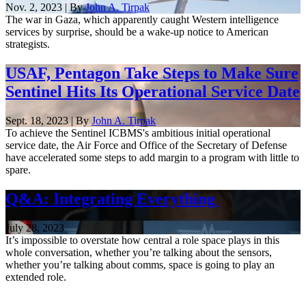
Nov. 2, 2023 | By
John A. Tirpak
The war in Gaza, which apparently caught Western intelligence
services by surprise, should be a wake-up notice to American
strategists.
USAF, Pentagon Take Steps to Make Sure
Sentinel Hits Its Operational Service Date
Sept. 18, 2023 | By
John A. Tirpak
To achieve the Sentinel ICBMS's ambitious initial operational
service date, the Air Force and Office of the Secretary of Defense
have accelerated some steps to add margin to a program with little to
spare.
Q&A: Integrating Everything
July 28, 2023
It’s impossible to overstate how central a role space plays in this
whole conversation, whether you’re talking about the sensors,
whether you’re talking about comms, space is going to play an
extended role.