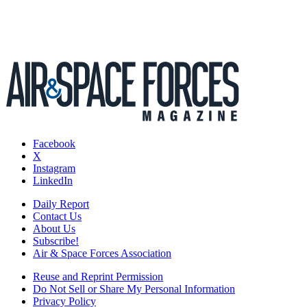
Facebook
X
Instagram
LinkedIn
Daily Report
Contact Us
About Us
Subscribe!
Air & Space Forces Association
Reuse and Reprint Permission
Do Not Sell or Share My Personal Information
Privacy Policy