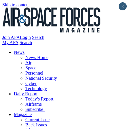
Skip to content
×
Join AFA
Login
Search
My AFA
Search
News
News Home
Air
Space
Personnel
National Security
Cyber
Technology
Daily Report
Today’s Report
Airframe
Subscribe!
Magazine
Current Issue
Back Issues