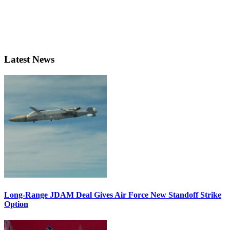
Latest News
Long-Range JDAM Deal Gives Air Force New Standoff Strike
Option