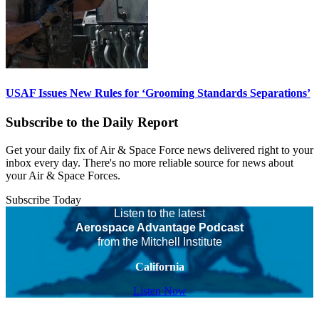
USAF Issues New Rules for ‘Grooming Standards Separations’
Subscribe to the Daily Report
Get your daily fix of Air & Space Force news delivered right to your
inbox every day. There's no more reliable source for news about
your Air & Space Forces.
Subscribe Today
Listen to the latest
Aerospace Advantage Podcast
from the Mitchell Institute
California
Listen Now