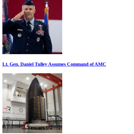
Lt. Gen. Daniel Tulley Assumes Command of AMC