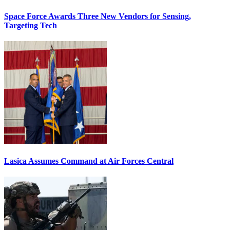
Space Force Awards Three New Vendors for Sensing,
Targeting Tech
Lasica Assumes Command at Air Forces Central