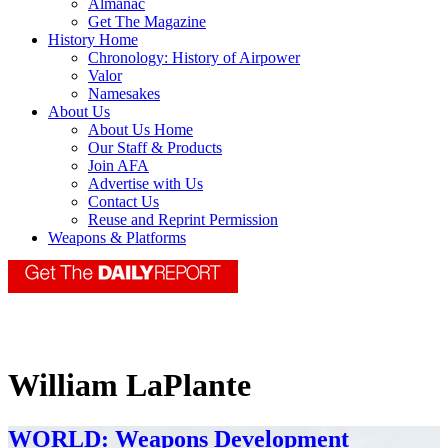
Almanac
Get The Magazine
History Home
Chronology: History of Airpower
Valor
Namesakes
About Us
About Us Home
Our Staff & Products
Join AFA
Advertise with Us
Contact Us
Reuse and Reprint Permission
Weapons & Platforms
William LaPlante
WORLD: Weapons Development