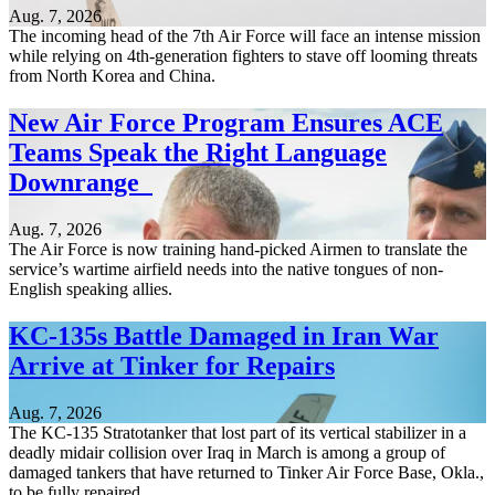
Aug. 7, 2026
The incoming head of the 7th Air Force will face an intense mission
while relying on 4th-generation fighters to stave off looming threats
from North Korea and China.
New Air Force Program Ensures ACE
Teams Speak the Right Language
Downrange
Aug. 7, 2026
The Air Force is now training hand-picked Airmen to translate the
service’s wartime airfield needs into the native tongues of non-
English speaking allies.
KC-135s Battle Damaged in Iran War
Arrive at Tinker for Repairs
Aug. 7, 2026
The KC-135 Stratotanker that lost part of its vertical stabilizer in a
deadly midair collision over Iraq in March is among a group of
damaged tankers that have returned to Tinker Air Force Base, Okla.,
to be fully repaired.