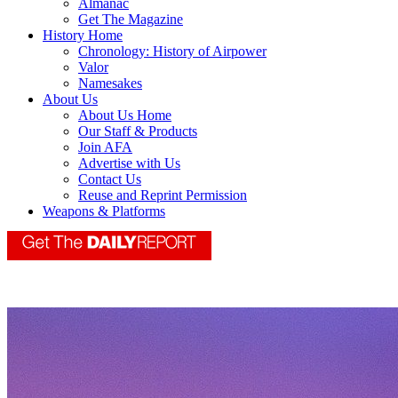
Almanac
Get The Magazine
History Home
Chronology: History of Airpower
Valor
Namesakes
About Us
About Us Home
Our Staff & Products
Join AFA
Advertise with Us
Contact Us
Reuse and Reprint Permission
Weapons & Platforms