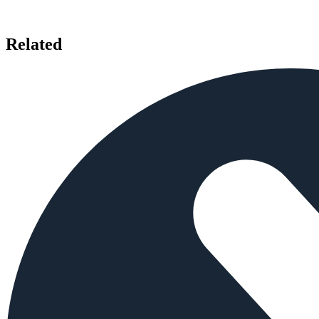
Related