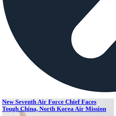
New Seventh Air Force Chief Faces
Tough China, North Korea Air Mission