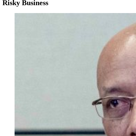
Risky Business