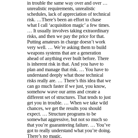
in trouble the same way over and over …
unrealistic requirements, unrealistic
schedules, lack of appreciation of technical
risk. …There’s been an effort to chase
what I call ‘acquisition magic’ a few times.
… It usually involves taking extraordinary
risks, and then we pay the price for that.
Putting amateurs in charge doesn’t work
very well. … We’re asking them to build
weapons systems that are a generation
ahead of anything ever built before. There
is inherent risk in that. And you have to
plan and manage that risk. … You have to
understand deeply what those technical
risks really are. … There’s this idea that we
can go much faster if we just, you know,
somehow wave our arms and create a
different set of structures. That tends to just
get you in trouble. … When we take wild
chances, we get the results you should
expect. … Structure programs to be
somewhat aggressive, but not so much so
that you’re guaranteeing failure. … You’ve
got to really understand what you’re doing.
There’s no magic.