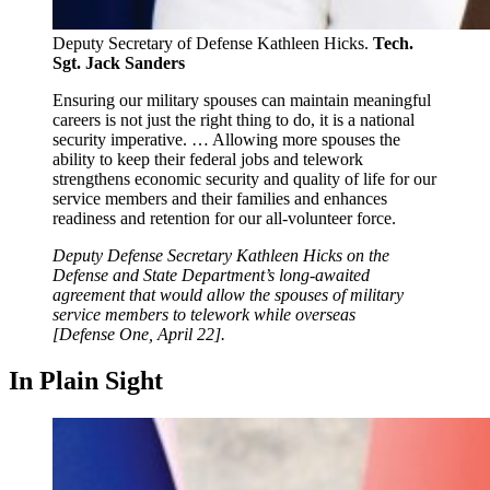
Deputy Secretary of Defense Kathleen Hicks.
Tech.
Sgt. Jack Sanders
Ensuring our military spouses can maintain meaningful
careers is not just the right thing to do, it is a national
security imperative. … Allowing more spouses the
ability to keep their federal jobs and telework
strengthens economic security and quality of life for our
service members and their families and enhances
readiness and retention for our all-volunteer force.
Deputy Defense Secretary Kathleen Hicks on the
Defense and State Department’s long-awaited
agreement that would allow the spouses of military
service members to telework while overseas
[Defense One, April 22].
In Plain Sight