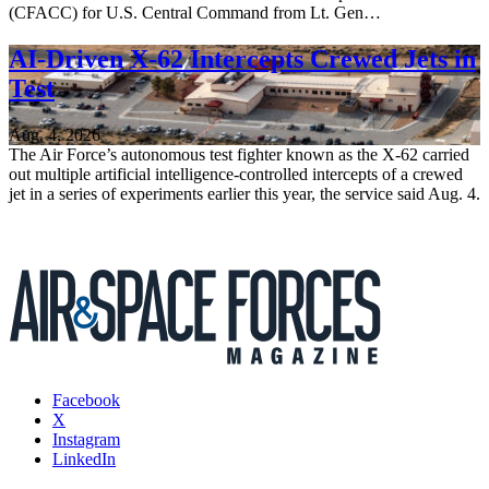
(CFACC) for U.S. Central Command from Lt. Gen…
AI-Driven X-62 Intercepts Crewed Jets in
Test
Aug. 4, 2026
The Air Force’s autonomous test fighter known as the X-62 carried
out multiple artificial intelligence-controlled intercepts of a crewed
jet in a series of experiments earlier this year, the service said Aug. 4.
Facebook
X
Instagram
LinkedIn