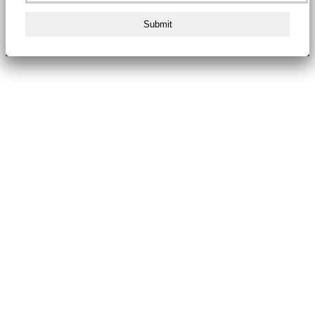
Submit