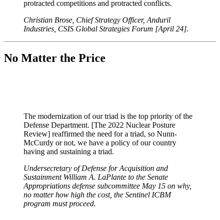
protracted competitions and protracted conflicts.
Christian Brose, Chief Strategy Officer, Anduril
Industries, CSIS Global Strategies Forum [April 24].
No Matter the Price
The modernization of our triad is the top priority of the
Defense Department. [The 2022 Nuclear Posture
Review] reaffirmed the need for a triad, so Nunn-
McCurdy or not, we have a policy of our country
having and sustaining a triad.
Undersecretary of Defense for Acquisition and
Sustainment William A. LaPlante to the Senate
Appropriations defense subcommittee May 15 on why,
no matter how high the cost, the Sentinel ICBM
program must proceed.