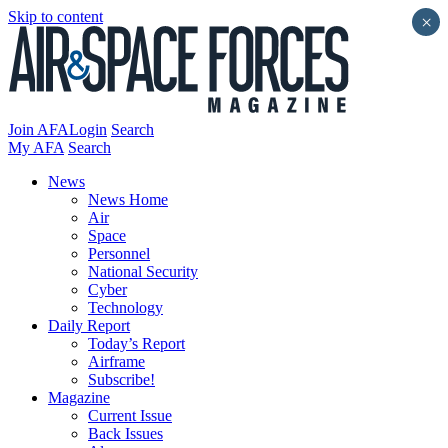
Skip to content
×
Join AFA
Login
Search
My AFA
Search
News
News Home
Air
Space
Personnel
National Security
Cyber
Technology
Daily Report
Today’s Report
Airframe
Subscribe!
Magazine
Current Issue
Back Issues