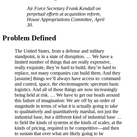
Air Force Secretary Frank Kendall on
perpetual efforts at acquisition reform,
House Appropriations Committee, April
30.
Problem Defined
The United States, from a defense and military
standpoint, is in a state of disruption. … We have a
limited number of things that are really expensive,
really exquisite, they’re hard to build, they’re hard to
replace, not many companies can build them. And they
[assume] things we’ll always have access to: command
and control, space, the electromagnetic spectrum basic
logistics. And all of those things are now increasingly
being held at risk. … We have to get our heads around
this failure of imagination: We are off by an order of
magnitude in terms of what it is actually going to take
to qualitatively and quantitatively marshal, not just the
industrial base, but a different kind of industrial base …
to field the kinds of systems at the kinds of scales, at the
kinds of pricing, required to be competitive—and then
to sustain that over what are likely going to be