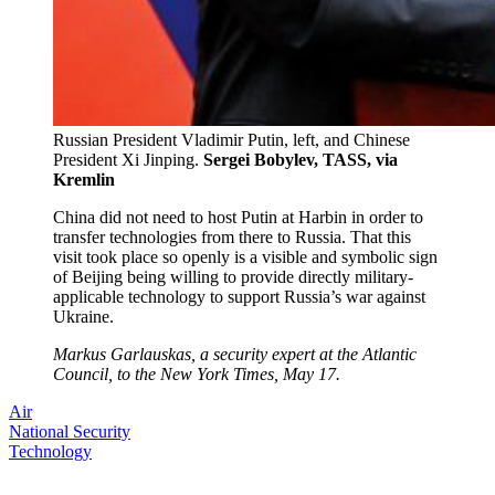
Russian President Vladimir Putin, left, and Chinese
President Xi Jinping.
Sergei Bobylev, TASS, via
Kremlin
China did not need to host Putin at Harbin in order to
transfer technologies from there to Russia. That this
visit took place so openly is a visible and symbolic sign
of Beijing being willing to provide directly military-
applicable technology to support Russia’s war against
Ukraine.
Markus Garlauskas, a security expert at the Atlantic
Council, to the New York Times, May 17.
Air
National Security
Technology