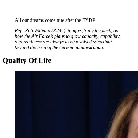
All our dreams come true after the FYDP.
Rep. Rob Wittman (R-Va.), tongue firmly in cheek, on
how the Air Force’s plans to grow capacity, capability,
and readiness are always to be resolved sometime
beyond the term of the current administration.
Quality Of Life