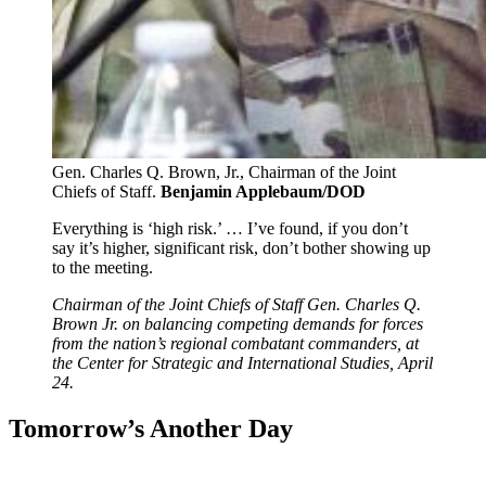
Gen. Charles Q. Brown, Jr., Chairman of the Joint
Chiefs of Staff.
Benjamin Applebaum/DOD
Everything is ‘high risk.’ … I’ve found, if you don’t
say it’s higher, significant risk, don’t bother showing up
to the meeting.
Chairman of the Joint Chiefs of Staff Gen. Charles Q.
Brown Jr. on balancing competing demands for forces
from the nation’s regional combatant commanders, at
the Center for Strategic and International Studies, April
24.
Tomorrow’s Another Day