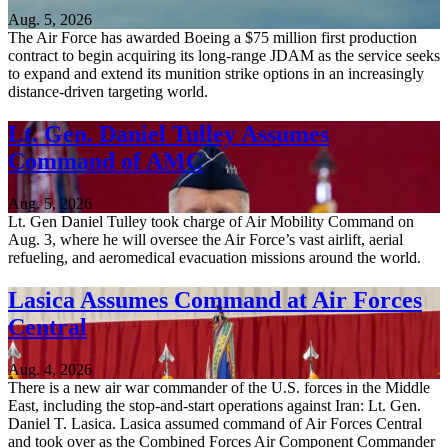
Aug. 5, 2026
The Air Force has awarded Boeing a $75 million first production
contract to begin acquiring its long-range JDAM as the service seeks
to expand and extend its munition strike options in an increasingly
distance-driven targeting world.
Lt. Gen. Daniel Tulley Assumes
Command of AMC
Aug. 5, 2026
Lt. Gen Daniel Tulley took charge of Air Mobility Command on
Aug. 3, where he will oversee the Air Force’s vast airlift, aerial
refueling, and aeromedical evacuation missions around the world.
Lasica Assumes Command at Air Forces
Central
Aug. 4, 2026
There is a new air war commander of the U.S. forces in the Middle
East, including the stop-and-start operations against Iran: Lt. Gen.
Daniel T. Lasica. Lasica assumed command of Air Forces Central
and took over as the Combined Forces Air Component Commander