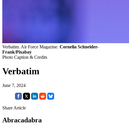
Verbatim. Air Force Magazine.
Cornelia Schneider-
Frank/Pixabay
Photo Caption & Credits
Verbatim
June 7, 2024
Share Article
Abracadabra