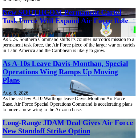
New SOUTHCOM Permanent Cartel
Task Force Will Expand Air Force Role
Aug. 7, 2026
As U.S. Southern Command shifts its counter-narcotics mission to a
permanent task force, the Air Force piece of the larger war on cartels
in Latin America and the Caribbean is likely to grow.
As A-10s Leave Davis-Monthan, Special
Operations Wing Ramps Up Moving
Plans
Aug. 6, 2026
As the last few A-10 Warthogs leave Davis-Monthan Air Force
Base, Air Force Special Operations Command is accelerating plans
to move a new wing to the Arizona base.
Long-Range JDAM Deal Gives Air Force
New Standoff Strike Option