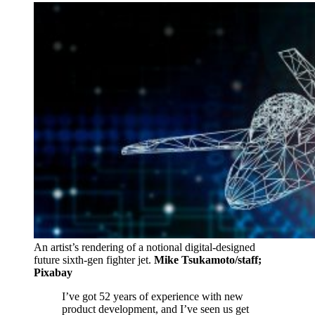
An artist’s rendering of a notional digital-designed
future sixth-gen fighter jet.
Mike Tsukamoto/staff;
Pixabay
I’ve got 52 years of experience with new
product development, and I’ve seen us get