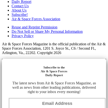
Daily Report
Contact Us
About Us
Subscribe!
Air & Space Forces Association
Reuse and Reprint Permission
Do Not Sell or Share My Personal Information
Privacy Policy
Air & Space Forces Magazine is the official publication of the Air &
Space Forces Association, 1201 S. Joyce St., C6 / Second Fl.,
Arlington, Va., 22202. Copyright 2026
Subscribe to the
Air & Space Forces
Daily Report
The latest news from Air & Space Forces Magazine, as
well as news from other leading publications, delivered
right to your inbox every morning!