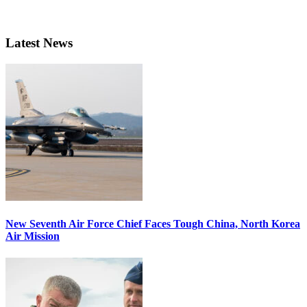
Latest News
New Seventh Air Force Chief Faces Tough China, North Korea
Air Mission