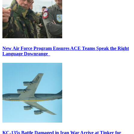
New Air Force Program Ensures ACE Teams Speak the Right
Language Downrange
KC-135s Battle Damaged in Iran War Arrive at Tinker for