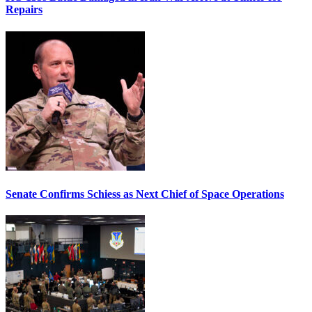
Repairs
Senate Confirms Schiess as Next Chief of Space Operations