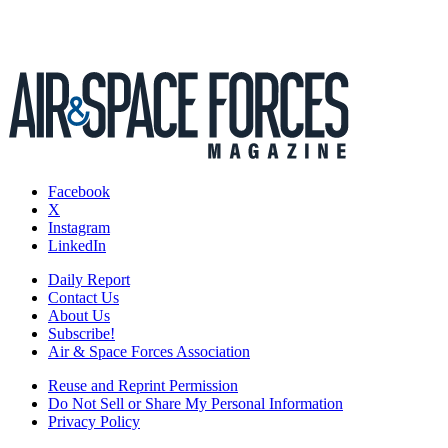
Facebook
X
Instagram
LinkedIn
Daily Report
Contact Us
About Us
Subscribe!
Air & Space Forces Association
Reuse and Reprint Permission
Do Not Sell or Share My Personal Information
Privacy Policy