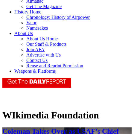
Almanac
Get The Magazine
History Home
Chronology: History of Airpower
Valor
Namesakes
About Us
About Us Home
Our Staff & Products
Join AFA
Advertise with Us
Contact Us
Reuse and Reprint Permission
Weapons & Platforms
WIkimedia Foundation
Coleman Takes Over as USAF’s Chief