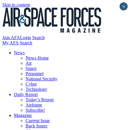
Skip to content
×
Join AFA
Login
Search
My AFA
Search
News
News Home
Air
Space
Personnel
National Security
Cyber
Technology
Daily Report
Today’s Report
Airframe
Subscribe!
Magazine
Current Issue
Back Issues