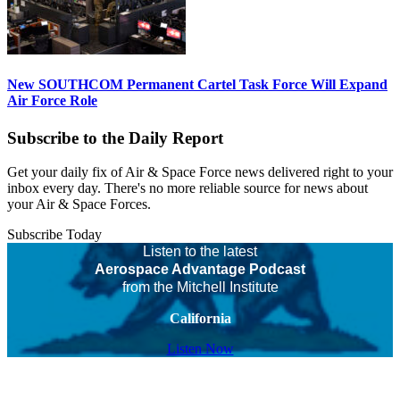
New SOUTHCOM Permanent Cartel Task Force Will Expand
Air Force Role
Subscribe to the Daily Report
Get your daily fix of Air & Space Force news delivered right to your
inbox every day. There's no more reliable source for news about
your Air & Space Forces.
Subscribe Today
Listen to the latest
Aerospace Advantage Podcast
from the Mitchell Institute
California
Listen Now