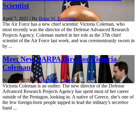
Scientist
April 7, 2021 | By
Brian W. Everstine
The Air Force has a new chief scientist: Victoria Coleman, who
most recently was the director of the Defense Advanced Research
Projects Agency. Coleman started in her role as the 37th chief
scientist of the Air Force last week, and was ceremoniously sworn in
by ...
Meet New DARPA Director Victoria
Coleman
Nov. 20, 2020 | By
Rachel S. Cohen
Victoria Coleman is an outlier. The new director of the Defense
Advanced Research Projects Agency has spent most of her career
outside of the Pentagon, looking in. A native of Greece, she’s one of
the few foreign-born people tapped to lead the military’s secretive
band ...