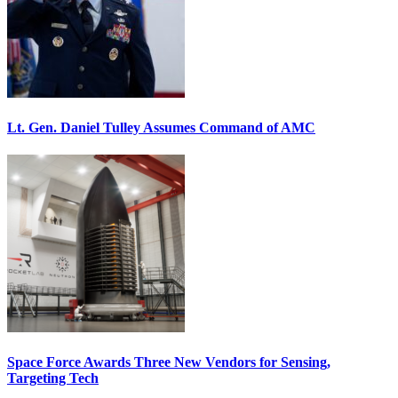
Lt. Gen. Daniel Tulley Assumes Command of AMC
Space Force Awards Three New Vendors for Sensing,
Targeting Tech