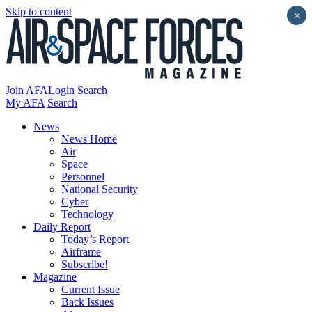
Skip to content
×
Join AFA
Login
Search
My AFA
Search
News
News Home
Air
Space
Personnel
National Security
Cyber
Technology
Daily Report
Today’s Report
Airframe
Subscribe!
Magazine
Current Issue
Back Issues