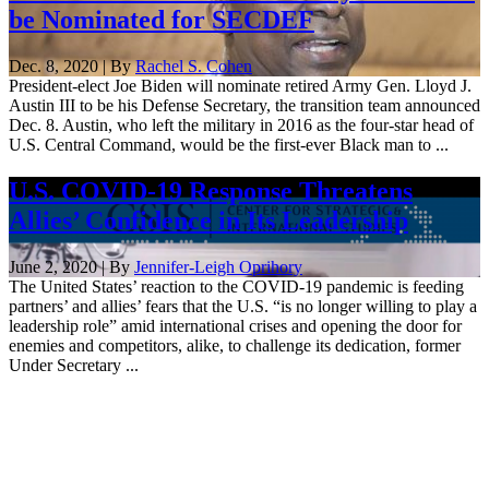
be Nominated for SECDEF
Dec. 8, 2020 | By
Rachel S. Cohen
President-elect Joe Biden will nominate retired Army Gen. Lloyd J.
Austin III to be his Defense Secretary, the transition team announced
Dec. 8. Austin, who left the military in 2016 as the four-star head of
U.S. Central Command, would be the first-ever Black man to ...
U.S. COVID-19 Response Threatens
Allies’ Confidence in Its Leadership
June 2, 2020 | By
Jennifer-Leigh Oprihory
The United States’ reaction to the COVID-19 pandemic is feeding
partners’ and allies’ fears that the U.S. “is no longer willing to play a
leadership role” amid international crises and opening the door for
enemies and competitors, alike, to challenge its dedication, former
Under Secretary ...