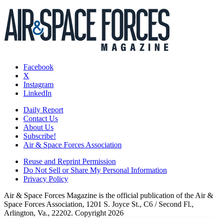
Facebook
X
Instagram
LinkedIn
Daily Report
Contact Us
About Us
Subscribe!
Air & Space Forces Association
Reuse and Reprint Permission
Do Not Sell or Share My Personal Information
Privacy Policy
Air & Space Forces Magazine is the official publication of the Air &
Space Forces Association, 1201 S. Joyce St., C6 / Second Fl.,
Arlington, Va., 22202. Copyright 2026