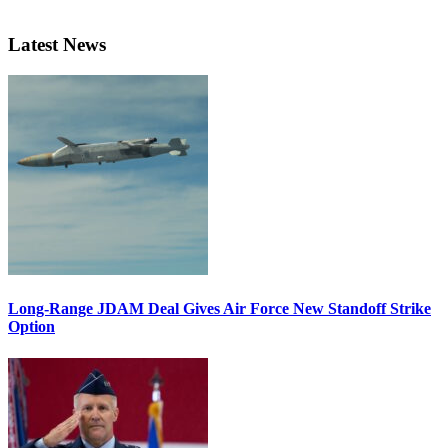
Latest News
Long-Range JDAM Deal Gives Air Force New Standoff Strike
Option