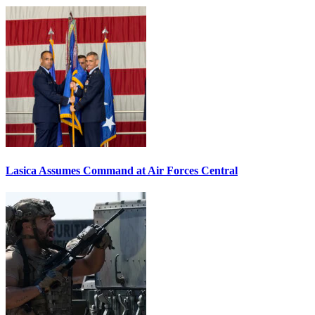
Lasica Assumes Command at Air Forces Central