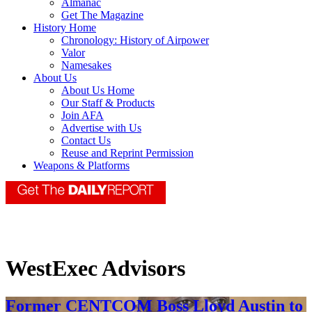
Almanac
Get The Magazine
History Home
Chronology: History of Airpower
Valor
Namesakes
About Us
About Us Home
Our Staff & Products
Join AFA
Advertise with Us
Contact Us
Reuse and Reprint Permission
Weapons & Platforms
WestExec Advisors
Former CENTCOM Boss Lloyd Austin to