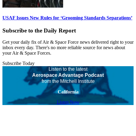
USAF Issues New Rules for ‘Grooming Standards Separations’
Subscribe to the Daily Report
Get your daily fix of Air & Space Force news delivered right to your
inbox every day. There's no more reliable source for news about
your Air & Space Forces.
Subscribe Today
Listen to the latest
Aerospace Advantage Podcast
from the Mitchell Institute
California
Listen Now