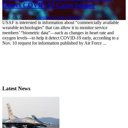
Detect COVID-19 Cases Sooner
Nov. 18, 2020 | By
Jennifer-Leigh Oprihory
USAF is interested in information about “commercially available
wearable technologies” that can allow it to monitor service
members’ “biometric data”—such as changes in heart rate and
oxygen levels—to help it detect COVID-19 early, according to a
Nov. 10 request for information published by Air Force ...
Latest News