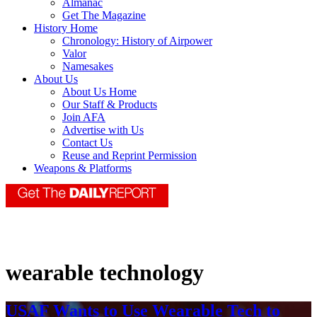
Almanac
Get The Magazine
History Home
Chronology: History of Airpower
Valor
Namesakes
About Us
About Us Home
Our Staff & Products
Join AFA
Advertise with Us
Contact Us
Reuse and Reprint Permission
Weapons & Platforms
wearable technology
USAF Wants to Use Wearable Tech to