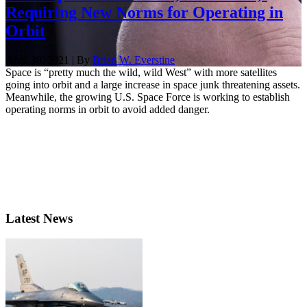
Requiring New Norms for Operating in
Orbit
April 30, 2021 | By
Brian W. Everstine
Space is “pretty much the wild, wild West” with more satellites
going into orbit and a large increase in space junk threatening assets.
Meanwhile, the growing U.S. Space Force is working to establish
operating norms in orbit to avoid added danger.
Latest News