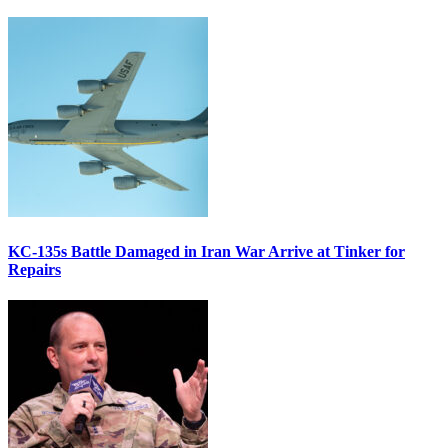
KC-135s Battle Damaged in Iran War Arrive at Tinker for
Repairs