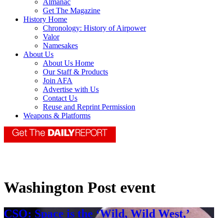
Almanac
Get The Magazine
History Home
Chronology: History of Airpower
Valor
Namesakes
About Us
About Us Home
Our Staff & Products
Join AFA
Advertise with Us
Contact Us
Reuse and Reprint Permission
Weapons & Platforms
Washington Post event
CSO: Space is the ‘Wild, Wild West,’