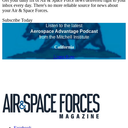
Get your daily fix of Air & Space Force news delivered right to your
inbox every day. There's no more reliable source for news about
your Air & Space Forces.
Subscribe Today
Listen to the latest
Aerospace Advantage Podcast
from the Mitchell Institute
California
Listen Now
Facebook