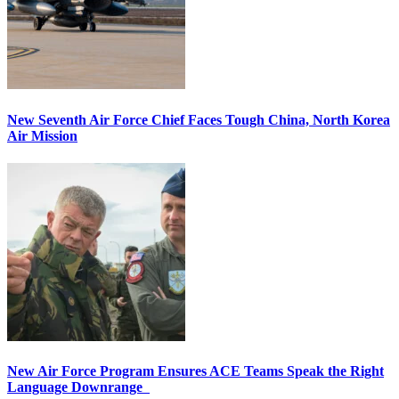
New Seventh Air Force Chief Faces Tough China, North Korea
Air Mission
New Air Force Program Ensures ACE Teams Speak the Right
Language Downrange