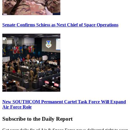
Senate Confirms Schiess as Next Chief of Space Operations
New SOUTHCOM Permanent Cartel Task Force Will Expand
Air Force Role
Subscribe to the Daily Report