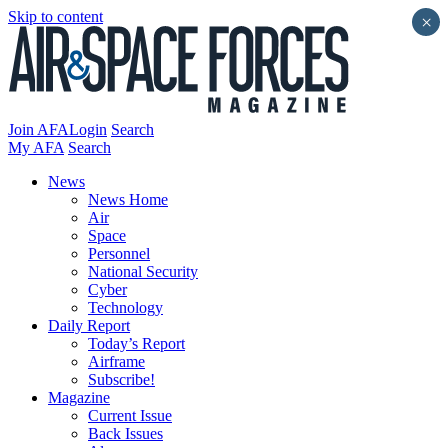
Skip to content
×
Join AFA
Login
Search
My AFA
Search
News
News Home
Air
Space
Personnel
National Security
Cyber
Technology
Daily Report
Today’s Report
Airframe
Subscribe!
Magazine
Current Issue
Back Issues