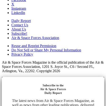
X
Instagram
LinkedIn
Daily Report
Contact Us
About Us
Subscribe!
Air & Space Forces Association
Reuse and Reprint Permission
Do Not Sell or Share My Personal Information
Privacy Policy
Air & Space Forces Magazine is the official publication of the Air &
Space Forces Association, 1201 S. Joyce St., C6 / Second Fl.,
Arlington, Va., 22202. Copyright 2026
Subscribe to the
Air & Space Forces
Daily Report
The latest news from Air & Space Forces Magazine, as
well as news from other leading publications, delivered