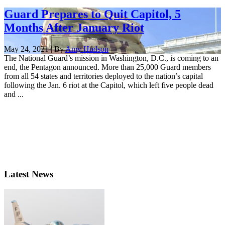
Guard Prepares to Quit Capitol, 5
Months After January Riot
May 24, 2021 | By
Amy Hudson
The National Guard’s mission in Washington, D.C., is coming to an
end, the Pentagon announced. More than 25,000 Guard members
from all 54 states and territories deployed to the nation’s capital
following the Jan. 6 riot at the Capitol, which left five people dead
and ...
Latest News