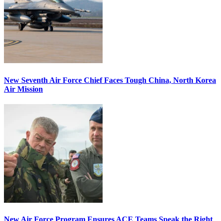
New Seventh Air Force Chief Faces Tough China, North Korea
Air Mission
New Air Force Program Ensures ACE Teams Speak the Right