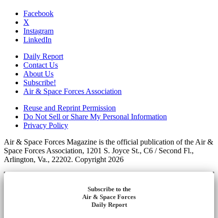
Facebook
X
Instagram
LinkedIn
Daily Report
Contact Us
About Us
Subscribe!
Air & Space Forces Association
Reuse and Reprint Permission
Do Not Sell or Share My Personal Information
Privacy Policy
Air & Space Forces Magazine is the official publication of the Air &
Space Forces Association, 1201 S. Joyce St., C6 / Second Fl.,
Arlington, Va., 22202. Copyright 2026
Subscribe to the
Air & Space Forces
Daily Report