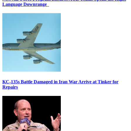
Language Downrange
KC-135s Battle Damaged in Iran War Arrive at Tinker for
Repairs