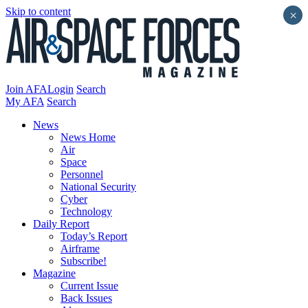
Skip to content
×
Join AFA
Login
Search
My AFA
Search
News
News Home
Air
Space
Personnel
National Security
Cyber
Technology
Daily Report
Today’s Report
Airframe
Subscribe!
Magazine
Current Issue
Back Issues