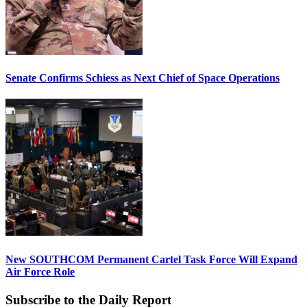
Senate Confirms Schiess as Next Chief of Space Operations
New SOUTHCOM Permanent Cartel Task Force Will Expand
Air Force Role
Subscribe to the Daily Report