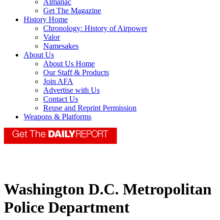
Almanac
Get The Magazine
History Home
Chronology: History of Airpower
Valor
Namesakes
About Us
About Us Home
Our Staff & Products
Join AFA
Advertise with Us
Contact Us
Reuse and Reprint Permission
Weapons & Platforms
Washington D.C. Metropolitan
Police Department