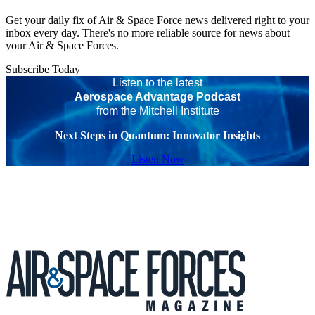
Get your daily fix of Air & Space Force news delivered right to your
inbox every day. There's no more reliable source for news about
your Air & Space Forces.
Subscribe Today
Listen to the latest
Aerospace Advantage Podcast
from the Mitchell Institute
Next Steps in Quantum: Innovator Insights
Listen Now