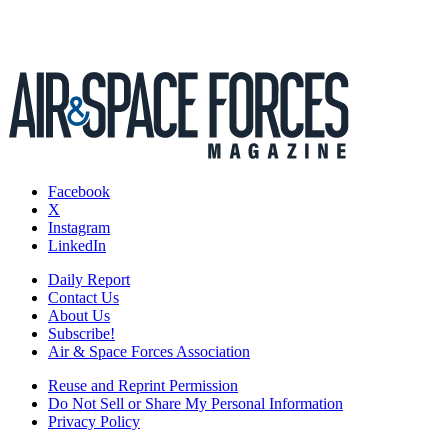
Facebook
X
Instagram
LinkedIn
Daily Report
Contact Us
About Us
Subscribe!
Air & Space Forces Association
Reuse and Reprint Permission
Do Not Sell or Share My Personal Information
Privacy Policy