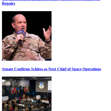
Repairs
Senate Confirms Schiess as Next Chief of Space Operations