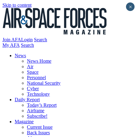
Skip to content
×
Join AFA
Login
Search
My AFA
Search
News
News Home
Air
Space
Personnel
National Security
Cyber
Technology
Daily Report
Today’s Report
Airframe
Subscribe!
Magazine
Current Issue
Back Issues