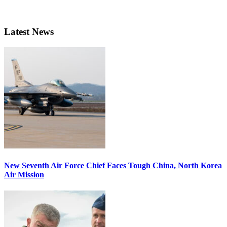
Latest News
New Seventh Air Force Chief Faces Tough China, North Korea
Air Mission