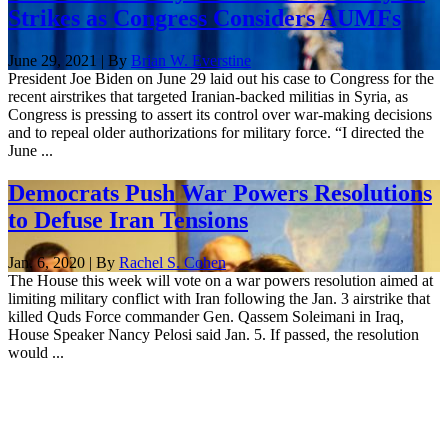
Strikes as Congress Considers AUMFs
June 29, 2021 | By
Brian W. Everstine
President Joe Biden on June 29 laid out his case to Congress for the
recent airstrikes that targeted Iranian-backed militias in Syria, as
Congress is pressing to assert its control over war-making decisions
and to repeal older authorizations for military force. “I directed the
June ...
Democrats Push War Powers Resolutions
to Defuse Iran Tensions
Jan. 6, 2020 | By
Rachel S. Cohen
The House this week will vote on a war powers resolution aimed at
limiting military conflict with Iran following the Jan. 3 airstrike that
killed Quds Force commander Gen. Qassem Soleimani in Iraq,
House Speaker Nancy Pelosi said Jan. 5. If passed, the resolution
would ...