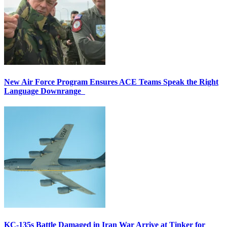
New Air Force Program Ensures ACE Teams Speak the Right
Language Downrange
KC-135s Battle Damaged in Iran War Arrive at Tinker for