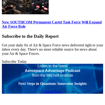
New SOUTHCOM Permanent Cartel Task Force Will Expand
Air Force Role
Subscribe to the Daily Report
Get your daily fix of Air & Space Force news delivered right to your
inbox every day. There's no more reliable source for news about
your Air & Space Forces.
Subscribe Today
Listen to the latest
Aerospace Advantage Podcast
from the Mitchell Institute
Next Steps in Quantum: Innovator Insights
Listen Now