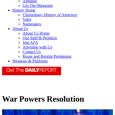
Almanac
Get The Magazine
History Home
Chronology: History of Airpower
Valor
Namesakes
About Us
About Us Home
Our Staff & Products
Join AFA
Advertise with Us
Contact Us
Reuse and Reprint Permission
Weapons & Platforms
War Powers Resolution
White House Lays Out its Case for Syria