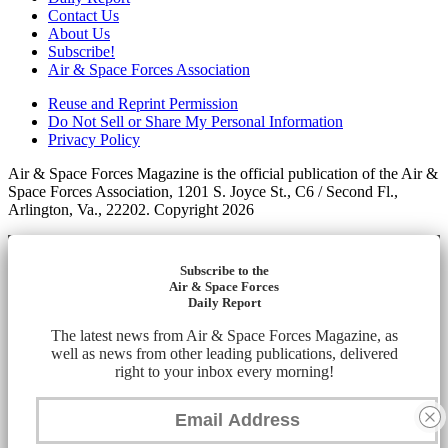
Contact Us
About Us
Subscribe!
Air & Space Forces Association
Reuse and Reprint Permission
Do Not Sell or Share My Personal Information
Privacy Policy
Air & Space Forces Magazine is the official publication of the Air &
Space Forces Association, 1201 S. Joyce St., C6 / Second Fl.,
Arlington, Va., 22202. Copyright 2026
Subscribe to the
Air & Space Forces
Daily Report
The latest news from Air & Space Forces Magazine, as
well as news from other leading publications, delivered
right to your inbox every morning!