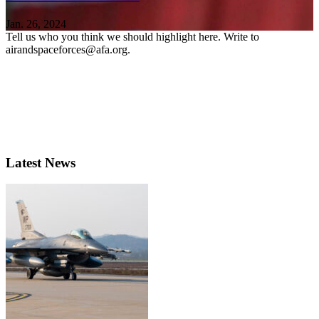
Jan. 26, 2024
Tell us who you think we should highlight here. Write to
airandspaceforces@afa.org.
Latest News