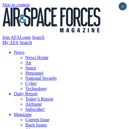
Skip to content
×
Join AFA
Login
Search
My AFA
Search
News
News Home
Air
Space
Personnel
National Security
Cyber
Technology
Daily Report
Today’s Report
Airframe
Subscribe!
Magazine
Current Issue
Back Issues