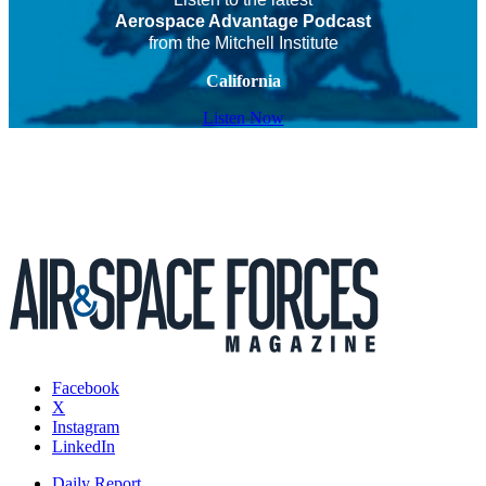
Aerospace Advantage Podcast
from the Mitchell Institute
California
Listen Now
Facebook
X
Instagram
LinkedIn
Daily Report