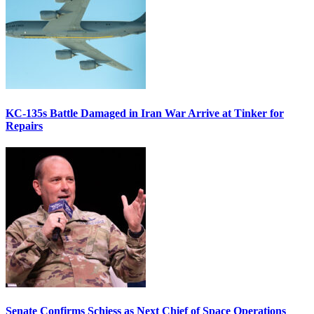
KC-135s Battle Damaged in Iran War Arrive at Tinker for
Repairs
Senate Confirms Schiess as Next Chief of Space Operations