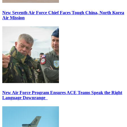
New Seventh Air Force Chief Faces Tough China, North Korea
Air Mission
New Air Force Program Ensures ACE Teams Speak the Right
Language Downrange