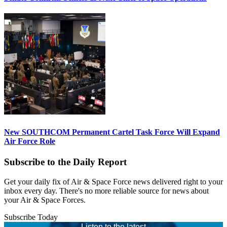
New SOUTHCOM Permanent Cartel Task Force Will Expand
Air Force Role
Subscribe to the Daily Report
Get your daily fix of Air & Space Force news delivered right to your
inbox every day. There's no more reliable source for news about
your Air & Space Forces.
Subscribe Today
Listen to the latest