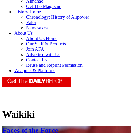
Almanac
Get The Magazine
History Home
Chronology: History of Airpower
Valor
Namesakes
About Us
About Us Home
Our Staff & Products
Join AFA
Advertise with Us
Contact Us
Reuse and Reprint Permission
Weapons & Platforms
Waikiki
Faces of the Force