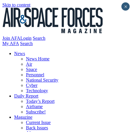
Skip to content
×
Join AFA
Login
Search
My AFA
Search
News
News Home
Air
Space
Personnel
National Security
Cyber
Technology
Daily Report
Today’s Report
Airframe
Subscribe!
Magazine
Current Issue
Back Issues