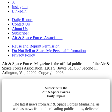
X
Instagram
LinkedIn
Daily Report
Contact Us
About Us
Subscribe!
Air & Space Forces Association
Reuse and Reprint Permission
Do Not Sell or Share My Personal Information
Privacy Policy
Air & Space Forces Magazine is the official publication of the Air &
Space Forces Association, 1201 S. Joyce St., C6 / Second Fl.,
Arlington, Va., 22202. Copyright 2026
Subscribe to the
Air & Space Forces
Daily Report
The latest news from Air & Space Forces Magazine, as
well as news from other leading publications, delivered