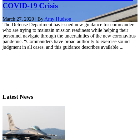
COVID-19 Crisis
March 27, 2020 | By
Amy Hudson
The Defense Department has issued new guidance for commanders
who are trying to maintain mission readiness while helping their
personnel navigate through the uncertainties of the new coronavirus
pandemic. “Commanders have broad authority to exercise sound
judgment in all cases, and this guidance describes available ...
Latest News