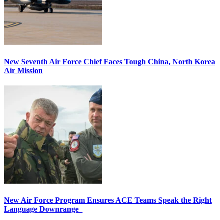
New Seventh Air Force Chief Faces Tough China, North Korea
Air Mission
New Air Force Program Ensures ACE Teams Speak the Right
Language Downrange