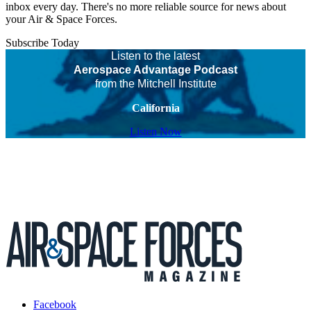
inbox every day. There's no more reliable source for news about
your Air & Space Forces.
Subscribe Today
Listen to the latest
Aerospace Advantage Podcast
from the Mitchell Institute
California
Listen Now
Facebook