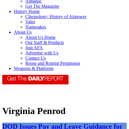
Almanac
Get The Magazine
History Home
Chronology: History of Airpower
Valor
Namesakes
About Us
About Us Home
Our Staff & Products
Join AFA
Advertise with Us
Contact Us
Reuse and Reprint Permission
Weapons & Platforms
Virginia Penrod
DOD Issues Pay and Leave Guidance for