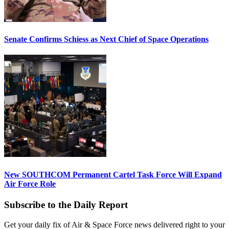
Senate Confirms Schiess as Next Chief of Space Operations
New SOUTHCOM Permanent Cartel Task Force Will Expand
Air Force Role
Subscribe to the Daily Report
Get your daily fix of Air & Space Force news delivered right to your