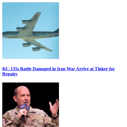
KC-135s Battle Damaged in Iran War Arrive at Tinker for
Repairs