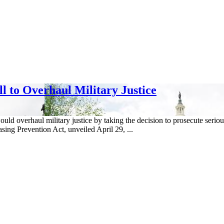
l to Overhaul Military Justice
 would overhaul military justice by taking the decision to prosecute ser
ing Prevention Act, unveiled April 29, ...