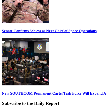
Senate Confirms Schiess as Next Chief of Space Operations
New SOUTHCOM Permanent Cartel Task Force Will Expand Ai
Subscribe to the Daily Report