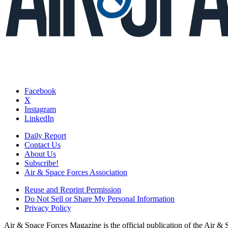
Facebook
X
Instagram
LinkedIn
Daily Report
Contact Us
About Us
Subscribe!
Air & Space Forces Association
Reuse and Reprint Permission
Do Not Sell or Share My Personal Information
Privacy Policy
Air & Space Forces Magazine is the official publication of the Air &