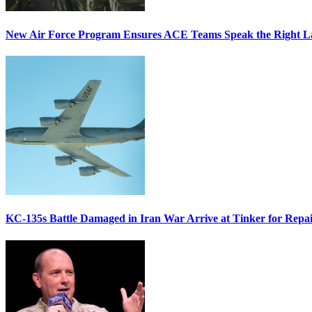
New Air Force Program Ensures ACE Teams Speak the Right
KC-135s Battle Damaged in Iran War Arrive at Tinker for Repai