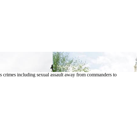
ious crimes including sexual assault away from commanders to