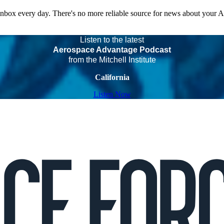
 inbox every day. There's no more reliable source for news about your 
Listen to the latest
Aerospace Advantage Podcast
from the Mitchell Institute
California
Listen Now