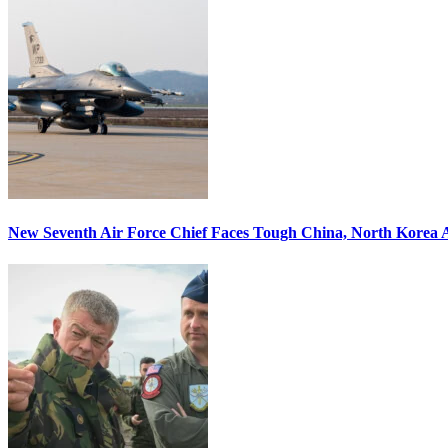
New Seventh Air Force Chief Faces Tough China, North Korea A