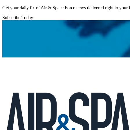
Get your daily fix of Air & Space Force news delivered right to your
Subscribe Today