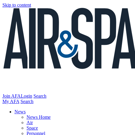
Skip to content
Join AFA
Login
Search
My AFA
Search
News
News Home
Air
Space
Personnel