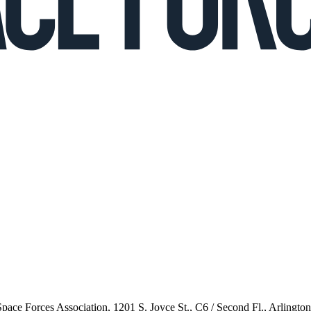
 Space Forces Association, 1201 S. Joyce St., C6 / Second Fl., Arlingto