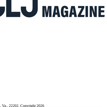
n, Va., 22202. Copyright 2026