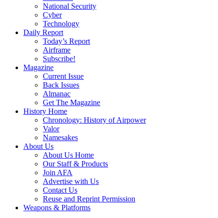
National Security
Cyber
Technology
Daily Report
Today’s Report
Airframe
Subscribe!
Magazine
Current Issue
Back Issues
Almanac
Get The Magazine
History Home
Chronology: History of Airpower
Valor
Namesakes
About Us
About Us Home
Our Staff & Products
Join AFA
Advertise with Us
Contact Us
Reuse and Reprint Permission
Weapons & Platforms