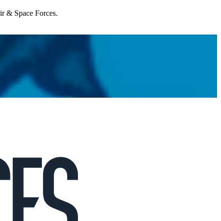
Air & Space Forces.