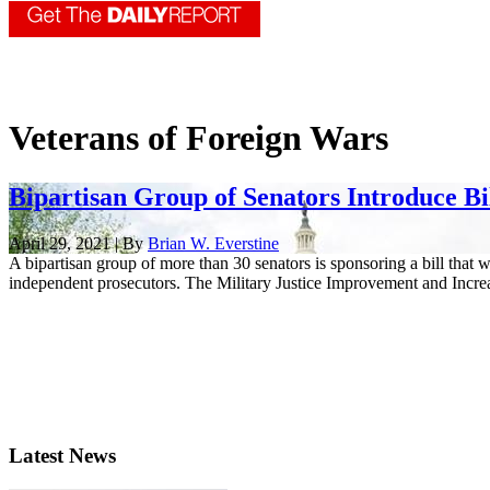
Veterans of Foreign Wars
Bipartisan Group of Senators Introduce Bil
April 29, 2021 | By
Brian W. Everstine
A bipartisan group of more than 30 senators is sponsoring a bill that
independent prosecutors. The Military Justice Improvement and Increas
Latest News