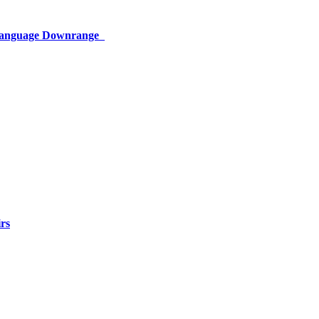
 Language Downrange
rs