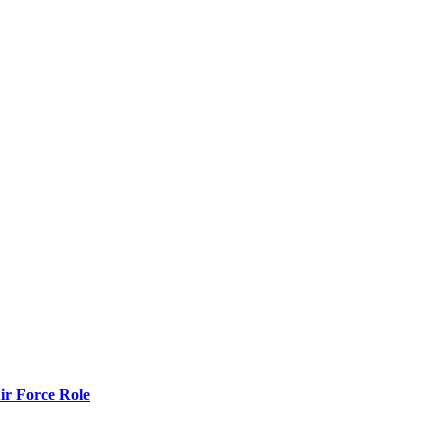
r Force Role