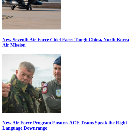
New Seventh Air Force Chief Faces Tough China, North Korea
Air Mission
New Air Force Program Ensures ACE Teams Speak the Right
Language Downrange