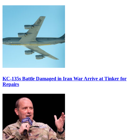
KC-135s Battle Damaged in Iran War Arrive at Tinker for
Repairs