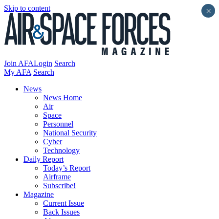
Skip to content
×
Join AFA
Login
Search
My AFA
Search
News
News Home
Air
Space
Personnel
National Security
Cyber
Technology
Daily Report
Today’s Report
Airframe
Subscribe!
Magazine
Current Issue
Back Issues