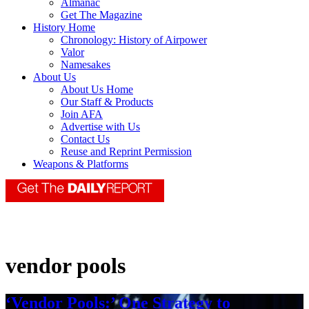
Almanac
Get The Magazine
History Home
Chronology: History of Airpower
Valor
Namesakes
About Us
About Us Home
Our Staff & Products
Join AFA
Advertise with Us
Contact Us
Reuse and Reprint Permission
Weapons & Platforms
vendor pools
‘Vendor Pools:’ One Strategy to