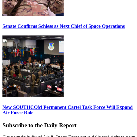
Senate Confirms Schiess as Next Chief of Space Operations
New SOUTHCOM Permanent Cartel Task Force Will Expand
Air Force Role
Subscribe to the Daily Report