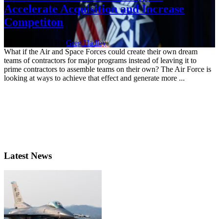
Accelerate Acquisition and Increase
Competiton
March 7, 2023 | By
Greg Hadley
What if the Air and Space Forces could create their own dream
teams of contractors for major programs instead of leaving it to
prime contractors to assemble teams on their own? The Air Force is
looking at ways to achieve that effect and generate more ...
Latest News