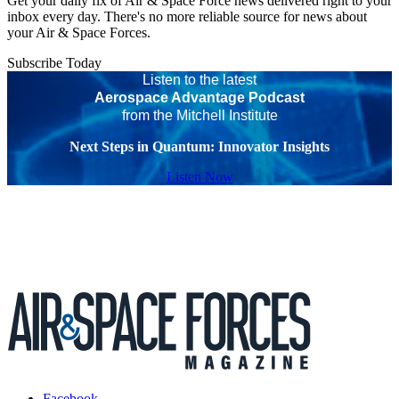
Get your daily fix of Air & Space Force news delivered right to your
inbox every day. There's no more reliable source for news about
your Air & Space Forces.
Subscribe Today
Listen to the latest
Aerospace Advantage Podcast
from the Mitchell Institute
Next Steps in Quantum: Innovator Insights
Listen Now
Facebook