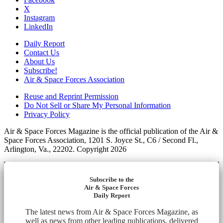
X
Instagram
LinkedIn
Daily Report
Contact Us
About Us
Subscribe!
Air & Space Forces Association
Reuse and Reprint Permission
Do Not Sell or Share My Personal Information
Privacy Policy
Air & Space Forces Magazine is the official publication of the Air &
Space Forces Association, 1201 S. Joyce St., C6 / Second Fl.,
Arlington, Va., 22202. Copyright 2026
Subscribe to the
Air & Space Forces
Daily Report
The latest news from Air & Space Forces Magazine, as
well as news from other leading publications, delivered