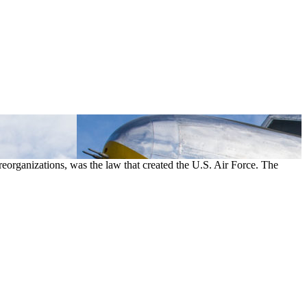
eorganizations, was the law that created the U.S. Air Force. The