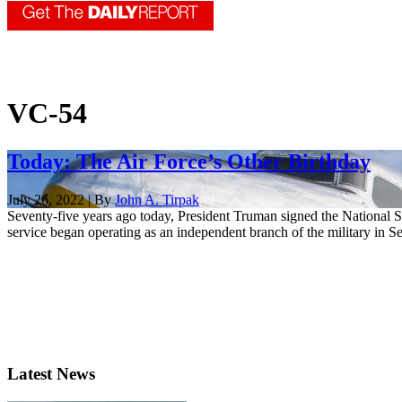
VC-54
Today: The Air Force’s Other Birthday
July 26, 2022 | By
John A. Tirpak
Seventy-five years ago today, President Truman signed the National Se
service began operating as an independent branch of the military in Se
Latest News