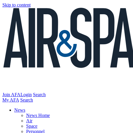
Skip to content
Join AFA
Login
Search
My AFA
Search
News
News Home
Air
Space
Personnel