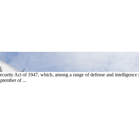
curity Act of 1947, which, among a range of defense and intelligence r
ptember of ...