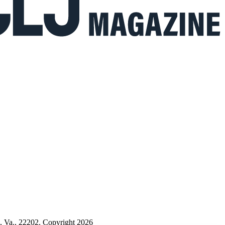
n, Va., 22202. Copyright 2026