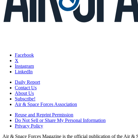
Facebook
X
Instagram
LinkedIn
Daily Report
Contact Us
About Us
Subscribe!
Air & Space Forces Association
Reuse and Reprint Permission
Do Not Sell or Share My Personal Information
Privacy Policy
Air & Space Forces Magazine is the official publication of the Air &