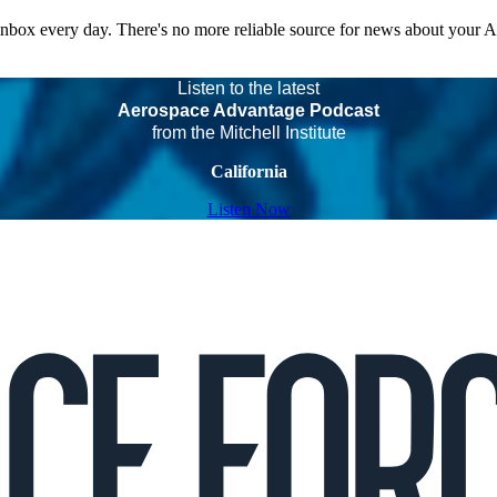
 inbox every day. There's no more reliable source for news about your 
Listen to the latest
Aerospace Advantage Podcast
from the Mitchell Institute
California
Listen Now