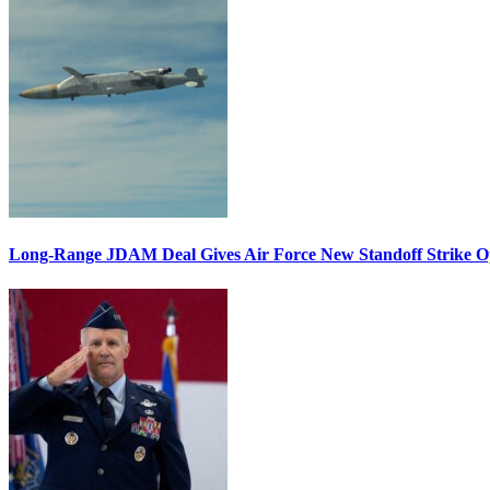
Long-Range JDAM Deal Gives Air Force New Standoff Strike O