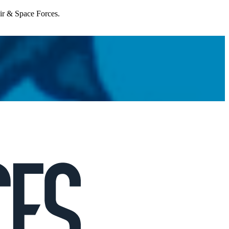
Air & Space Forces.