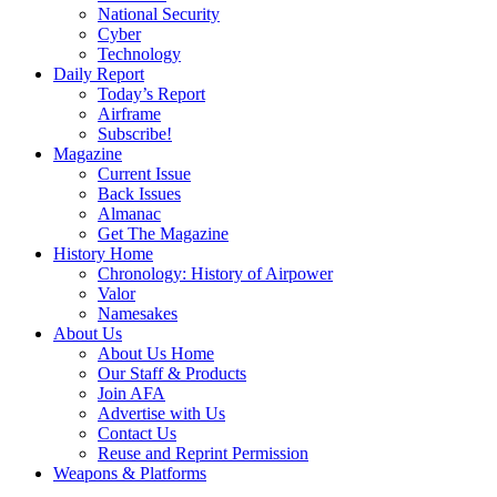
National Security
Cyber
Technology
Daily Report
Today’s Report
Airframe
Subscribe!
Magazine
Current Issue
Back Issues
Almanac
Get The Magazine
History Home
Chronology: History of Airpower
Valor
Namesakes
About Us
About Us Home
Our Staff & Products
Join AFA
Advertise with Us
Contact Us
Reuse and Reprint Permission
Weapons & Platforms