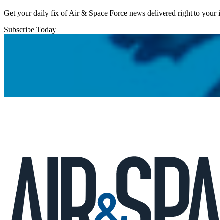
Get your daily fix of Air & Space Force news delivered right to your
Subscribe Today