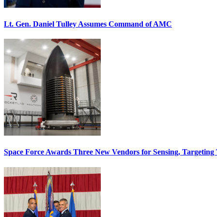
Lt. Gen. Daniel Tulley Assumes Command of AMC
Space Force Awards Three New Vendors for Sensing, Targeting