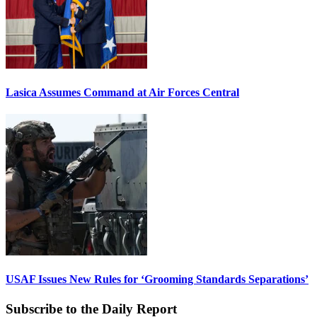
Lasica Assumes Command at Air Forces Central
USAF Issues New Rules for ‘Grooming Standards Separations’
Subscribe to the Daily Report