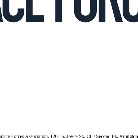
 Space Forces Association, 1201 S. Joyce St., C6 / Second Fl., Arlingto