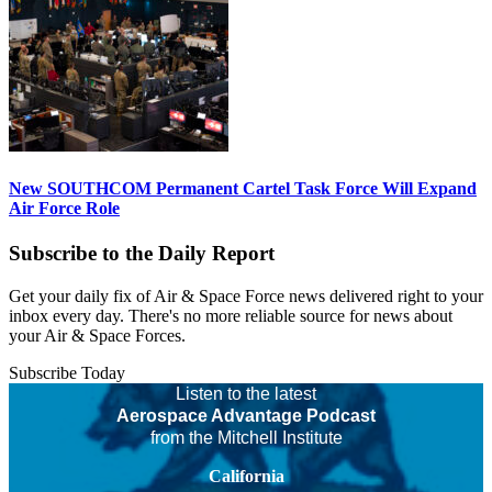
New SOUTHCOM Permanent Cartel Task Force Will Expand
Air Force Role
Subscribe to the Daily Report
Get your daily fix of Air & Space Force news delivered right to your
inbox every day. There's no more reliable source for news about
your Air & Space Forces.
Subscribe Today
Listen to the latest
Aerospace Advantage Podcast
from the Mitchell Institute
California