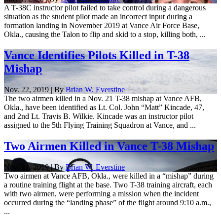
A T-38C instructor pilot failed to take control during a dangerous
situation as the student pilot made an incorrect input during a
formation landing in November 2019 at Vance Air Force Base,
Okla., causing the Talon to flip and skid to a stop, killing both, ...
Vance Identifies Pilots Killed in T-38
Mishap
Nov. 22, 2019 | By
Brian W. Everstine
The two airmen killed in a Nov. 21 T-38 mishap at Vance AFB,
Okla., have been identified as Lt. Col. John “Matt” Kincade, 47,
and 2nd Lt. Travis B. Wilkie. Kincade was an instructor pilot
assigned to the 5th Flying Training Squadron at Vance, and ...
Two Airmen Killed in Vance T-38 Mishap
Nov. 21, 2019 | By
Brian W. Everstine
Two airmen at Vance AFB, Okla., were killed in a “mishap” during
a routine training flight at the base. Two T-38 training aircraft, each
with two airmen, were performing a mission when the incident
occurred during the “landing phase” of the flight around 9:10 a.m.,
...