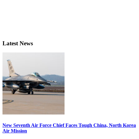
Latest News
New Seventh Air Force Chief Faces Tough China, North Korea
Air Mission