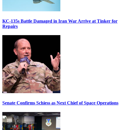
KC-135s Battle Damaged in Iran War Arrive at Tinker for
Repairs
Senate Confirms Schiess as Next Chief of Space Operations