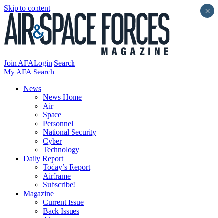
Skip to content
×
Join AFA
Login
Search
My AFA
Search
News
News Home
Air
Space
Personnel
National Security
Cyber
Technology
Daily Report
Today’s Report
Airframe
Subscribe!
Magazine
Current Issue
Back Issues