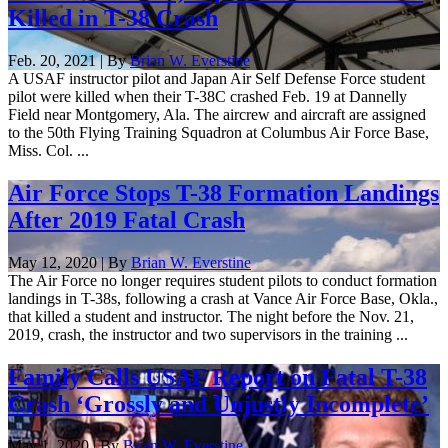
Killed in T-38 Crash
Feb. 20, 2021 | By
Brian W. Everstine
A USAF instructor pilot and Japan Air Self Defense Force student
pilot were killed when their T-38C crashed Feb. 19 at Dannelly
Field near Montgomery, Ala. The aircrew and aircraft are assigned
to the 50th Flying Training Squadron at Columbus Air Force Base,
Miss. Col. ...
Air Force Stops T-38 Formation Landings
After 2019 Fatal Crash
May 12, 2020 | By
Brian W. Everstine
The Air Force no longer requires student pilots to conduct formation
landings in T-38s, following a crash at Vance Air Force Base, Okla.,
that killed a student and instructor. The night before the Nov. 21,
2019, crash, the instructor and two supervisors in the training ...
Family Calls USAF Report on Fatal T-38
Crash ‘Grossly and Unjustly Incomplete’
May 1, 2020 | By
Brian W. Everstine