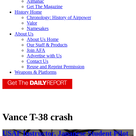
Almanac
Get The Magazine
History Home
Chronology: History of Airpower
Valor
Namesakes
About Us
About Us Home
Our Staff & Products
Join AFA
Advertise with Us
Contact Us
Reuse and Reprint Permission
Weapons & Platforms
Vance T-38 crash
USAF Instructor, Japanese Student Pilot