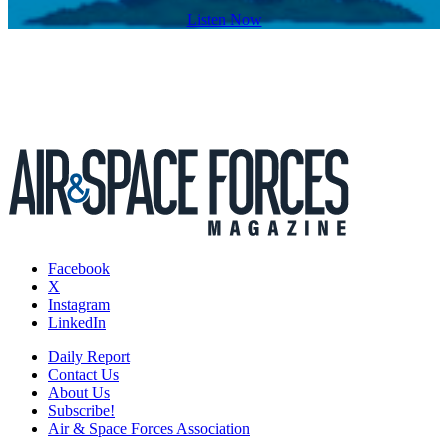
Listen Now
Facebook
X
Instagram
LinkedIn
Daily Report
Contact Us
About Us
Subscribe!
Air & Space Forces Association