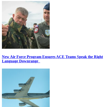
New Air Force Program Ensures ACE Teams Speak the Right
Language Downrange