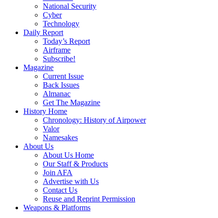
National Security
Cyber
Technology
Daily Report
Today’s Report
Airframe
Subscribe!
Magazine
Current Issue
Back Issues
Almanac
Get The Magazine
History Home
Chronology: History of Airpower
Valor
Namesakes
About Us
About Us Home
Our Staff & Products
Join AFA
Advertise with Us
Contact Us
Reuse and Reprint Permission
Weapons & Platforms