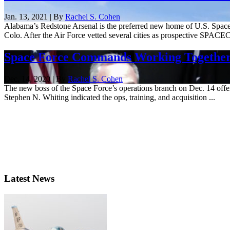
Jan. 13, 2021 | By
Rachel S. Cohen
Alabama’s Redstone Arsenal is the preferred new home of U.S. Space 
Colo. After the Air Force vetted several cities as prospective SPACE
Space Force Commands Working Together
Dec. 14, 2020 | By
Rachel S. Cohen
The new boss of the Space Force’s operations branch on Dec. 14 offe
Stephen N. Whiting indicated the ops, training, and acquisition ...
Latest News