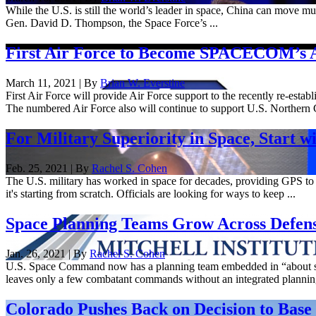
While the U.S. is still the world’s leader in space, China can move m
Gen. David D. Thompson, the Space Force’s ...
First Air Force to Become SPACECOM’s 
March 11, 2021 | By
Brian W. Everstine
First Air Force will provide Air Force support to the recently re-es
The numbered Air Force also will continue to support U.S. Norther
For Military Superiority in Space, Start wi
Feb. 25, 2021 | By
Rachel S. Cohen
The U.S. military has worked in space for decades, providing GPS to 
it's starting from scratch. Officials are looking for ways to keep ...
Space Planning Teams Grow Across Defen
Jan. 26, 2021 | By
Rachel S. Cohen
U.S. Space Command now has a planning team embedded in “about sev
leaves only a few combatant commands without an integrated planning 
Colorado Pushes Back on Decision to Bas