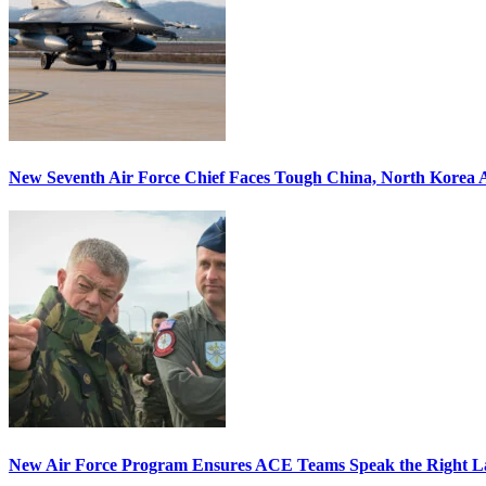
New Seventh Air Force Chief Faces Tough China, North Korea A
New Air Force Program Ensures ACE Teams Speak the Right