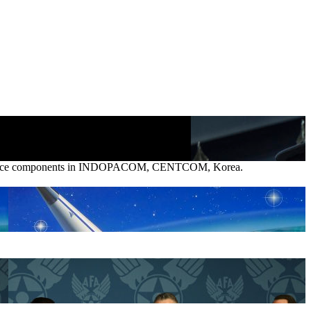
pace Force components in INDOPACOM, CENTCOM, Korea.