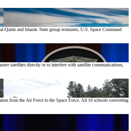
st al-Qaida and Islamic State group remnants, U.S. Space Command
er satellites directly or to interfere with satellite communications,
ation from the Air Force to the Space Force. All 10 schools converting