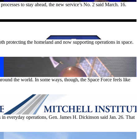
 processes to stay ahead, the new service’s No. 2 said March. 16.
both protecting the homeland and now supporting operations in space.
around the world. In some ways, though, the Space Force feels like
in everyday operations, Gen. James H. Dickinson said Jan. 26. That