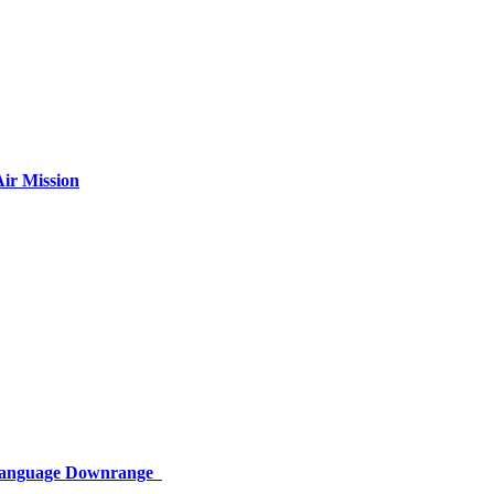
ir Mission
 Language Downrange