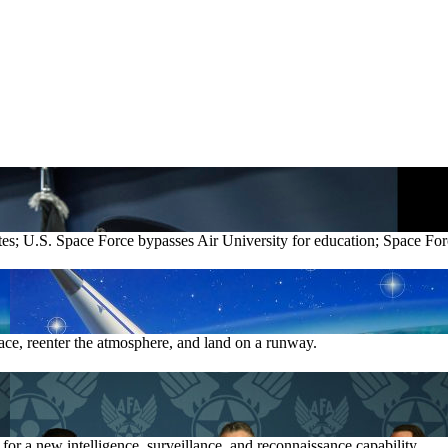
lites; U.S. Space Force bypasses Air University for education; S
pace, reenter the atmosphere, and land on a runway.
s for a new intelligence, surveillance, and reconnaissance capability.