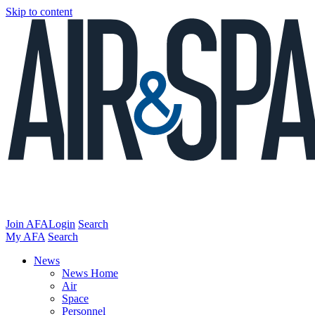
Skip to content
Join AFA
Login
Search
My AFA
Search
News
News Home
Air
Space
Personnel