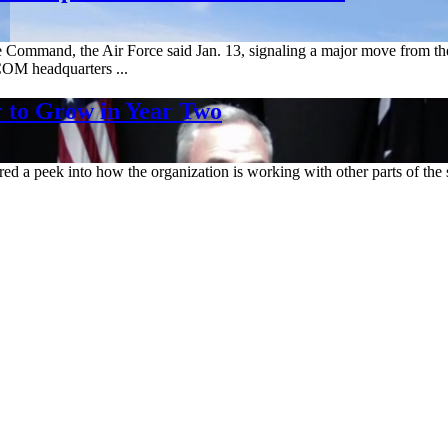
Command, the Air Force said Jan. 13, signaling a major move from the 
COM headquarters ...
 to Grow in Year Two
red a peek into how the organization is working with other parts of t