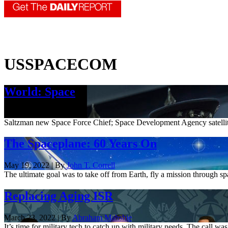
USSPACECOM
World: Space
Dec. 2, 2022
Saltzman new Space Force Chief; Space Development Agency satel
The Spaceplane: 60 Years On
May 19, 2022 | By
John T. Correll
The ultimate goal was to take off from Earth, fly a mission through s
Replacing Aging ISR
March 23, 2022 | By
Abraham Mahshie
It’s time for military tech to catch up with military needs. The call wa