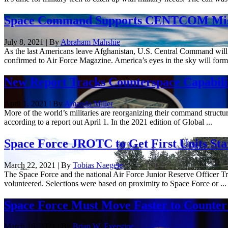
Space Command Supports CENTCOM Missio
July 8, 2021 | By
Abraham Mahshie
As the last Americans leave Afghanistan, U.S. Central Command will 
confirmed to Air Force Magazine. America’s eyes in the sky will form t
New Report Tracks Counterspace Capabiliti
April 1, 2021 | By
Amanda Miller
More of the world’s militaries are reorganizing their command structure
according to a report out April 1. In the 2021 edition of Global ...
Space Force JROTC to Get First Units Star
March 22, 2021 | By
Tobias Naegele
The Space Force and the national Air Force Junior Reserve Officer Tra
volunteered. Selections were based on proximity to Space Force or ...
Space Force Must Move Faster to Counter
March 16, 2021 | By
Brian W. Everstine