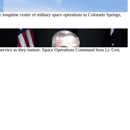
longtime center of military space operations in Colorado Springs,
he service as they mature. Space Operations Command boss Lt. Gen.