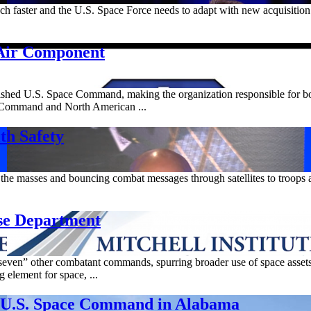
uch faster and the U.S. Space Force needs to adapt with new acquisition
Air Component
tablished U.S. Space Command, making the organization responsible for 
n Command and North American ...
th Safety
the masses and bouncing combat messages through satellites to troops 
se Department
en” other combatant commands, spurring broader use of space assets 
element for space, ...
e U.S. Space Command in Alabama