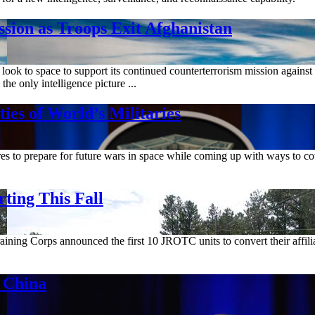
n as Troops Exit Afghanistan
look to space to support its continued counterterrorism mission again
he only intelligence picture ...
es of World’s Militaries
s to prepare for future wars in space while coming up with ways to count
ting This Fall
ining Corps announced the first 10 JROTC units to convert their affili
 China