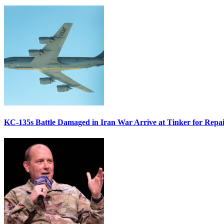
KC-135s Battle Damaged in Iran War Arrive at Tinker for Repai