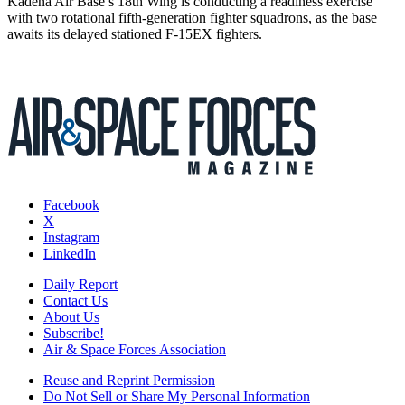
Kadena Air Base’s 18th Wing is conducting a readiness exercise
with two rotational fifth-generation fighter squadrons, as the base
awaits its delayed stationed F-15EX fighters.
Facebook
X
Instagram
LinkedIn
Daily Report
Contact Us
About Us
Subscribe!
Air & Space Forces Association
Reuse and Reprint Permission
Do Not Sell or Share My Personal Information