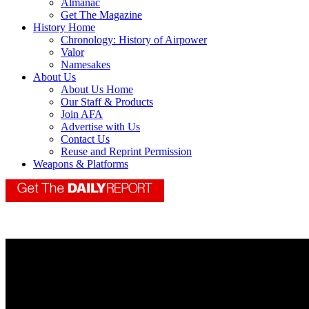
Almanac
Get The Magazine
History Home
Chronology: History of Airpower
Valor
Namesakes
About Us
About Us Home
Our Staff & Products
Join AFA
Advertise with Us
Contact Us
Reuse and Reprint Permission
Weapons & Platforms