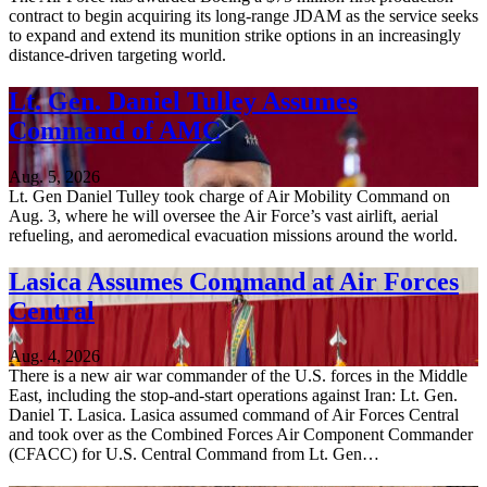
contract to begin acquiring its long-range JDAM as the service seeks
to expand and extend its munition strike options in an increasingly
distance-driven targeting world.
Lt. Gen. Daniel Tulley Assumes
Command of AMC
Aug. 5, 2026
Lt. Gen Daniel Tulley took charge of Air Mobility Command on
Aug. 3, where he will oversee the Air Force’s vast airlift, aerial
refueling, and aeromedical evacuation missions around the world.
Lasica Assumes Command at Air Forces
Central
Aug. 4, 2026
There is a new air war commander of the U.S. forces in the Middle
East, including the stop-and-start operations against Iran: Lt. Gen.
Daniel T. Lasica. Lasica assumed command of Air Forces Central
and took over as the Combined Forces Air Component Commander
(CFACC) for U.S. Central Command from Lt. Gen…