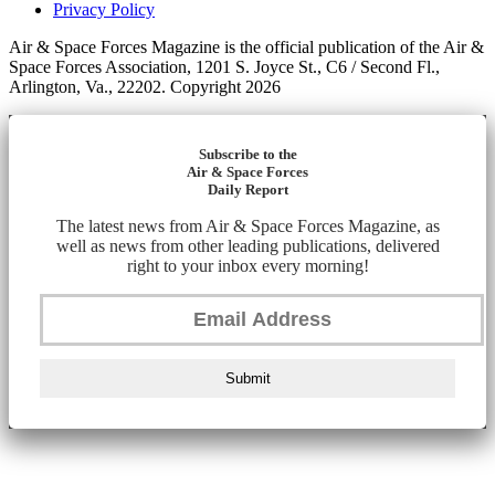
Privacy Policy
Air & Space Forces Magazine is the official publication of the Air &
Space Forces Association, 1201 S. Joyce St., C6 / Second Fl.,
Arlington, Va., 22202. Copyright 2026
Subscribe to the
Air & Space Forces
Daily Report
The latest news from Air & Space Forces Magazine, as
well as news from other leading publications, delivered
right to your inbox every morning!
Submit