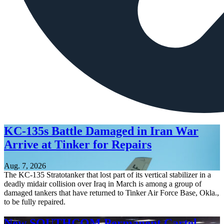
KC-135s Battle Damaged in Iran War
Arrive at Tinker for Repairs
Aug. 7, 2026
The KC-135 Stratotanker that lost part of its vertical stabilizer in a
deadly midair collision over Iraq in March is among a group of
damaged tankers that have returned to Tinker Air Force Base, Okla.,
to be fully repaired.
New SOUTHCOM Permanent Cartel