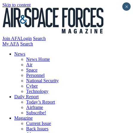
Skip to content
×
Join AFA
Login
Search
My AFA
Search
News
News Home
Air
Space
Personnel
National Security
Cyber
Technology
Daily Report
Today’s Report
Airframe
Subscribe!
Magazine
Current Issue
Back Issues