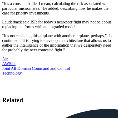
“It’s a constant battle, I mean, calculating the risk associated with a
particular mission area,” he added, describing how he makes the
case for priority investments.
Lauderback said ISR for today’s near-peer fight may not be about
replacing platforms with an upgraded model.
“It’s not replacing this airplane with another airplane, perhaps,” she
continued. “It is trying to develop an architecture that allows us to
gather the intelligence or the information that we desperately need
for probably the next contested fight.”
Air
AWS22
Joint All-Domain Command and Control
Technology
Related