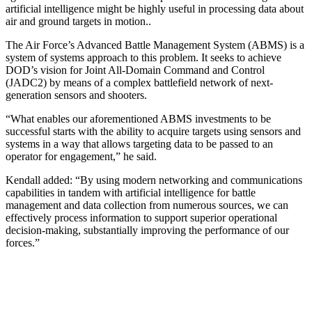
artificial intelligence might be highly useful in processing data about
air and ground targets in motion..
The Air Force’s Advanced Battle Man­agement System (ABMS) is a
system of systems approach to this problem. It seeks to achieve
DOD’s vision for Joint All-Domain Com­mand and Control
(JADC2) by means of a complex battlefield network of next-
generation sensors and shooters.
“What enables our aforementioned ABMS investments to be
successful starts with the ability to acquire targets using sensors and
systems in a way that allows targeting data to be passed to an
operator for engagement,” he said.
Kendall added: “By using modern networking and communications
capabilities in tandem with artificial intelligence for battle
management and data collection from numerous sources, we can
effectively process information to support superior operational
decision-making, substantially improving the performance of our
forces.”