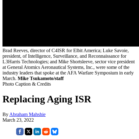
Brad Reeves, director of C4ISR for Elbit America; Luke Savoie,
president, of Intelligence, Surveillance, and Reconnaissance for
L3Harris Technologies; and Mike Shortsleeve, sector vice president
at General Atomics Aeronautical Systems, Inc., were some of the
industry leaders that spoke at the AFA Warfare Symposium in early
March.
Mike Tsukamoto/staff
Photo Caption & Credits
Replacing Aging ISR
By
Abraham Mahshie
March 23, 2022