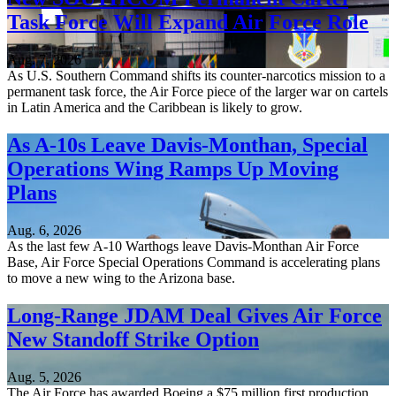
Task Force Will Expand Air Force Role
Aug. 7, 2026
As U.S. Southern Command shifts its counter-narcotics mission to a
permanent task force, the Air Force piece of the larger war on cartels
in Latin America and the Caribbean is likely to grow.
As A-10s Leave Davis-Monthan, Special
Operations Wing Ramps Up Moving
Plans
Aug. 6, 2026
As the last few A-10 Warthogs leave Davis-Monthan Air Force
Base, Air Force Special Operations Command is accelerating plans
to move a new wing to the Arizona base.
Long-Range JDAM Deal Gives Air Force
New Standoff Strike Option
Aug. 5, 2026
The Air Force has awarded Boeing a $75 million first production