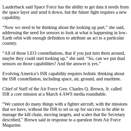
Lauderback said Space Force has the ability to get data it needs from
the space layer and send it down, but the future fight requires a new
capability.
“Now we need to be thinking about the looking up part,” she said,
addressing the need for sensors to look at what is happening in low-
Earth orbit with enough definition to attribute an act to a particular
country.
“All of those LEO constellations, that if you just turn them around,
maybe they could start looking up,” she said. “So, can we put dual
sensors on those capabilities? And the answer is yes.”
Evolving America’s ISR capability requires holistic thinking about
the ISR constellation, including space, air, ground, and maritime.
Chief of Staff of the Air Force Gen. Charles Q. Brown, Jr. called
ISR a core mission at a March 4 AWS media roundtable.
“We cannot do many things with a fighter aircraft, with the missions
that we have, without the ISR to set us up for success to be able to
manage the kill chain, moving targets, and scales that the Secretary
described,” Brown said in response to a question from Air Force
Magazine.