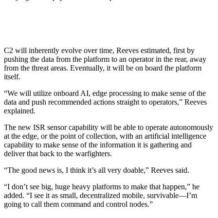
C2 will inherently evolve over time, Reeves estimated, first by
pushing the data from the platform to an operator in the rear, away
from the threat areas. Eventually, it will be on board the platform
itself.
“We will utilize onboard AI, edge processing to make sense of the
data and push recommended actions straight to operators,” Reeves
explained.
The new ISR sensor capability will be able to operate autonomously
at the edge, or the point of collection, with an artificial intelligence
capability to make sense of the information it is gathering and
deliver that back to the warfighters.
“The good news is, I think it’s all very doable,” Reeves said.
“I don’t see big, huge heavy platforms to make that happen,” he
added. “I see it as small, decentralized mobile, survivable—I’m
going to call them command and control nodes.”