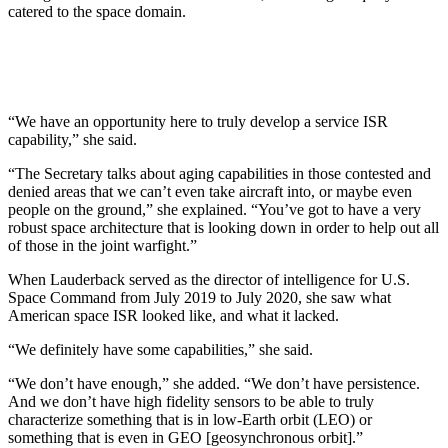
catered to the space domain.
“We have an opportunity here to truly develop a service ISR
capability,” she said.
“The Secretary talks about aging capabilities in those contested and
denied areas that we can’t even take aircraft into, or maybe even
people on the ground,” she explained. “You’ve got to have a very
robust space architecture that is looking down in order to help out all
of those in the joint warfight.”
When Lauderback served as the director of intelligence for U.S.
Space Command from July 2019 to July 2020, she saw what
American space ISR looked like, and what it lacked.
“We definitely have some capabilities,” she said.
“We don’t have enough,” she added. “We don’t have persistence.
And we don’t have high fidelity sensors to be able to truly
characterize something that is in low-Earth orbit (LEO) or
something that is even in GEO [geosynchronous orbit].”