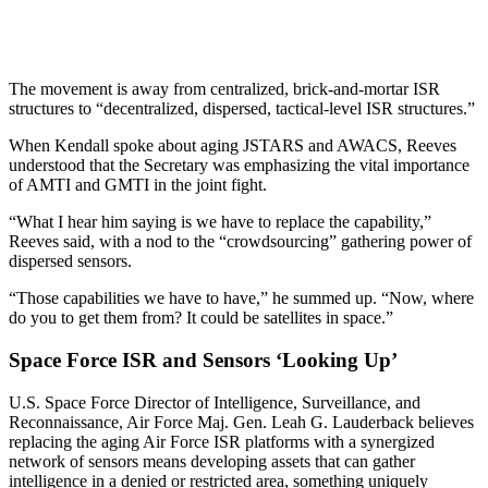
The movement is away from centralized, brick-and-mortar ISR
structures to “decentralized, dispersed, tactical-level ISR structures.”
When Kendall spoke about aging JSTARS and AWACS, Reeves
understood that the Secretary was emphasizing the vital importance
of AMTI and GMTI in the joint fight.
“What I hear him saying is we have to replace the capability,”
Reeves said, with a nod to the “crowdsourcing” gathering power of
dispersed sensors.
“Those capabilities we have to have,” he summed up. “Now, where
do you to get them from? It could be satellites in space.”
Space Force ISR and Sensors ‘Looking Up’
U.S. Space Force Director of Intelligence, Surveillance, and
Reconnaissance, Air Force Maj. Gen. Leah G. Lauderback believes
replacing the aging Air Force ISR platforms with a synergized
network of sensors means developing assets that can gather
intelligence in a denied or restricted area, something uniquely