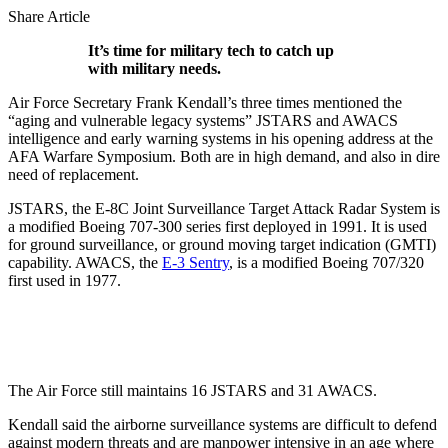
Share Article
It’s time for military tech to catch up
with military needs.
Air Force Secretary Frank Kendall’s three times mentioned the
“aging and vulnerable legacy systems” JSTARS and AWACS
intelligence and early warning systems in his opening address at the
AFA Warfare Symposium. Both are in high demand, and also in dire
need of replacement.
JSTARS, the E-8C Joint Surveillance Target Attack Radar System is
a modified Boeing 707-300 series first deployed in 1991. It is used
for ground surveillance, or ground moving target indication (GMTI)
capability. AWACS, the
E-3 Sentry
, is a modified Boeing 707/320
first used in 1977.
The Air Force still maintains 16 JSTARS and 31 AWACS.
Kendall said the airborne surveillance systems are difficult to defend
against modern threats and are manpower intensive in an age where