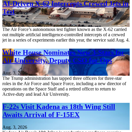
AI-Driven X-62 Intercepts Crewed Jets in
Test
Aug. 4, 2026
The Air Force’s autonomous test fighter known as the X-62 carried
out multiple artificial intelligence-controlled intercepts of a crewed
jet in a series of experiments earlier this year, the service said Aug. 4.
White House Nominates New 3-Stars for
Air University, Deputy CSO for Ops
Aug. 3, 2026
The Trump administration has tapped three officers for three-star
roles in the Air Force and Space Force, including a new director of
operations on the Space Staff and a retired officer to return to
Active-duty and lead Air University.
F-22s Visit Kadena as 18th Wing Still
Awaits Arrival of F-15EX
Aug. 3, 2026