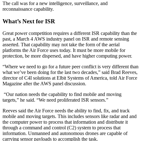
The call was for a new intelligence, surveillance, and
reconnaissance capability.
What’s Next for ISR
Great power competition requires a different ISR capability than the
past, a March 4 AWS industry panel on ISR and remote sensing
asserted. That capability may not take the form of the aerial
platforms the Air Force uses today. It must be more mobile for
protection, be more dispersed, and have higher computing power.
“Where we need to go for a future peer conflict is very different than
what we’ve been doing for the last two decades,” said Brad Reeves,
director of C4I solutions at Elbit Systems of America, told Air Force
Magazine after the AWS panel discussion.
“Our nation needs the capability to find mobile and moving
targets,” he said. “We need proliferated ISR sensors.”
Reeves said the Air Force needs the ability to find, fix, and track
mobile and moving targets. This includes sensors like radar and and
the computer power to process that information and distribute it
through a command and control (C2) system to process that
information. Unmanned and autonomous drones are capable of
carrying sensor payloads to accomplish the task.